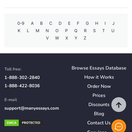
0-9
A
B
C
D
E
F
G
H
I
J
K
L
M
N
O
P
Q
R
S
T
U
V
W
X
Y
Z
Browse Essays Database
Toll free:
How
it
Works
1-888-302-2840
1-888-422-8036
Order Now
Prices
E-mail
Discounts
support@manyessays.com
Blog
Contact Us