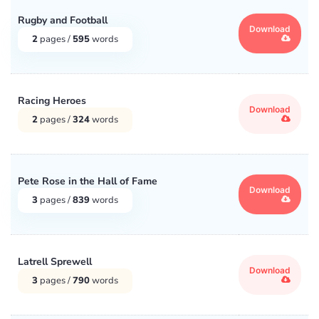
Rugby and Football
Download
2
pages /
595
words
Racing Heroes
Download
2
pages /
324
words
Pete Rose in the Hall of Fame
Download
3
pages /
839
words
Latrell Sprewell
Download
3
pages /
790
words