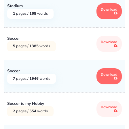
Medicine
(3)
Stadium
Download
1
pages /
168
words
Middle East
(14)
Miscellaneous
(37554)
Soccer
Download
5
pages /
1385
words
Music and Movies
(4354)
Philosophy
(4422)
Soccer
Download
Poetry & Poets
(57)
7
pages /
1946
words
Psychology
(5302)
Soccer is my Hobby
Download
Religion
(3783)
2
pages /
554
words
Science
(9035)