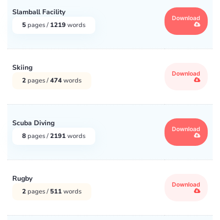
Slamball Facility
Shakespeare
(147)
Download
5
pages /
1219
words
Social Issues
(17100)
Skiing
Speeches
(120)
Download
2
pages /
474
words
Sports
(31)
Technology
(7158)
Scuba Diving
Download
8
pages /
2191
words
TV
(9)
United States
(65)
Rugby
Download
2
pages /
511
words
Wars
(30)