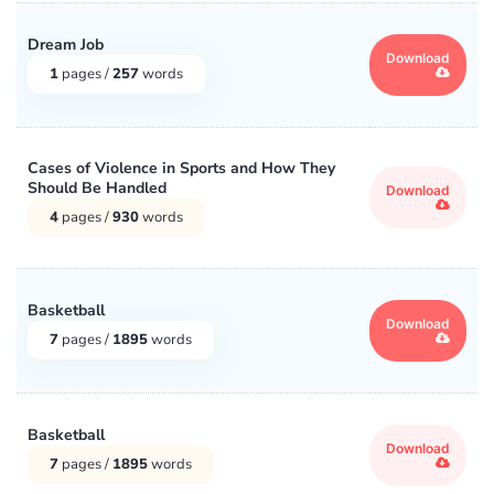
Dream Job
Download
1
pages /
257
words
Cases of Violence in Sports and How They
Should Be Handled
Download
4
pages /
930
words
Basketball
Download
7
pages /
1895
words
Basketball
Download
7
pages /
1895
words