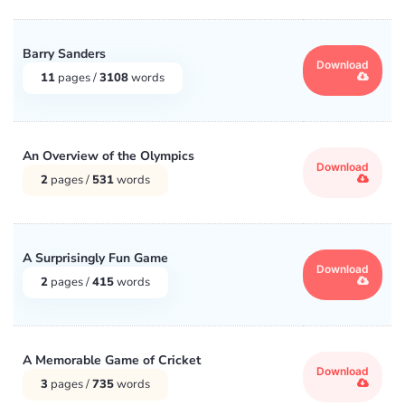
Barry Sanders
Download
11
pages /
3108
words
An Overview of the Olympics
Download
2
pages /
531
words
A Surprisingly Fun Game
Download
2
pages /
415
words
A Memorable Game of Cricket
Download
3
pages /
735
words