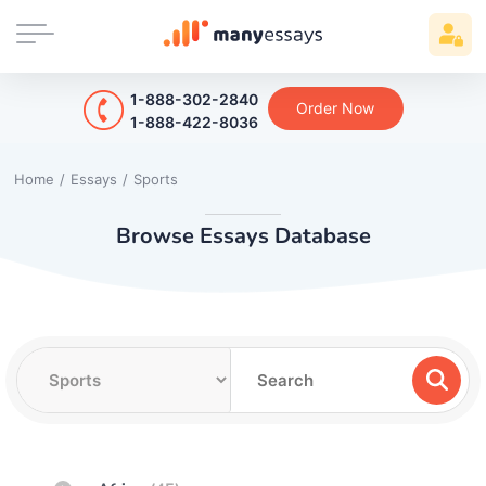
1-888-302-2840
Order Now
1-888-422-8036
Home
/
Essays
/
Sports
Browse Essays Database