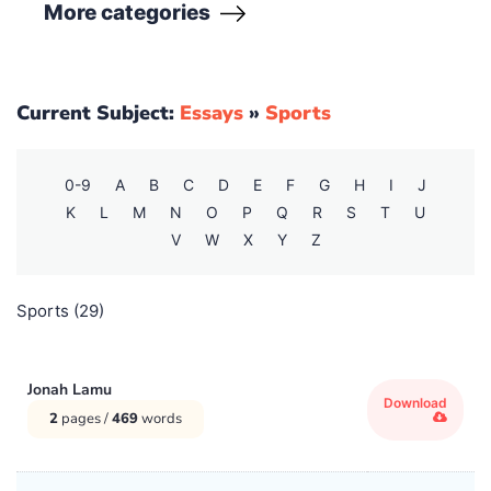
More
categories
Creative Writing
(135)
Dance
(4)
Current Subject:
Essays
»
Sports
Economics
(1)
0-9
A
B
C
D
E
F
G
H
I
J
English
(25140)
K
L
M
N
O
P
Q
R
S
T
U
V
W
X
Y
Z
Europe
(63)
Sports (29)
History
(11402)
Humanities
(319)
Jonah Lamu
Download
2
pages /
469
words
Literature
(309)