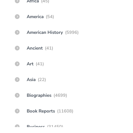
Africa
(45)
America
(54)
American History
(5996)
Ancient
(41)
Art
(41)
Asia
(22)
Biographies
(4699)
Book Reports
(11608)
Business
(31450)