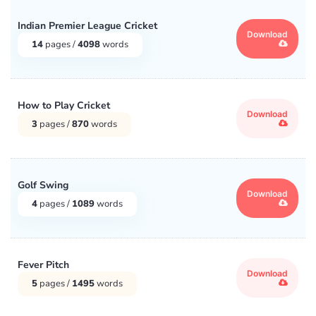
Indian Premier League Cricket
Download
14
pages /
4098
words
How to Play Cricket
Download
3
pages /
870
words
Golf Swing
Download
4
pages /
1089
words
Fever Pitch
Download
5
pages /
1495
words