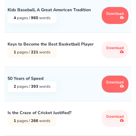
Kids Baseball, A Great American Tradition
Download
4
pages /
960
words
Keys to Become the Best Basketball Player
Download
1
pages /
221
words
50 Years of Speed
Download
2
pages /
393
words
Is the Craze of Cricket Justified?
Download
1
pages /
266
words