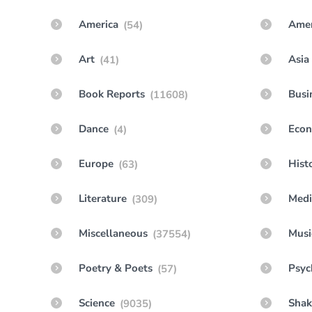
America
Amer
(54)
Art
Asia
(41)
Book Reports
Busi
(11608)
Dance
Econ
(4)
Europe
Hist
(63)
Literature
Medi
(309)
Miscellaneous
Musi
(37554)
Poetry & Poets
Psyc
(57)
Science
Shak
(9035)