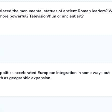
replaced the monumental statues of ancient Roman leaders? 
ore powerful? Television/film or ancient art?
politics accelerated European integration in some ways but
uch as geographic expansion.