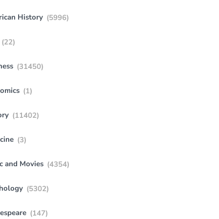
ican History
(5996)
(22)
ness
(31450)
omics
(1)
ory
(11402)
cine
(3)
c and Movies
(4354)
hology
(5302)
espeare
(147)