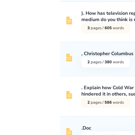
). How has television 
medium do you think is m
3
pages /
605
words
, Christopher Columbus
2
pages /
380
words
. Explain how Cold War 
hindered it in others, s
2
pages /
586
words
.Doc