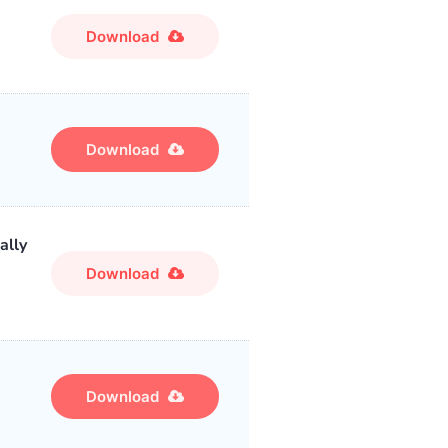
Download
Download
ally
Download
Download