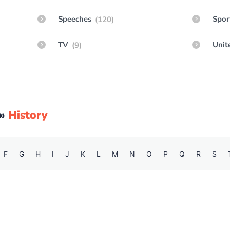
Speeches
Spor
(120)
TV
Unit
(9)
»
History
F
G
H
I
J
K
L
M
N
O
P
Q
R
S