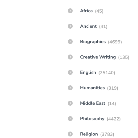
Africa
(45)
Ancient
(41)
Biographies
(4699)
Creative Writing
(135)
English
(25140)
Humanities
(319)
Middle East
(14)
Philosophy
(4422)
Religion
(3783)