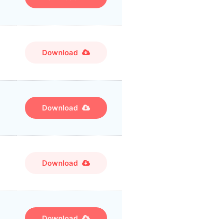
Download
Download
Download
Download