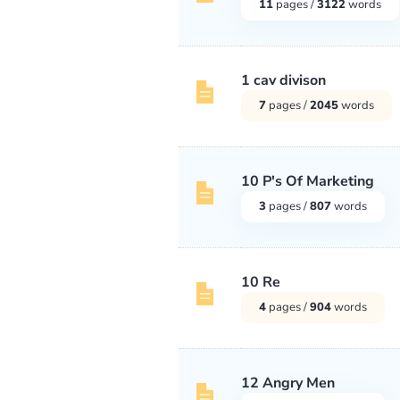
11
pages /
3122
words
1 cav divison
7
pages /
2045
words
10 P's Of Marketing
3
pages /
807
words
10 Re
4
pages /
904
words
12 Angry Men