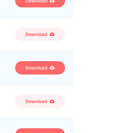
Download
Download
Download
Download