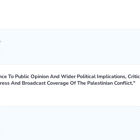
e
ce To Public Opinion And Wider Political Implications, Critic
ess And Broadcast Coverage Of The Palestinian Conflict."