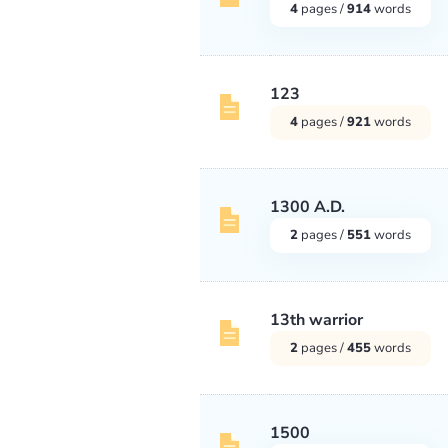
4
pages /
914
words
123
4
pages /
921
words
1300 A.D.
2
pages /
551
words
13th warrior
2
pages /
455
words
1500