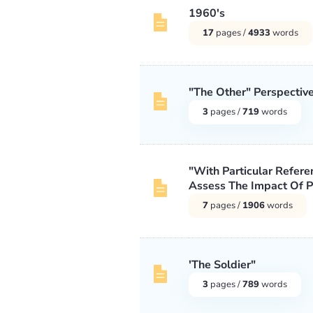
1960's
17
pages /
4933
words
"The Other" Perspectiv
3
pages /
719
words
"With Particular Referen
Assess The Impact Of Pr
7
pages /
1906
words
'The Soldier"
3
pages /
789
words