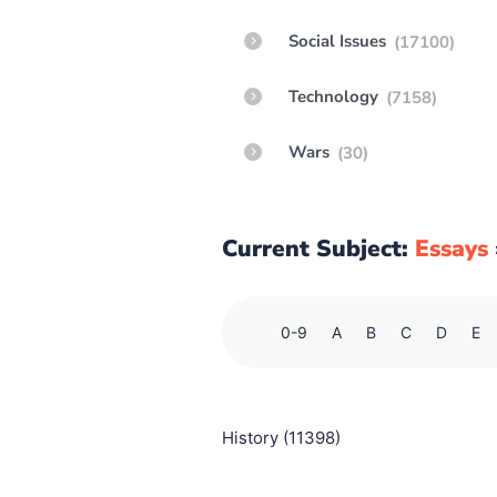
Social Issues
(17100)
Technology
(7158)
Wars
(30)
Current Subject:
Essays
0-9
A
B
C
D
E
History (11398)