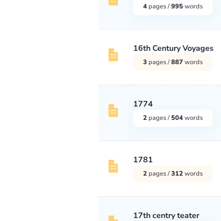
4
pages /
995
words
16th Century Voyages
3
pages /
887
words
1774
2
pages /
504
words
1781
2
pages /
312
words
17th centry teater