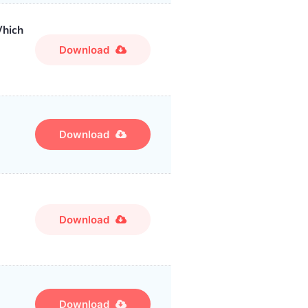
Which
Download
Download
Download
Download