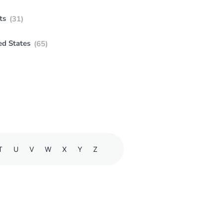
ts
(31)
ed States
(65)
T
U
V
W
X
Y
Z