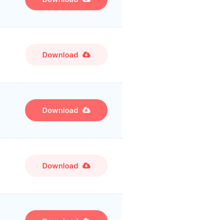
Download
Download
Download