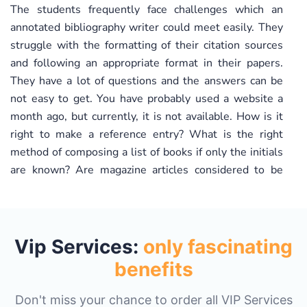
The students frequently face challenges which an
annotated bibliography writer could meet easily. They
struggle with the formatting of their citation sources
and following an appropriate format in their papers.
They have a lot of questions and the answers can be
not easy to get. You have probably used a website a
month ago, but currently, it is not available. How is it
right to make a reference entry? What is the right
method of composing a list of books if only the initials
are known? Are magazine articles considered to be
valid sources? You need a specific study guide to make
referencing right in each specific case. If you address
your request to us and say, “Write my annotated
bibliography essay for me!” all your concerns will be
Vip Services:
only fascinating
addressed without any worries for you.
benefits
Obtain a custom written bibliography in strict
Don't miss your chance to order all VIP Services
accordance with the provided instructions.