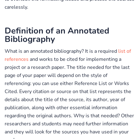
carelessly.
Definition of an Annotated
Bibliography
What is an annotated bibliography? It is a required
list of
references
and works to be cited for implementing a
project or a research paper. The title needed for the last
page of your paper will depend on the style of
referencing: you can use either
Reference List or Works
Cited.
Every citation or source on that list represents the
details about the title of the source, its author, year of
publication, along with other essential information
regarding the original authors. Why is that needed? Other
researchers and students may need further information
and they will look for the sources you have used in your