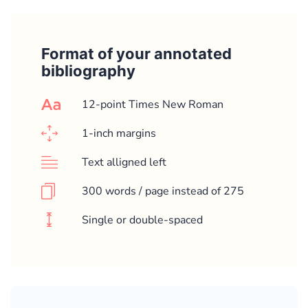
Format of your annotated
bibliography
12-point Times New Roman
1-inch margins
Text alligned left
300 words / page instead of 275
Single or double-spaced