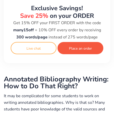
Exclusive Savings!
Save 25%
on your ORDER
Get 15% OFF your FIRST ORDER with the code
many15off
+ 10% OFF every order by receiving
300 words/page
instead of 275 words/page
Live chat
Place an order
Annotated Bibliography Writing:
How to Do That Right?
It may be complicated for some students to work on
writing annotated bibliographies. Why is that so? Many
students have poor knowledge of the valid sources and