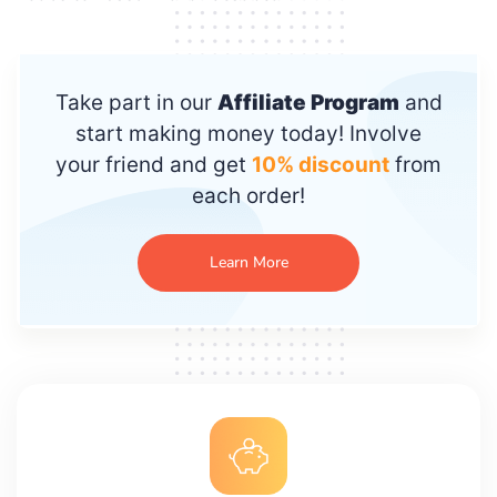
Take part in our
Affiliate Program
and
start making money today! Involve
your friend and get
10% discount
from
each order!
Learn More