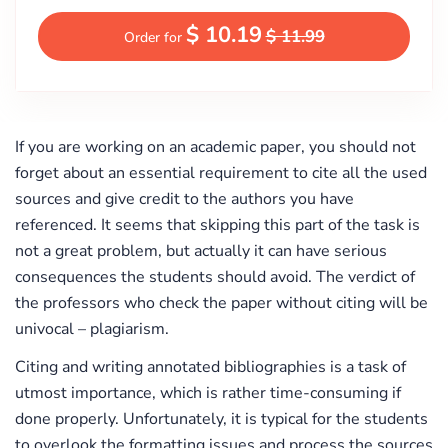
$ 10.19
$ 11.99
Order for
If you are working on an academic paper, you should not
forget about an essential requirement to cite all the used
sources and give credit to the authors you have
referenced. It seems that skipping this part of the task is
not a great problem, but actually it can have serious
consequences the students should avoid. The verdict of
the professors who check the paper without citing will be
univocal – plagiarism.
Citing and writing annotated bibliographies is a task of
utmost importance, which is rather time-consuming if
done properly. Unfortunately, it is typical for the students
to overlook the formatting issues and process the sources