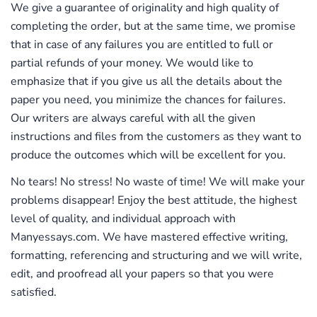
We give a guarantee of originality and high quality of
on the principles of privacy, the security of data,
completing the order, but at the same time, we promise
and anonymity. Be assured that we request only
that in case of any failures you are entitled to full or
for those personal details that we need to process
partial refunds of your money. We would like to
the order. The access to all the order details and
emphasize that if you give us all the details about the
your financial information is restricted and you
paper you need, you minimize the chances for failures.
have a guarantee of security.
Our writers are always careful with all the given
Revision on a Demand
instructions and files from the customers as they want to
produce the outcomes which will be excellent for you.
If it happens that your bibliography is insufficiently
polished, we will make the necessary
No tears! No stress! No waste of time! We will make your
amendments and improve all the aspects easily at
problems disappear! Enjoy the best attitude, the highest
no extra charge. Enjoy a period for free revision
level of quality, and individual approach with
within the first 48 hours after the order delivery!
Manyessays.com. We have mastered effective writing,
formatting, referencing and structuring and we will write,
Support 24 Hours a Day
edit, and proofread all your papers so that you were
If you are interested in how the order is being
satisfied.
processed or which services we can add for your