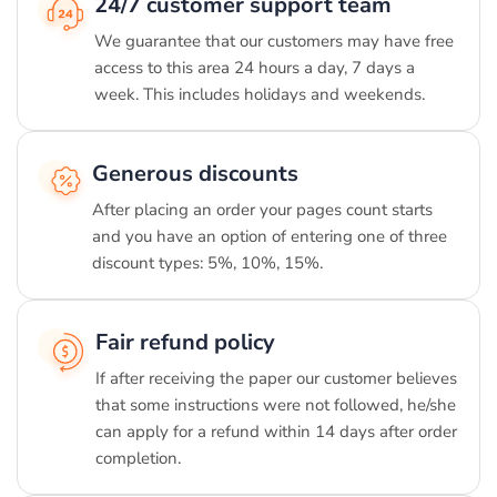
24/7 customer support team
We guarantee that our customers may have free
access to this area 24 hours a day, 7 days a
week. This includes holidays and weekends.
Generous discounts
After placing an order your pages count starts
and you have an option of entering one of three
discount types: 5%, 10%, 15%.
Fair refund policy
If after receiving the paper our customer believes
that some instructions were not followed, he/she
can apply for a refund within 14 days after order
completion.