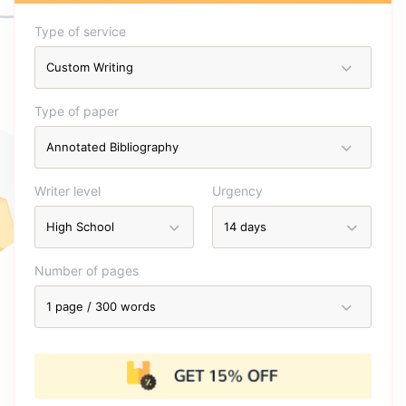
Type of service
Type of paper
Writer level
Urgency
Number of pages