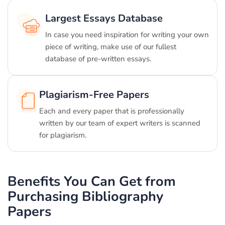
Largest Essays Database
In case you need inspiration for writing your own
piece of writing, make use of our fullest
database of pre-written essays.
Plagiarism-Free Papers
Each and every paper that is professionally
written by our team of expert writers is scanned
for plagiarism.
Benefits You Can Get from
Purchasing Bibliography
Papers