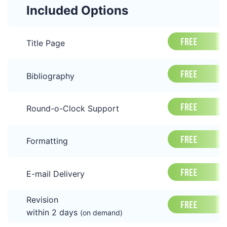
Included Options
Title Page
Bibliography
Round-o-Clock Support
Formatting
E-mail Delivery
Revision
within 2 days
(on demand)