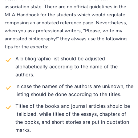
association style. There are no official guidelines in the
MLA Handbook for the students which would regulate
composing an annotated reference page. Nevertheless,
when you ask professional writers, “Please, write my
annotated bibliography!” they always use the following
tips for the experts:
A bibliographic list should be adjusted
alphabetically according to the name of the
authors.
In case the names of the authors are unknown, the
listing should be done according to the titles.
Titles of the books and journal articles should be
italicized, while titles of the essays, chapters of
the books, and short stories are put in quotation
marks.