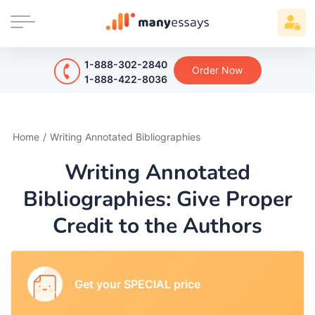
1-888-302-2840
Order Now
1-888-422-8036
Home
/
Writing Annotated Bibliographies
Writing Annotated
Bibliographies: Give Proper
Credit to the Authors
Get your SPECIAL price