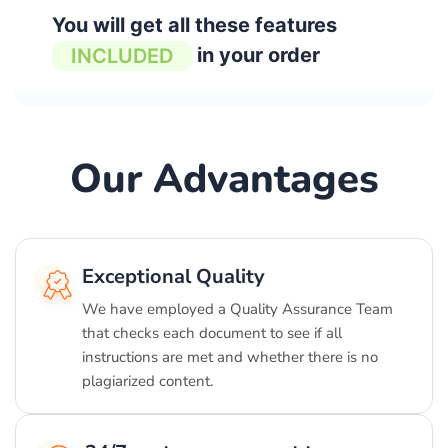
You will get all these features
in your order
INCLUDED
Our Advantages
Exceptional Quality
We have employed a Quality Assurance Team
that checks each document to see if all
instructions are met and whether there is no
plagiarized content.