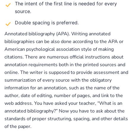
The intent of the first line is needed for every
source.
Double spacing is preferred.
Annotated bibliography (APA). Writing annotated
bibliographies can be also done according to the APA or
American psychological association style of making
citations. There are numerous official instructions about
annotation requirements both in the printed sources and
online. The writer is supposed to provide assessment and
summarization of every source with the obligatory
information for an annotation, such as the name of the
author, date of editing, number of pages, and link to the
web address. You have asked your teacher, “What is an
annotated bibliography?” Now you have to ask about the
standards of proper structuring, spacing, and other details
of the paper.