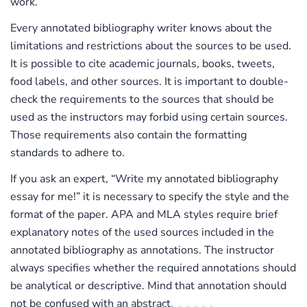
work.
Every annotated bibliography writer knows about the
limitations and restrictions about the sources to be used.
It is possible to cite academic journals, books, tweets,
food labels, and other sources. It is important to double-
check the requirements to the sources that should be
used as the instructors may forbid using certain sources.
Those requirements also contain the formatting
standards to adhere to.
If you ask an expert, “Write my annotated bibliography
essay for me!” it is necessary to specify the style and the
format of the paper. APA and MLA styles require brief
explanatory notes of the used sources included in the
annotated bibliography as annotations. The instructor
always specifies whether the required annotations should
be analytical or descriptive. Mind that annotation should
not be confused with an abstract.