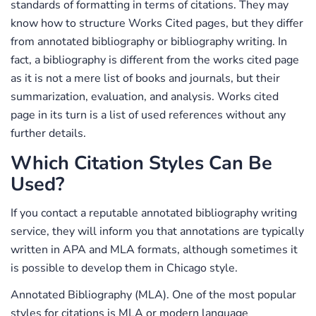
standards of formatting in terms of citations. They may
know how to structure Works Cited pages, but they differ
from annotated bibliography or bibliography writing. In
fact, a bibliography is different from the works cited page
as it is not a mere list of books and journals, but their
summarization, evaluation, and analysis. Works cited
page in its turn is a list of used references without any
further details.
Which Citation Styles Can Be
Used?
If you contact a reputable annotated bibliography writing
service, they will inform you that annotations are typically
written in APA and MLA formats, although sometimes it
is possible to develop them in Chicago style.
Annotated Bibliography (MLA). One of the most popular
styles for citations is MLA or modern language