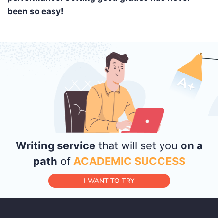
been so easy!
Writing service
that will set you
on a
path
of
ACADEMIC SUCCESS
I WANT TO TRY