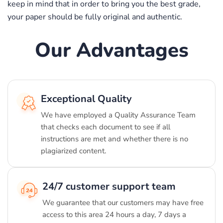
keep in mind that in order to bring you the best grade,
your paper should be fully original and authentic.
Our Advantages
Exceptional Quality
We have employed a Quality Assurance Team
that checks each document to see if all
instructions are met and whether there is no
plagiarized content.
24/7 customer support team
We guarantee that our customers may have free
access to this area 24 hours a day, 7 days a