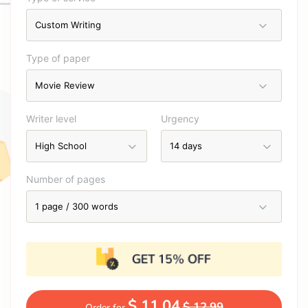
Type of paper
Writer level
Urgency
Number of pages
$ 11.04
$ 12.99
Order for