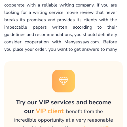
cooperate with a reliable writing company. If you are
looking for a writing service movie review that never
breaks its promises and provides its clients with the
impeccable papers written according to their
guidelines and recommendations, you should definitely
consider cooperation with Manyessays.com. Before
you place your order, you want to get answers to many
questions: “What are the qualifications of writers
working in this film review writing service? What if I
need a revision? Are there any hidden fees? What is
the percentage of satisfied clients? How can I place the
order?” We do realize that placing your order online,
especially for the first time, you want to have some
guidance. We do understand your concerns and
Try our VIP services and become
promise that our support agents will gladly address all
our
VIP client
, benefit from the
your concerns and inquiries. They will provide you with
incredible opportunity at a very reasonable
the information on our pricing policy, anti-plagiarism