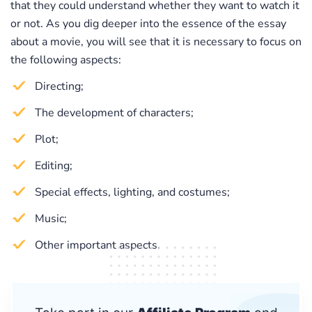
that they could understand whether they want to watch it
or not. As you dig deeper into the essence of the essay
about a movie, you will see that it is necessary to focus on
the following aspects:
Directing;
The development of characters;
Plot;
Editing;
Special effects, lighting, and costumes;
Music;
Other important aspects.