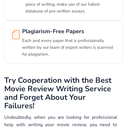
piece of writing, make use of our fullest
database of pre-written essays.
Plagiarism-Free Papers
Each and every paper that is professionally
written by our team of expert writers is scanned
for plagiarism.
Try Cooperation with the Best
Movie Review Writing Service
and Forget About Your
Failures!
Undoubtedly, when you are looking for professional
help with writing your movie review, you need to