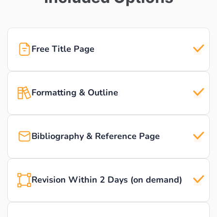
Free Title Page
Formatting & Outline
Bibliography & Reference Page
Revision Within 2 Days (on demand)