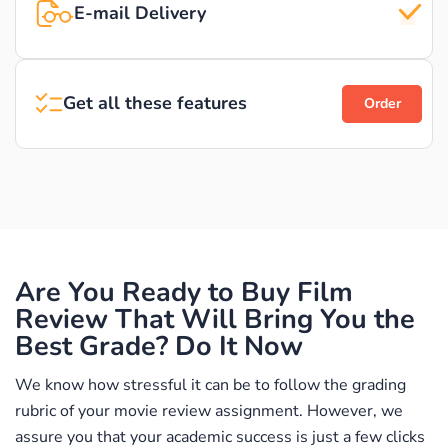
E-mail Delivery
Get all these features
Order
Are You Ready to Buy Film
Review That Will Bring You the
Best Grade? Do It Now
We know how stressful it can be to follow the grading
rubric of your movie review assignment. However, we
assure you that your academic success is just a few clicks