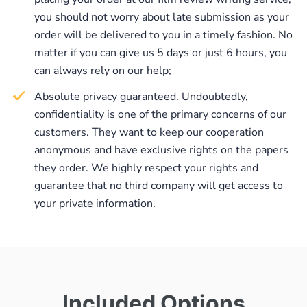
you should not worry about late submission as your
order will be delivered to you in a timely fashion. No
matter if you can give us 5 days or just 6 hours, you
can always rely on our help;
Absolute privacy guaranteed. Undoubtedly,
confidentiality is one of the primary concerns of our
customers. They want to keep our cooperation
anonymous and have exclusive rights on the papers
they order. We highly respect your rights and
guarantee that no third company will get access to
your private information.
Included Options