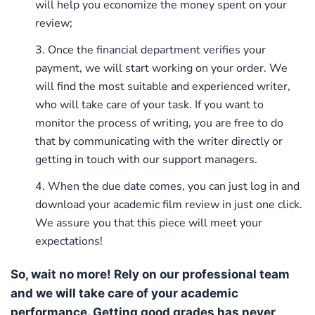
will help you economize the money spent on your
review;
Once the financial department verifies your
payment, we will start working on your order. We
will find the most suitable and experienced writer,
who will take care of your task. If you want to
monitor the process of writing, you are free to do
that by communicating with the writer directly or
getting in touch with our support managers.
When the due date comes, you can just log in and
download your academic film review in just one click.
We assure you that this piece will meet your
expectations!
So, wait no more! Rely on our professional team
and we will take care of your academic
performance. Getting good grades has never