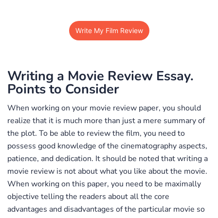
Write My Film Review
Writing a Movie Review Essay.
Points to Consider
When working on your movie review paper, you should
realize that it is much more than just a mere summary of
the plot. To be able to review the film, you need to
possess good knowledge of the cinematography aspects,
patience, and dedication. It should be noted that writing a
movie review is not about what you like about the movie.
When working on this paper, you need to be maximally
objective telling the readers about all the core
advantages and disadvantages of the particular movie so