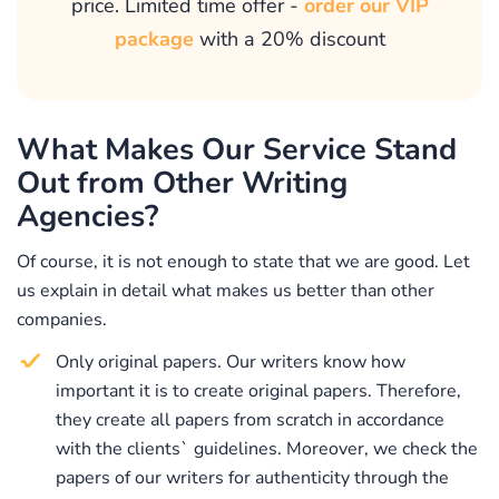
price. Limited time offer -
order our VIP
policy, confidentiality, and other customer-centered
package
with a 20% discount
guarantees that will make the process of our
cooperation maximally fruitful and convenient.
Why Should You Buy Your
What Makes Our Service Stand
Movie Review at Our
Out from Other Writing
Professional Film Review
Agencies?
Writing Service?
Of course, it is not enough to state that we are good. Let
We assure you that your decision to buy a paper at our
us explain in detail what makes us better than other
professional service will become very beneficial. Our
companies.
company maintains a leading status in the market of
writing services because we never ignore customers`
Only original papers. Our writers know how
needs and expectations. Once you contact us with the
important it is to create original papers. Therefore,
request “Please, help me write my movie review,” we
they create all papers from scratch in accordance
will take great care of your request. To provide our
with the clients` guidelines. Moreover, we check the
clients with exceptional quality papers, we have hired
papers of our writers for authenticity through the
the most professional and skilled writing