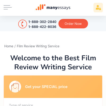
1-888-302-2840
Order Now
1-888-422-8036
Home
/
Film Review Writing Service
Welcome to the Best Film
Review Writing Service
Get your SPECIAL price
Type of service