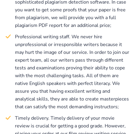
sophisticated plagiarism detection software. In case
representatives. All of our writers have good
you want to get some proofs that your paper is free
cinematography knowledge. Moreover, they are aware
from plagiarism, we will provide you with a full
of all the standards of movie review writing and can
plagiarism PDF report for an additional price;
create papers that are perfect in terms of structure and
Professional writing staff. We never hire
content. In case of having some doubts and hesitations,
unprofessional or irresponsible writers because it
you can always check our page for testimonials and
may hurt the image of our service. In order to join our
read the real reviews from our customers. We are not
expert team, all our writers pass through different
going to compromise our brilliant reputation by
tests and examinations proving their ability to cope
providing our clients with papers of poor quality. All
with the most challenging tasks. All of them are
the papers we provide are carefully checked by our
native English speakers with perfect literacy. We
quality assurance managers, who make sure that the
assure you that having excellent writing and
papers delivered to the clients are absolutely flawless.
analytical skills, they are able to create masterpieces
that can satisfy the most demanding instructors;
Timely delivery. Timely delivery of your movie
review is crucial for getting a good grade. However,
placing your order at our film review writing service,