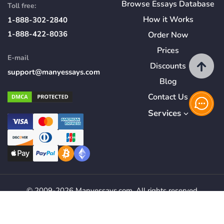
Browse Essays Database
Toll free:
How
it
Works
1-888-302-2840
1-888-422-8036
Order Now
Prices
E-mail
Discounts
support@manyessays.com
Blog
Contact Us
Services
© 2009-2026 Manyessays.com. All rights reserved