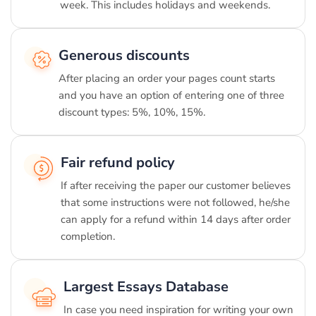
week. This includes holidays and weekends.
Generous discounts
After placing an order your pages count starts
and you have an option of entering one of three
discount types: 5%, 10%, 15%.
Fair refund policy
If after receiving the paper our customer believes
that some instructions were not followed, he/she
can apply for a refund within 14 days after order
completion.
Largest Essays Database
In case you need inspiration for writing your own