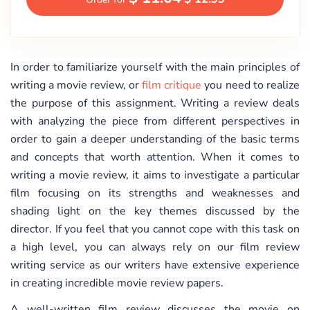
In order to familiarize yourself with the main principles of
writing a movie review, or
film critique
you need to realize
the purpose of this assignment. Writing a review deals
with analyzing the piece from different perspectives in
order to gain a deeper understanding of the basic terms
and concepts that worth attention. When it comes to
writing a movie review, it aims to investigate a particular
film focusing on its strengths and weaknesses and
shading light on the key themes discussed by the
director. If you feel that you cannot cope with this task on
a high level, you can always rely on our film review
writing service as our writers have extensive experience
in creating incredible movie review papers.
A well-written film review discusses the movie on