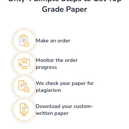
Grade Paper
Make an order
Monitor the order
progress
We check your
paper for
plagiarism
Download your
custom-
written paper