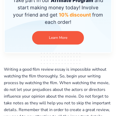
Take part in our
Affiliate Program
and
start making money today! Involve
your friend and get
10% discount
from
each order!
Learn More
Writing a good film review essay is impossible without
watching the film thoroughly. So, begin your writing
process by watching the film. When watching the movie,
do not let your prejudices about the actors or directors
influence your opinion about the movie. Do not forget to
take notes as they will help you not to skip the important
details. Remember that in order to create a great review,