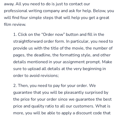
away. All you need to do is just to contact our
professional writing company and ask for help. Below, you
will find four simple steps that will help you get a great
film review.
Click on the “Order now” button and fill in the
straightforward order form. In particular, you need to
provide us with the title of the movie, the number of
pages, the deadline, the formatting style, and other
details mentioned in your assignment prompt. Make
sure to upload all details at the very beginning in
order to avoid revisions;
Then, you need to pay for your order. We
guarantee that you will be pleasantly surprised by
the price for your order since we guarantee the best
price and quality ratio to all our customers. What is
more, you will be able to apply a discount code that