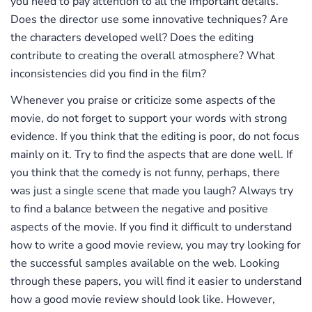
you need to pay attention to all the important details.
Does the director use some innovative techniques? Are
the characters developed well? Does the editing
contribute to creating the overall atmosphere? What
inconsistencies did you find in the film?
Whenever you praise or criticize some aspects of the
movie, do not forget to support your words with strong
evidence. If you think that the editing is poor, do not focus
mainly on it. Try to find the aspects that are done well. If
you think that the comedy is not funny, perhaps, there
was just a single scene that made you laugh? Always try
to find a balance between the negative and positive
aspects of the movie. If you find it difficult to understand
how to write a good movie review, you may try looking for
the successful samples available on the web. Looking
through these papers, you will find it easier to understand
how a good movie review should look like. However,