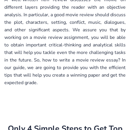
different layers providing the reader with an objective
analysis. In particular, a good movie review should discuss
the plot, characters, setting, conflict, music, dialogues,
and other significant aspects. We assure you that by
working on a movie review assignment, you will be able
to obtain important critical-thinking and analytical skills
that will help you tackle even the more challenging tasks
in the future. So, how to write a movie review essay? In
our guide, we are going to provide you with the efficient
tips that will help you create a winning paper and get the
expected grade.
Only 4 Simple Steps to Get Top