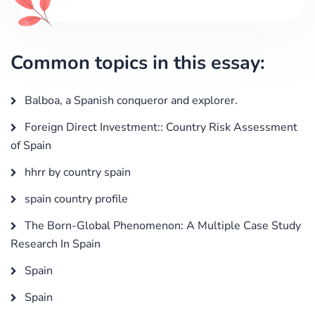
Common topics in this essay:
Balboa, a Spanish conqueror and explorer.
Foreign Direct Investment:: Country Risk Assessment
of Spain
hhrr by country spain
spain country profile
The Born-Global Phenomenon: A Multiple Case Study
Research In Spain
Spain
Spain