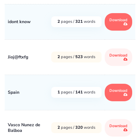
Download
idont know
2
pages /
321
words
Download
Jioj@ftxfg
2
pages /
523
words
Download
Spain
1
pages /
141
words
Vasco Nunez de
Download
2
pages /
320
words
Balboa