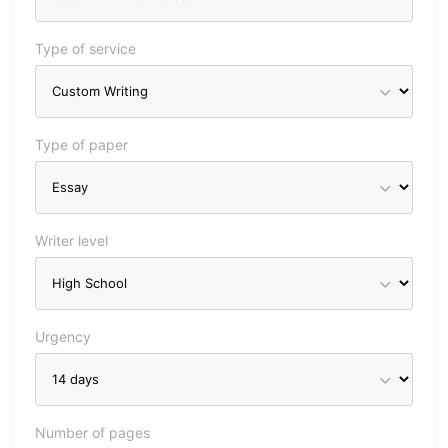
Type of service
Type of paper
Writer level
Urgency
Number of pages