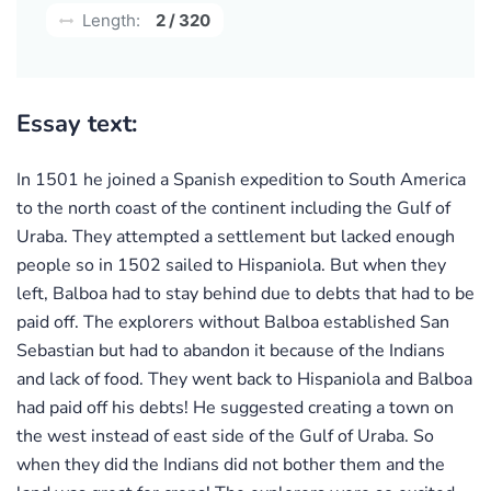
Length:
2 / 320
Essay text:
In 1501 he joined a Spanish expedition to South America
to the north coast of the continent including the Gulf of
Uraba. They attempted a settlement but lacked enough
people so in 1502 sailed to Hispaniola. But when they
left, Balboa had to stay behind due to debts that had to be
paid off. The explorers without Balboa established San
Sebastian but had to abandon it because of the Indians
and lack of food. They went back to Hispaniola and Balboa
had paid off his debts! He suggested creating a town on
the west instead of east side of the Gulf of Uraba. So
when they did the Indians did not bother them and the