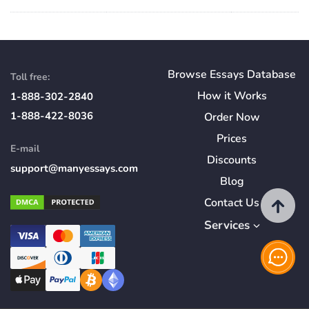
Browse Essays Database
Toll free:
How
it
Works
1-888-302-2840
1-888-422-8036
Order Now
Prices
E-mail
Discounts
support@manyessays.com
Blog
Contact Us
Services