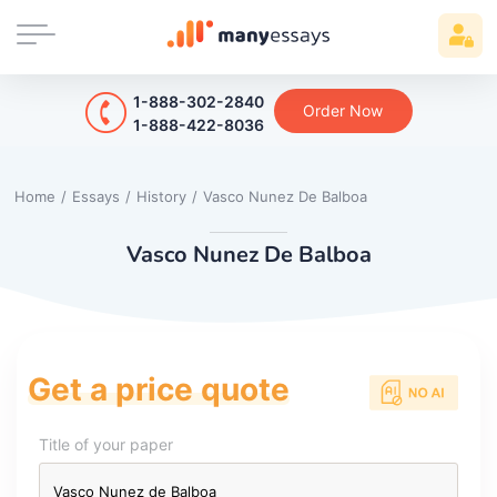
1-888-302-2840
Order Now
1-888-422-8036
Home
/
Essays
/
History
/
Vasco Nunez De Balboa
Vasco Nunez De Balboa
Get a price quote
Title of your paper