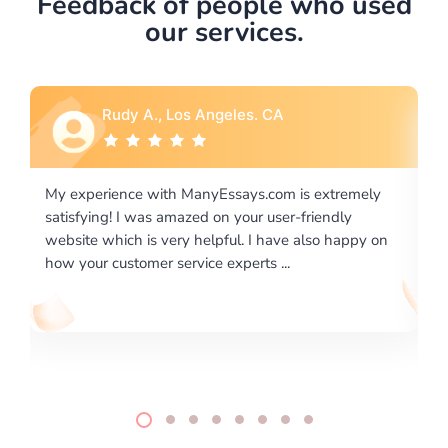
Feedback of people who used
our services.
Rebecca G., Portland, OR
 extremely
I would like to say thank you for the level of
riendly
excellence on providing written works. My Unive
lso happy on
required us a very difficult paper using a very spe
writing format and ...