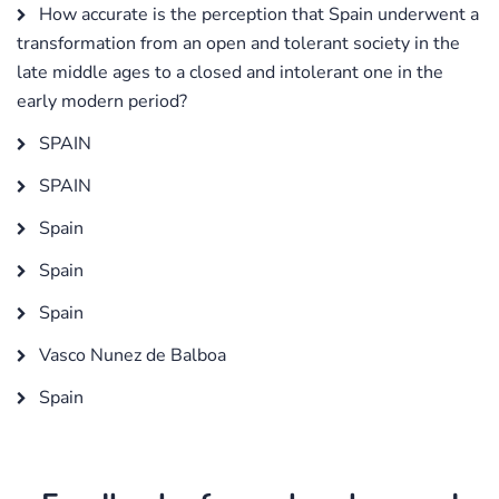
How accurate is the perception that Spain underwent a
transformation from an open and tolerant society in the
late middle ages to a closed and intolerant one in the
early modern period?
SPAIN
SPAIN
Spain
Spain
Spain
Vasco Nunez de Balboa
Spain