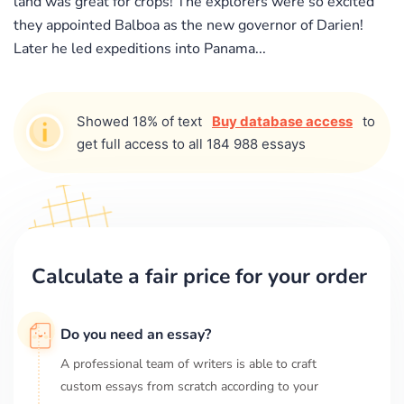
land was great for crops! The explorers were so excited
they appointed Balboa as the new governor of Darien!
Later he led expeditions into Panama...
Showed 18% of text
Buy database access
to
get full access to all 184 988 essays
Calculate a fair price for your order
Do you need an essay?
A professional team of writers is able to craft
custom essays from scratch according to your