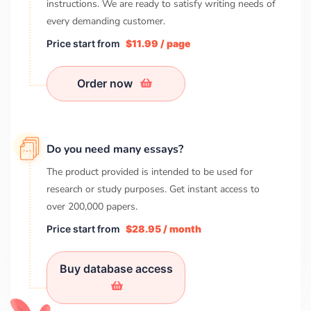
instructions. We are ready to satisfy writing needs of
every demanding customer.
Price start from
$11.99 / page
Order now
Do you need many essays?
The product provided is intended to be used for
research or study purposes. Get instant access to
over
200,000
papers.
Price start from
$28.95 / month
Buy database access