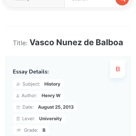
Vasco Nunez de Balboa
Title:
Essay Details:
Subject:
History
Author:
Henry W
Date:
August 25, 2013
Level:
University
Grade:
B