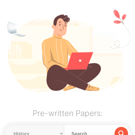
Pre-written Papers: