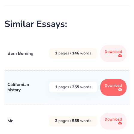
Similar Essays:
Download
Barn Burning
1
pages /
146
words
Californian
Download
1
pages /
255
words
history
Download
Mr.
2
pages /
555
words