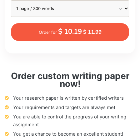
$ 10.19
$ 11.99
Order for
Order custom writing paper
now!
Your research paper is written by certified writers
Your requirements and targets are always met
You are able to control the progress of your writing
assignment
You get a chance to become an excellent student!