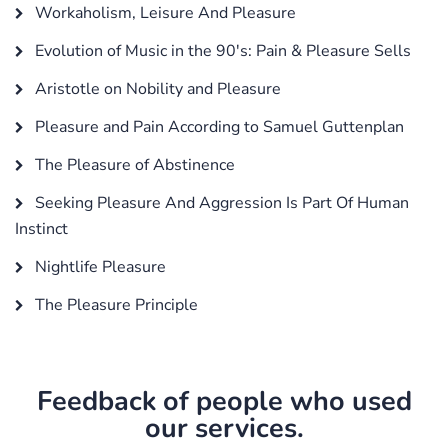
Workaholism, Leisure And Pleasure
Evolution of Music in the 90's: Pain & Pleasure Sells
Aristotle on Nobility and Pleasure
Pleasure and Pain According to Samuel Guttenplan
The Pleasure of Abstinence
Seeking Pleasure And Aggression Is Part Of Human
Instinct
Nightlife Pleasure
The Pleasure Principle
Feedback of people who used
our services.