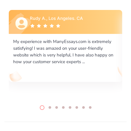
Rebecca G., Portland, OR
 extremely
I would like to say thank you for the level of
riendly
excellence on providing written works. My Unive
lso happy on
required us a very difficult paper using a very spe
writing format and ...