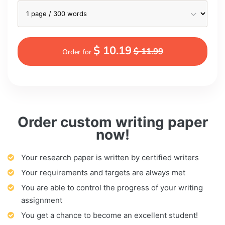
$ 10.19
$ 11.99
Order for
Order custom writing paper
now!
Your research paper is written by certified writers
Your requirements and targets are always met
You are able to control the progress of your writing
assignment
You get a chance to become an excellent student!