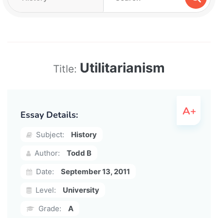
Utilitarianism
Title:
Essay Details:
Subject:
History
Author:
Todd B
Date:
September 13, 2011
Level:
University
Grade:
A