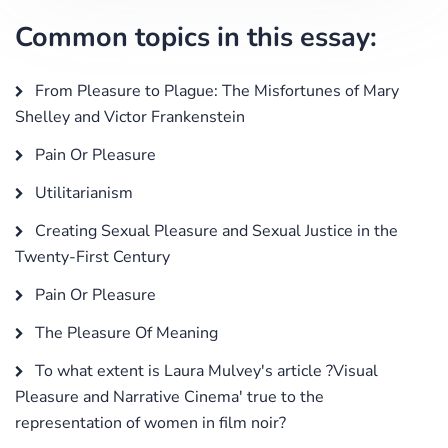
Common topics in this essay:
From Pleasure to Plague: The Misfortunes of Mary
Shelley and Victor Frankenstein
Pain Or Pleasure
Utilitarianism
Creating Sexual Pleasure and Sexual Justice in the
Twenty-First Century
Pain Or Pleasure
The Pleasure Of Meaning
To what extent is Laura Mulvey's article ?Visual
Pleasure and Narrative Cinema' true to the
representation of women in film noir?