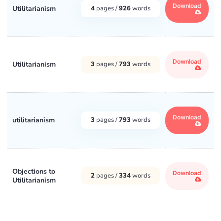
Download
Utilitarianism
4
pages /
926
words
Download
Utilitarianism
3
pages /
793
words
Download
utilitarianism
3
pages /
793
words
Objections to
Download
2
pages /
334
words
Utilitarianism