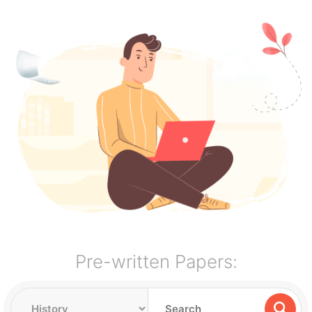
Pre-written Papers: