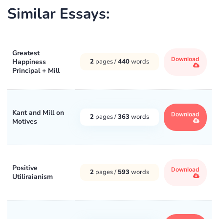
Similar Essays:
Greatest
Download
Happiness
2
pages /
440
words
Principal + Mill
Kant and Mill on
Download
2
pages /
363
words
Motives
Positive
Download
2
pages /
593
words
Utiliraianism