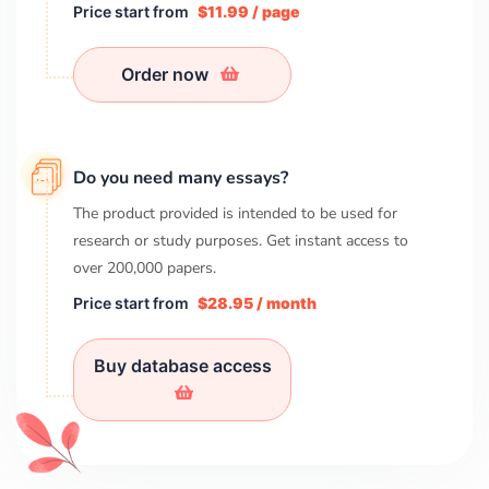
Price start from
$11.99 / page
Order now
Do you need many essays?
The product provided is intended to be used for
research or study purposes. Get instant access to
over
200,000
papers.
Price start from
$28.95 / month
Buy database access