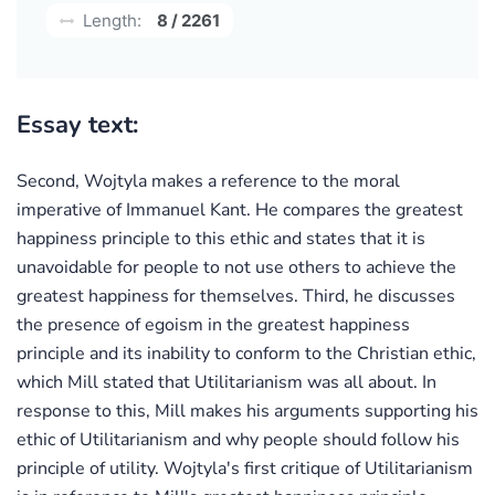
Length:
8 / 2261
Essay text:
Second, Wojtyla makes a reference to the moral
imperative of Immanuel Kant. He compares the greatest
happiness principle to this ethic and states that it is
unavoidable for people to not use others to achieve the
greatest happiness for themselves. Third, he discusses
the presence of egoism in the greatest happiness
principle and its inability to conform to the Christian ethic,
which Mill stated that Utilitarianism was all about. In
response to this, Mill makes his arguments supporting his
ethic of Utilitarianism and why people should follow his
principle of utility. Wojtyla's first critique of Utilitarianism