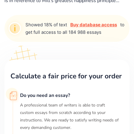
is in reference to Mill's greatest happiness principle...
Showed 18% of text
Buy database access
to
get full access to all 184 988 essays
Calculate a fair price for your order
Do you need an essay?
A professional team of writers is able to craft
custom essays from scratch according to your
instructions. We are ready to satisfy writing needs of
every demanding customer.