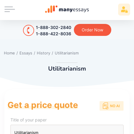
1-888-302-2840
Order Now
1-888-422-8036
Home
/
Essays
/
History
/
Utilitarianism
Utilitarianism
Get a price quote
Title of your paper