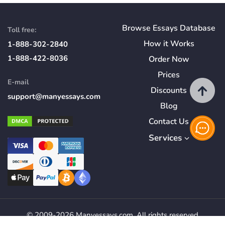
Browse Essays Database
Toll free:
How
it
Works
1-888-302-2840
1-888-422-8036
Order Now
Prices
E-mail
Discounts
support@manyessays.com
Blog
Contact Us
Services
© 2009-2026 Manyessays.com. All rights reserved