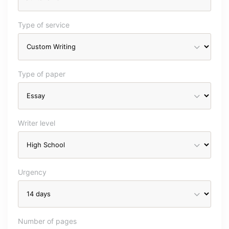
Type of service
Type of paper
Writer level
Urgency
Number of pages