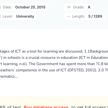
Date:
October 25, 2015
Grade:
A
Level:
University
Length:
5 / 1289
ges of ICT as a tool for learning are discussed. 1.1Background
in schools is a crucial resource in education (ICT in Education
rt learning, n.d.). The Government has spent more than ?1.8 bil
teachers’ competence in the use of ICT (OFSTED, 2002). 2.0 The
hematics...
8% of text
Buy database access
to get full access 