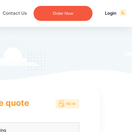
Contact Us
Login
Order Now
ce quote
ecommendation
an
ng
aper
 Essay
que
re
ssay
ew