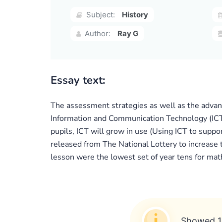
Subject:
History
Author:
Ray G
Essay text:
The assessment strategies as well as the advanta
Information and Communication Technology (ICT) 
pupils, ICT will grow in use (Using ICT to suppo
released from The National Lottery to increase 
lesson were the lowest set of year tens for mat
Showed 1