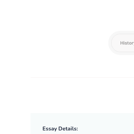
Essay Details: