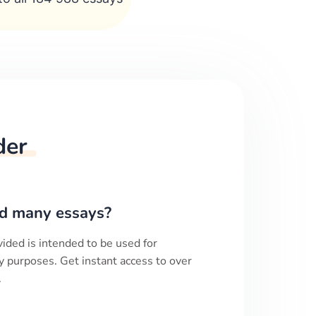
der
d many essays?
ided is intended to be used for
y purposes. Get instant access to over
.