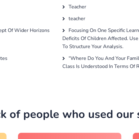
Teacher
teacher
pt Of Wider Horizons
Focusing On One Specific Learn
Deficits Of Children Affected. Us
To Structure Your Analysis.
ates
“Where Do You And Your Family
Class Is Understood In Terms Of R
k of people who used our s