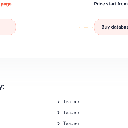
/ page
Price start fro
Buy databa
y:
Teacher
Teacher
Teacher