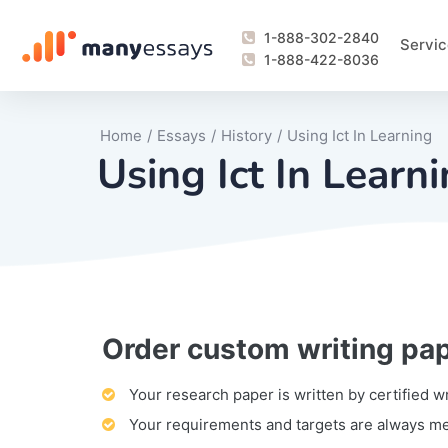
1-888-302-2840
Servic
1-888-422-8036
Home
/
Essays
/
History
/
Using Ict In Learning
Using Ict In Learn
Order custom writing pa
Writing Process Monitoring Service
Lab Report
Literary Analy
Essay
Book Report
Business Repo
Personal Sta
Problem Solvi
Research Pap
revision
Speech
Thesis
analysis
Article Revie
Case Study
Discussion B
Grant Proposa
Online Test
Questions-A
Marketing Pla
Motivation Le
Your research paper is written by certified w
Your requirements and targets are always m