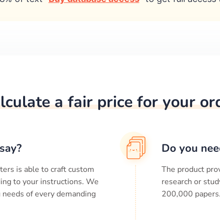
lculate a fair price for your or
say?
Do you nee
ters is able to craft custom
The product prov
ing to your instructions. We
research or stud
ng needs of every demanding
200,000
papers