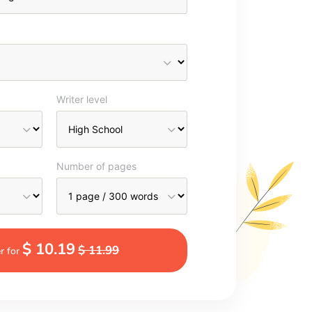
Writer level
Number of pages
$ 10.19
$ 11.99
r for