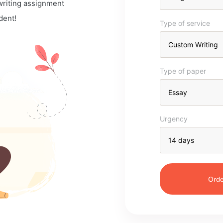
 writing assignment
dent!
Type of service
Type of paper
Urgency
Orde