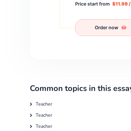
Price start from
$11.99 
Order now
Common topics in this essa
Teacher
Teacher
Teacher