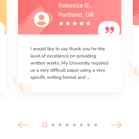
Michael S.,Austin, TX
I am happy with the results your
company gives. ManyEssays.com is
the best place for essays!