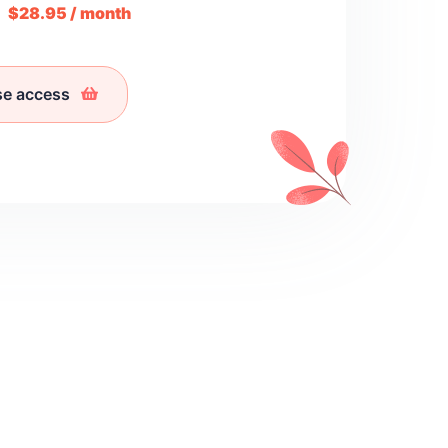
m
$28.95 / month
se access