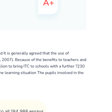
 It is generally agreed that the use of
, 2007). Because of the benefits to teachers and
lion to bring ITC to schools with a further ?230
 learning situation The pupils involved in the
to all 184 988 essays