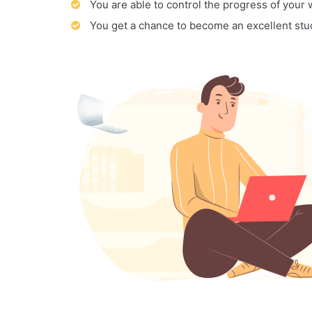
You are able to control the progress of your
You get a chance to become an excellent stu