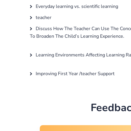
Everyday learning vs. scientific learning
teacher
Discuss How The Teacher Can Use The Conce
To Broaden The Child’s Learning Experience.
Learning Environments Affecting Learning R
Improving First Year /teacher Support
Feedbac