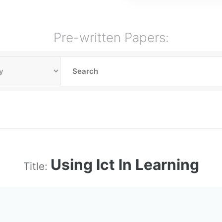
Pre-written Papers:
Using Ict In Learning
Title: