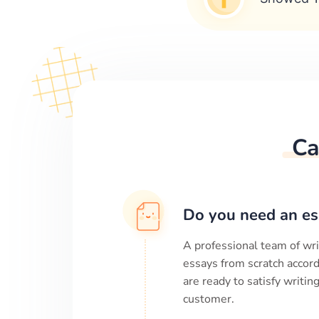
Ca
Do you need an es
A professional team of wri
essays from scratch accord
are ready to satisfy writi
customer.