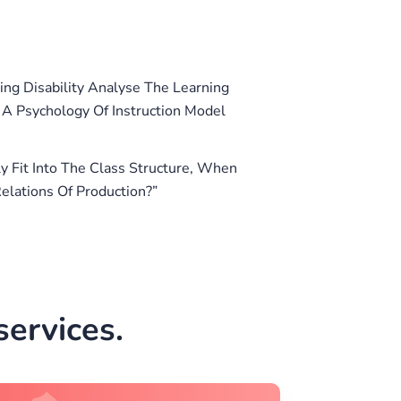
ing Disability Analyse The Learning
e A Psychology Of Instruction Model
 Fit Into The Class Structure, When
elations Of Production?”
ervices.