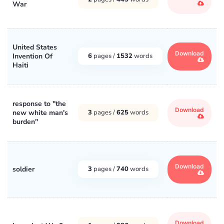
War
United States
Download
Invention Of
6
pages /
1532
words
Haiti
response to ''the
Download
new white man's
3
pages /
625
words
burden''
Download
soldier
3
pages /
740
words
Download