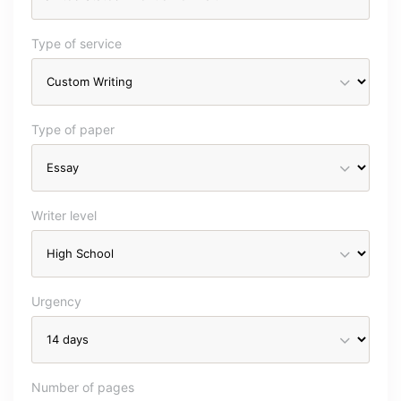
Type of service
Type of paper
Writer level
Urgency
Number of pages