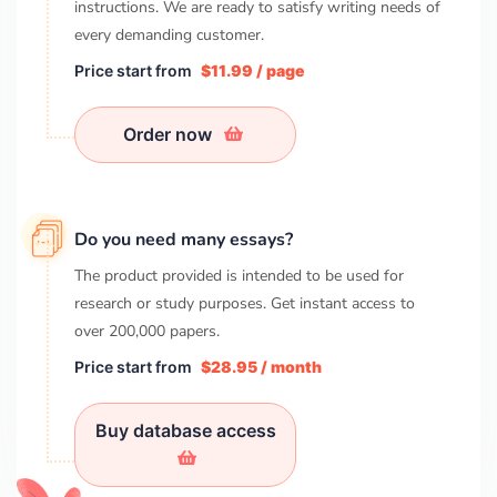
instructions. We are ready to satisfy writing needs of
every demanding customer.
Price start from
$11.99 / page
Order now
Do you need many essays?
The product provided is intended to be used for
research or study purposes. Get instant access to
over
200,000
papers.
Price start from
$28.95 / month
Buy database access