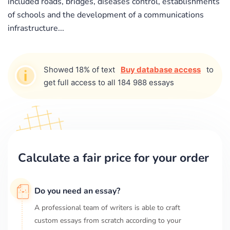
included roads, bridges, diseases control, establishments
of schools and the development of a communications
infrastructure...
Showed 18% of text
Buy database access
to
get full access to all 184 988 essays
Calculate a fair price for your order
Do you need an essay?
A professional team of writers is able to craft
custom essays from scratch according to your