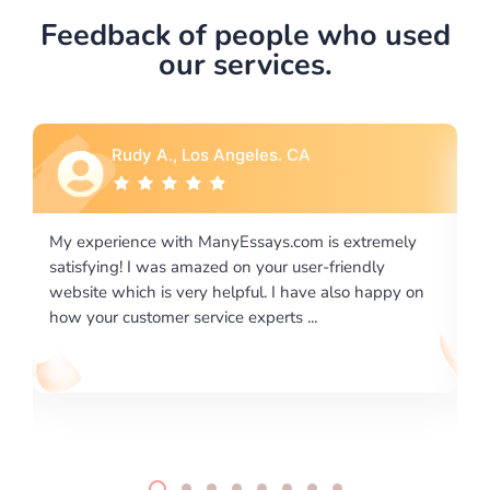
Feedback of people who used
our services.
eles. CA
Rebecca G., Portland, O
ssays.com is extremely
I would like to say thank you for the
n your user-friendly
excellence on providing written wo
ful. I have also happy on
required us a very difficult paper us
experts ...
writing format and ...