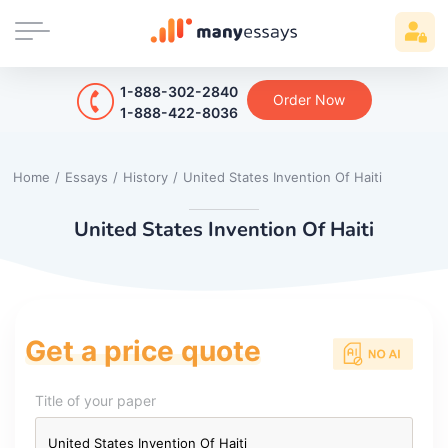
1-888-302-2840
Order Now
1-888-422-8036
Home
/
Essays
/
History
/
United States Invention Of Haiti
United States Invention Of Haiti
Get a price quote
Title of your paper