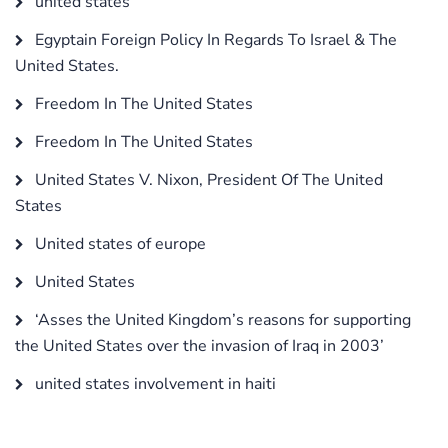
united states
Egyptain Foreign Policy In Regards To Israel & The
United States.
Freedom In The United States
Freedom In The United States
United States V. Nixon, President Of The United
States
United states of europe
United States
‘Asses the United Kingdom’s reasons for supporting
the United States over the invasion of Iraq in 2003’
united states involvement in haiti