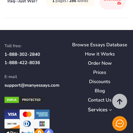
Iraq--Just War?
1
pages /
286
words
Browse Essays Database
Toll free:
How
it
Works
1-888-302-2840
1-888-422-8036
Order Now
Prices
E-mail
Discounts
support@manyessays.com
Blog
Contact Us
Services