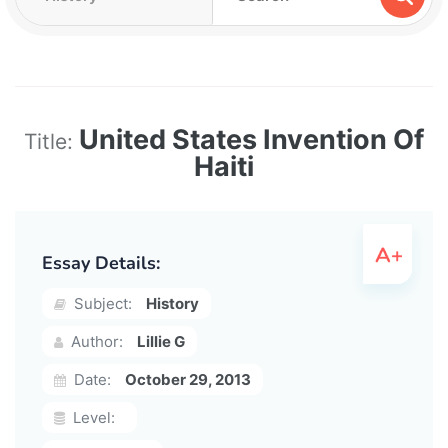
United States Invention Of
Title:
Haiti
Essay Details:
Subject:
History
Author:
Lillie G
Date:
October 29, 2013
Level: