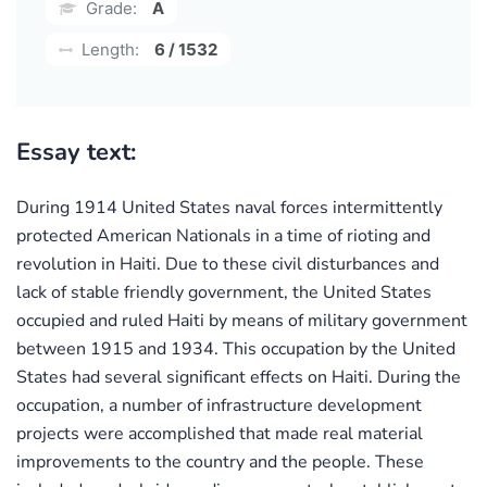
Grade:
A
Length:
6 / 1532
Essay text:
During 1914 United States naval forces intermittently
protected American Nationals in a time of rioting and
revolution in Haiti. Due to these civil disturbances and
lack of stable friendly government, the United States
occupied and ruled Haiti by means of military government
between 1915 and 1934. This occupation by the United
States had several significant effects on Haiti. During the
occupation, a number of infrastructure development
projects were accomplished that made real material
improvements to the country and the people. These