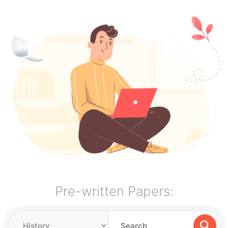
Pre-written Papers: