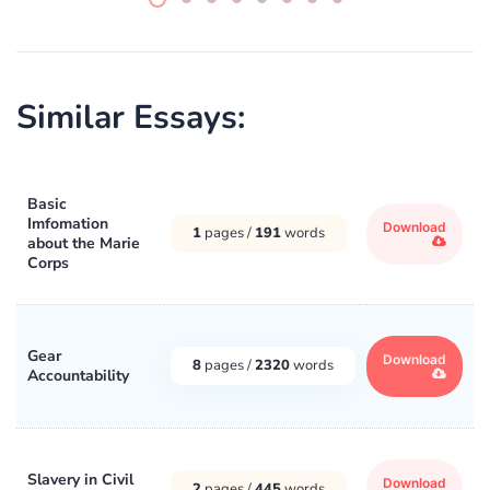
Similar Essays:
Basic
Imfomation
Download
1
pages /
191
words
about the Marie
Corps
Gear
Download
8
pages /
2320
words
Accountability
Slavery in Civil
Download
2
pages /
445
words