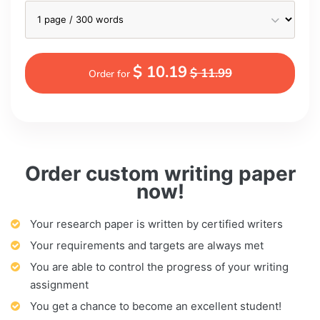
$ 10.19
$ 11.99
Order for
Order custom writing paper
now!
Your research paper is written by certified writers
Your requirements and targets are always met
You are able to control the progress of your writing
assignment
You get a chance to become an excellent student!