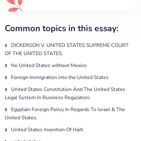
Common topics in this essay:
DICKERSON V. UNITED STATES SUPREME COURT
OF THE UNITED STATES
No United States without Mexico
Foreign Immigration into the United States
United States Constitution And The United States
Legal System In Business Regulation.
Egyptain Foreign Policy In Regards To Israel & The
United States.
United States Invention Of Haiti