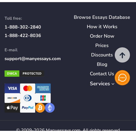
Browse Essays Database
Toll free:
How
it
Works
1-888-302-2840
1-888-422-8036
Order Now
Prices
E-mail
Discounts
support@manyessays.com
Blog
Contact Us
Services
© 2009-2026 Manyessays.com. All rights reserved