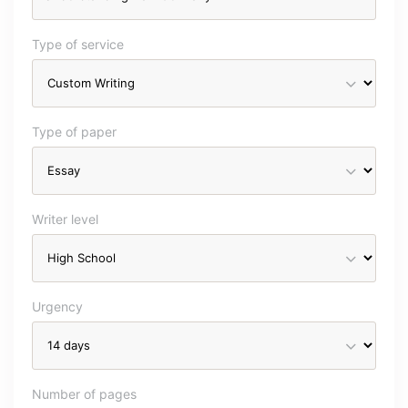
Type of service
Type of paper
Writer level
Urgency
Number of pages