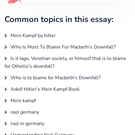
Common topics in this essay:
Mein Kampf by hitler
Who Is Most To Blame For Macbeth's Downfall?
Is it Iago, Venetian society, or himself that is to blame
for Othello's downfall?
Who is to blame for Macbeth's Downfall?
Adolf Hitler's Mein Kampf Book
Mein kampf
nazi germany
nazi in germany
Understanding Nazi Germany