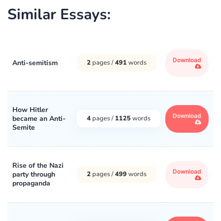
Similar Essays:
Download
Anti-semitism
2
pages /
491
words
How Hitler
Download
became an Anti-
4
pages /
1125
words
Semite
Rise of the Nazi
Download
party through
2
pages /
499
words
propaganda