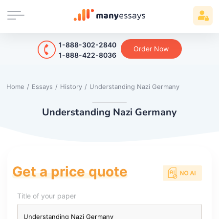
1-888-302-2840
Order Now
1-888-422-8036
Home
/
Essays
/
History
/
Understanding Nazi Germany
Understanding Nazi Germany
Get a price quote
Title of your paper