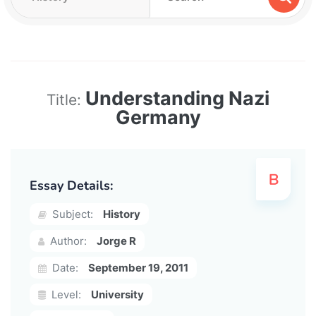
Understanding Nazi
Title:
Germany
Essay Details:
Subject:
History
Author:
Jorge R
Date:
September 19, 2011
Level:
University