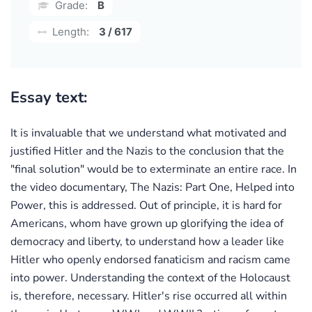
Grade:
B
Length:
3 / 617
Essay text:
It is invaluable that we understand what motivated and
justified Hitler and the Nazis to the conclusion that the
"final solution" would be to exterminate an entire race. In
the video documentary, The Nazis: Part One, Helped into
Power, this is addressed. Out of principle, it is hard for
Americans, whom have grown up glorifying the idea of
democracy and liberty, to understand how a leader like
Hitler who openly endorsed fanaticism and racism came
into power. Understanding the context of the Holocaust
is, therefore, necessary. Hitler's rise occurred all within