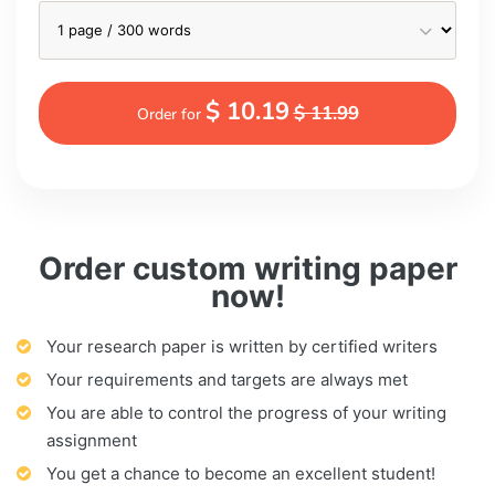
$ 10.19
$ 11.99
Order for
Order custom writing paper
now!
Your research paper is written by certified writers
Your requirements and targets are always met
You are able to control the progress of your writing
assignment
You get a chance to become an excellent student!