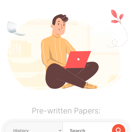
Pre-written Papers: