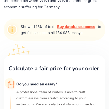
the period between WWI and WWII ? a time of great
economic suffering for Germany...
Showed 18% of text
Buy database access
to
get full access to all 184 988 essays
Calculate a fair price for your order
Do you need an essay?
A professional team of writers is able to craft
custom essays from scratch according to your
instructions. We are ready to satisfy writing needs of