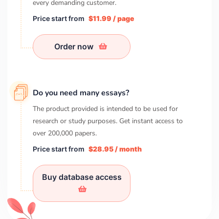
every demanding customer.
Price start from
$11.99 / page
Order now
Do you need many essays?
The product provided is intended to be used for
research or study purposes. Get instant access to
over
200,000
papers.
Price start from
$28.95 / month
Buy database access