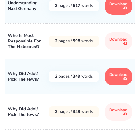
Understanding
Download
3
pages /
617
words
Nazi Germany
Who Is Most
Download
Responsible For
2
pages /
598
words
The Holocaust?
Why Did Adolf
Download
2
pages /
349
words
Pick The Jews?
Why Did Adolf
Download
2
pages /
349
words
Pick The Jews?