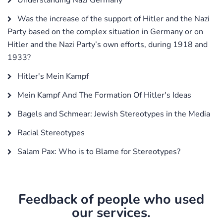
Was the increase of the support of Hitler and the Nazi
Party based on the complex situation in Germany or on
Hitler and the Nazi Party’s own efforts, during 1918 and
1933?
Hitler's Mein Kampf
Mein Kampf And The Formation Of Hitler's Ideas
Bagels and Schmear: Jewish Stereotypes in the Media
Racial Stereotypes
Salam Pax: Who is to Blame for Stereotypes?
Feedback of people who used
our services.