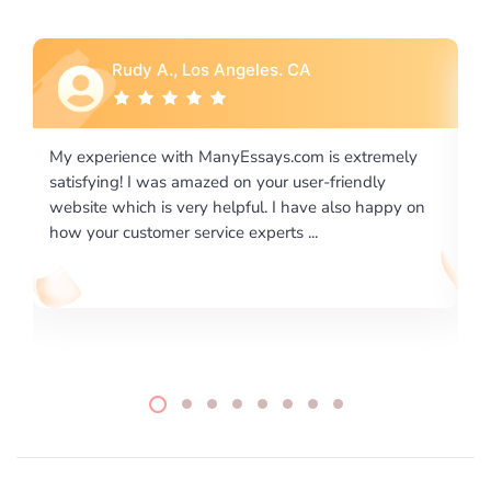
Rebecca G., Portland, OR
is extremely
I would like to say thank you for the level of
-friendly
excellence on providing written works. My Uni
 also happy on
required us a very difficult paper using a very s
writing format and ...