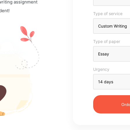
 writing assignment
dent!
Type of service
Type of paper
Urgency
Orde