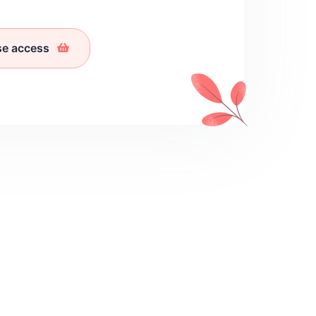
se access