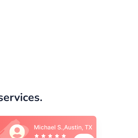
ervices.
Vincent S., Boston,
MA