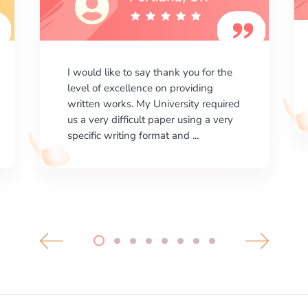
I am happy with the results your
company gives. ManyEssays.com is
the best place for essays!