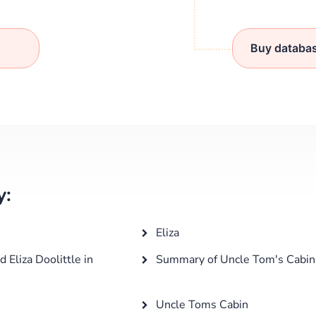
Buy databa
y:
Eliza
Eliza Doolittle in
Summary of Uncle Tom's Cabin
Uncle Toms Cabin