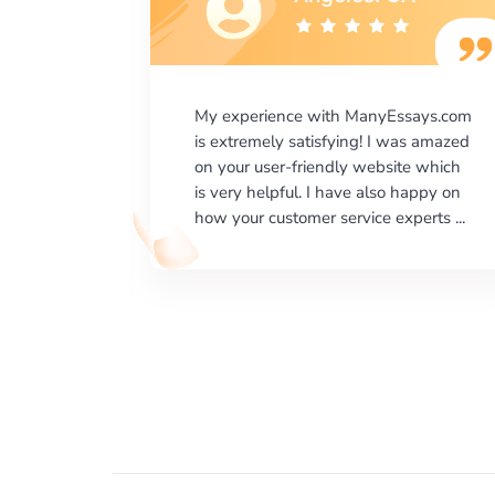
says.com
I would like to say thank you for the
as amazed
level of excellence on providing
e which
written works. My University required
happy on
us a very difficult paper using a very
erts ...
specific writing format and ...