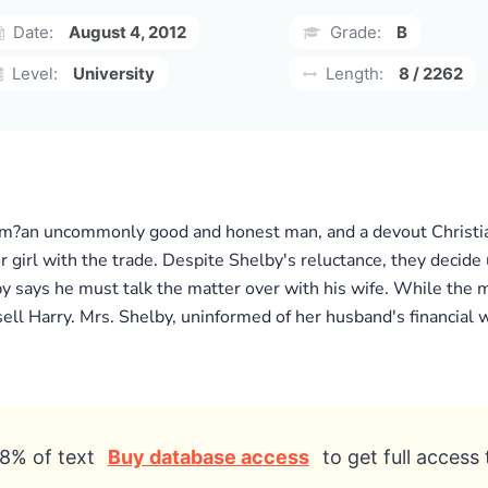
Date:
August 4, 2012
Grade:
B
Level:
University
Length:
8 / 2262
Tom?an uncommonly good and honest man, and a devout Christian
or girl with the trade. Despite Shelby's reluctance, they decide
by says he must talk the matter over with his wife. While the 
sell Harry. Mrs. Shelby, uninformed of her husband's financial 
8% of text
Buy database access
to get full access 