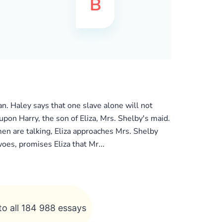
. Haley says that one slave alone will not
 upon Harry, the son of Eliza, Mrs. Shelby's maid.
men are talking, Eliza approaches Mrs. Shelby
woes, promises Eliza that Mr...
to all 184 988 essays