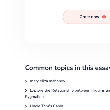
Order now
Common topics in this essa
mary eliza mahoney
Explore the Relationship between Higgins and 
Pygmalion
Uncle Tom's Cabin