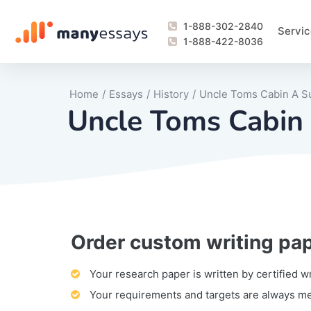
1-888-302-2840
Servic
1-888-422-8036
Home
/
Essays
/
History
/
Uncle Toms Cabin A 
Uncle Toms Cabi
Order custom writing pa
Writing Process Monitoring Service
Lab Report
Literary Analy
Essay
Book Report
Business Repo
Personal Sta
Problem Solvi
Research Pap
revision
Speech
Thesis
analysis
Article Revie
Case Study
Discussion B
Grant Proposa
Online Test
Questions-A
Marketing Pla
Motivation Le
Your research paper is written by certified w
Your requirements and targets are always m