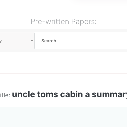
Pre-written Papers:
uncle toms cabin a summar
itle: