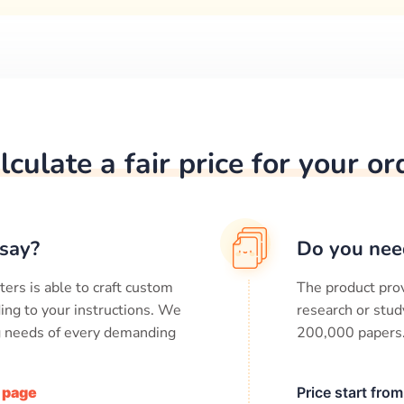
lculate a fair price for your or
say?
Do you nee
ters is able to craft custom
The product prov
ing to your instructions. We
research or stud
ng needs of every demanding
200,000
papers
/ page
Price start fro