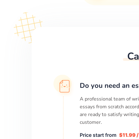
Ca
Do you need an es
A professional team of wri
essays from scratch accord
are ready to satisfy writi
customer.
Price start from
$11.99 