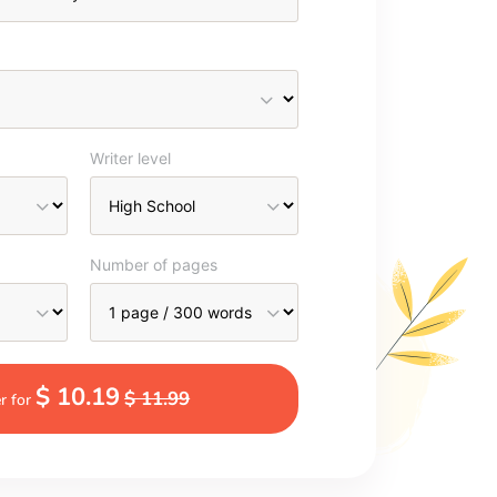
Writer level
Number of pages
$ 10.19
$ 11.99
r for