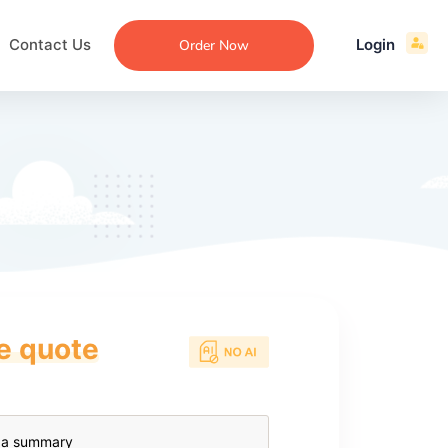
Contact Us
Login
Order Now
ce quote
ecommendation
an
ng
aper
 Essay
que
re
ssay
ew