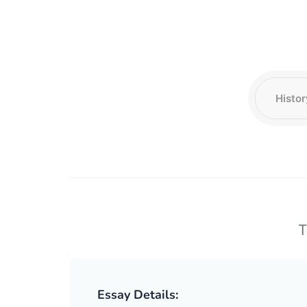
T
Essay Details: