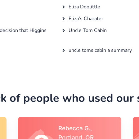
Eliza Doolittle
Eliza's Charater
decision that Higgins
Uncle Tom Cabin
uncle toms cabin a summary
k of people who used our s
Michael S.,Austin, TX