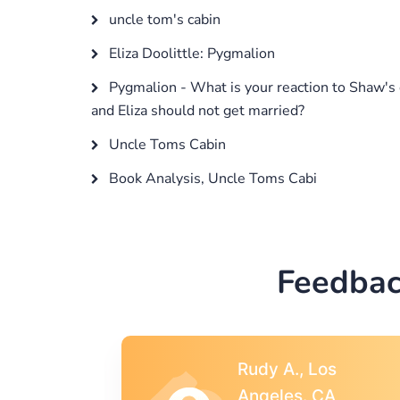
uncle tom's cabin
Eliza Doolittle: Pygmalion
Pygmalion - What is your reaction to Shaw's 
and Eliza should not get married?
Uncle Toms Cabin
Book Analysis, Uncle Toms Cabi
Feedbac
s
Rebecca G.,
A
Portland, OR