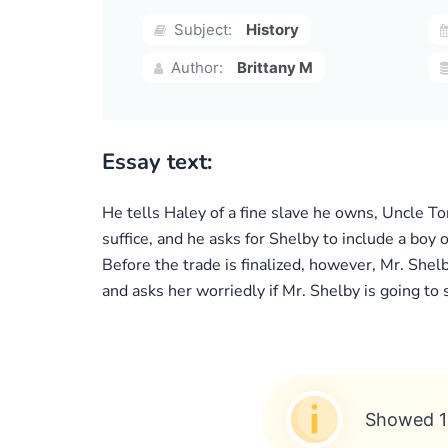
Subject:
History
Author:
Brittany M
Essay text:
He tells Haley of a fine slave he owns, Uncle 
suffice, and he asks for Shelby to include a boy 
Before the trade is finalized, however, Mr. Shel
and asks her worriedly if Mr. Shelby is going to 
Showed 1