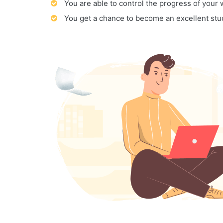
You are able to control the progress of your
You get a chance to become an excellent stu