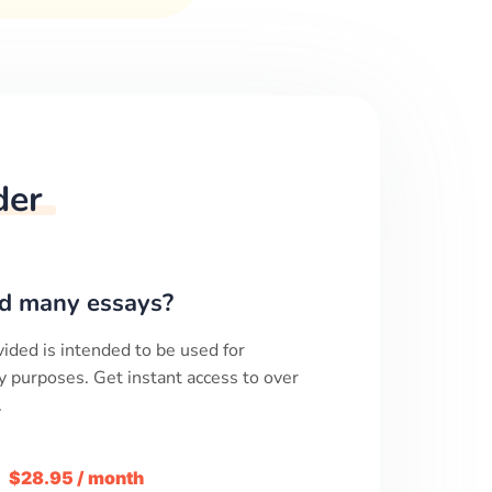
der
d many essays?
ided is intended to be used for
y purposes. Get instant access to over
.
m
$28.95 / month