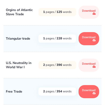
Orgins of Atlantic
Download
1
pages /
125
words
Slave Trade
Download
Triangular trade
1
pages /
228
words
U.S. Neutrality in
Download
2
pages /
396
words
World War I
Download
Free Trade
2
pages /
354
words