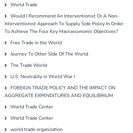
World Trade
Would I Recommend An Interventionist Or A Non-
Interventionist Approach To Supply Side Policy In Order
To Achieve The Four Key Macroeconomic Objectives?
Free Trade in the World
Journey To Other Side Of The World
The Trade World
U.S. Neutrality in World War I
FOREIGN TRADE POLICY AND THE IMPACT ON
AGGREGATE EXPENDITURES AND EQUILIBRIUM
World Trade Center
World Trade Center
world trade organization