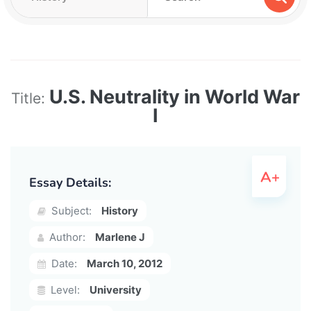
U.S. Neutrality in World War
Title:
I
Essay Details:
Subject:
History
Author:
Marlene J
Date:
March 10, 2012
Level:
University