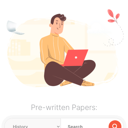
Pre-written Papers: