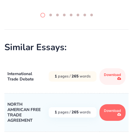
Similar Essays:
International
Download
1
pages /
265
words
Trade Debate
NORTH
AMERICAN FREE
Download
1
pages /
265
words
TRADE
AGREEMENT