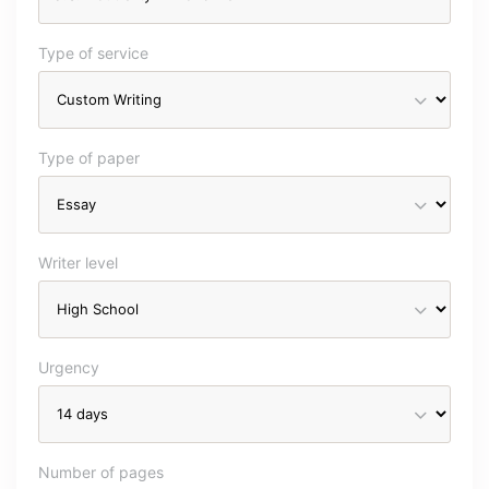
Type of service
Type of paper
Writer level
Urgency
Number of pages