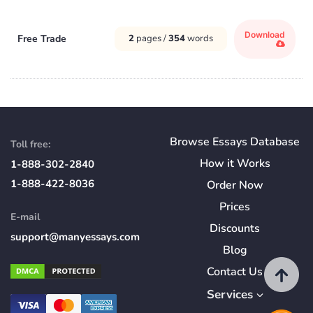
Download
Free Trade
2
pages /
354
words
Browse Essays Database
Toll free:
How
it
Works
1-888-302-2840
1-888-422-8036
Order Now
Prices
E-mail
Discounts
support@manyessays.com
Blog
Contact Us
Services