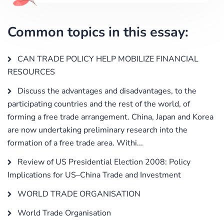
Common topics in this essay:
CAN TRADE POLICY HELP MOBILIZE FINANCIAL
RESOURCES
Discuss the advantages and disadvantages, to the
participating countries and the rest of the world, of
forming a free trade arrangement. China, Japan and Korea
are now undertaking preliminary research into the
formation of a free trade area. Withi...
Review of US Presidential Election 2008: Policy
Implications for US–China Trade and Investment
WORLD TRADE ORGANISATION
World Trade Organisation