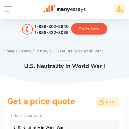
1-888-302-2840
Order Now
1-888-422-8036
Home
/
Essays
/
History
/
U S Neutrality In World War I
U.S. Neutrality In World War I
Get a price quote
Title of your paper