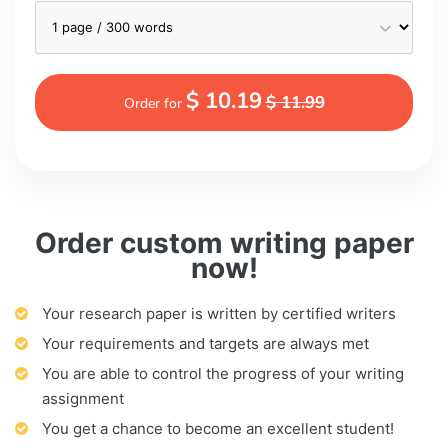
$ 10.19
$ 11.99
Order for
Order custom writing paper
now!
Your research paper is written by certified writers
Your requirements and targets are always met
You are able to control the progress of your writing
assignment
You get a chance to become an excellent student!