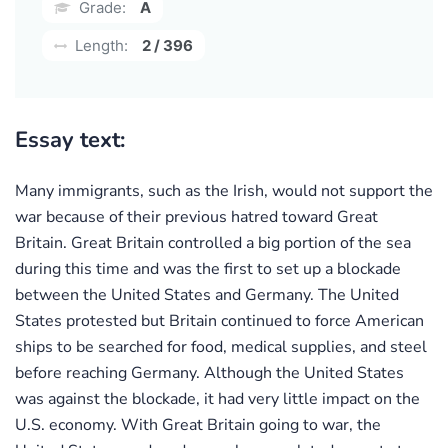
Grade:
A
Length:
2 / 396
Essay text:
Many immigrants, such as the Irish, would not support the
war because of their previous hatred toward Great
Britain. Great Britain controlled a big portion of the sea
during this time and was the first to set up a blockade
between the United States and Germany. The United
States protested but Britain continued to force American
ships to be searched for food, medical supplies, and steel
before reaching Germany. Although the United States
was against the blockade, it had very little impact on the
U.S. economy. With Great Britain going to war, the