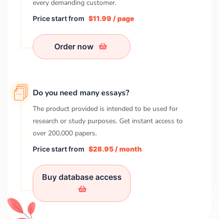
every demanding customer.
Price start from
$11.99 / page
Order now
Do you need many essays?
The product provided is intended to be used for
research or study purposes. Get instant access to
over
200,000
papers.
Price start from
$28.95 / month
Buy database access