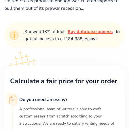
United States produced enough war-related exports to
pull them out of its prewar recession...
Showed 18% of text
Buy database access
to
get full access to all 184 988 essays
Calculate a fair price for your order
Do you need an essay?
A professional team of writers is able to craft
custom essays from scratch according to your
instructions. We are ready to satisfy writing needs of