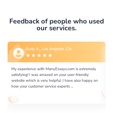
Feedback of people who used
our services.
Rebecca G., Portland, OR
xtremely
I would like to say thank you for the level of
endly
excellence on providing written works. My Univers
o happy on
required us a very difficult paper using a very speci
writing format and ...