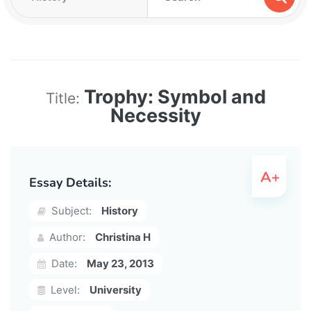
Trophy: Symbol and
Title:
Necessity
Essay Details:
Subject:
History
Author:
Christina H
Date:
May 23, 2013
Level:
University