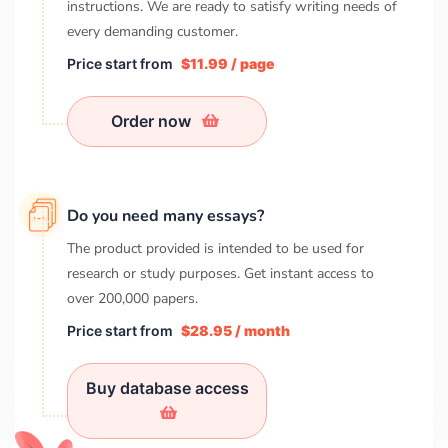
instructions. We are ready to satisfy writing needs of
every demanding customer.
Price start from
$11.99 / page
Order now
Do you need many essays?
The product provided is intended to be used for
research or study purposes. Get instant access to
over
200,000
papers.
Price start from
$28.95 / month
Buy database access