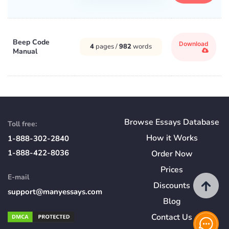
Beep Code
Download
4
pages /
982
words
Manual
Browse Essays Database
Toll free:
How
it
Works
1-888-302-2840
1-888-422-8036
Order Now
Prices
E-mail
Discounts
support@manyessays.com
Blog
Contact Us