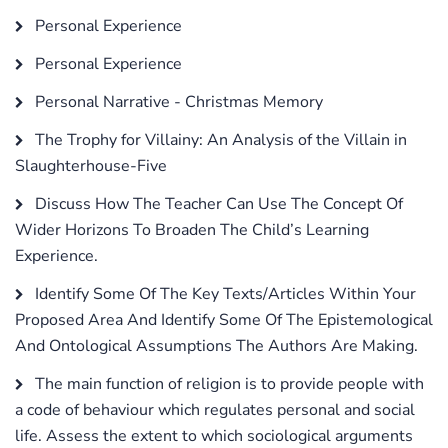
Personal Experience
Personal Experience
Personal Narrative - Christmas Memory
The Trophy for Villainy: An Analysis of the Villain in
Slaughterhouse-Five
Discuss How The Teacher Can Use The Concept Of
Wider Horizons To Broaden The Child’s Learning
Experience.
Identify Some Of The Key Texts/Articles Within Your
Proposed Area And Identify Some Of The Epistemological
And Ontological Assumptions The Authors Are Making.
The main function of religion is to provide people with
a code of behaviour which regulates personal and social
life. Assess the extent to which sociological arguments