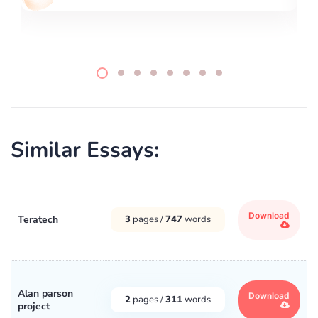
Similar Essays:
Download
Teratech
3
pages /
747
words
Alan parson
Download
2
pages /
311
words
project