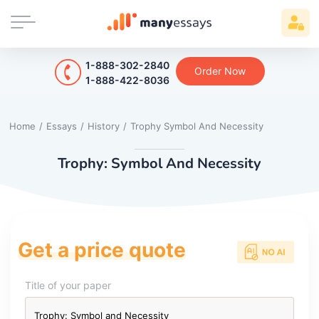
1-888-302-2840
Order Now
1-888-422-8036
Home
/
Essays
/
History
/
Trophy Symbol And Necessity
Trophy: Symbol And Necessity
Get a price quote
Title of your paper