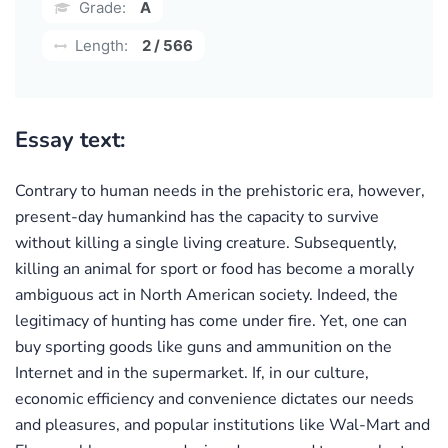
Grade:
A
Length:
2 / 566
Essay text:
Contrary to human needs in the prehistoric era, however,
present-day humankind has the capacity to survive
without killing a single living creature. Subsequently,
killing an animal for sport or food has become a morally
ambiguous act in North American society. Indeed, the
legitimacy of hunting has come under fire. Yet, one can
buy sporting goods like guns and ammunition on the
Internet and in the supermarket. If, in our culture,
economic efficiency and convenience dictates our needs
and pleasures, and popular institutions like Wal-Mart and