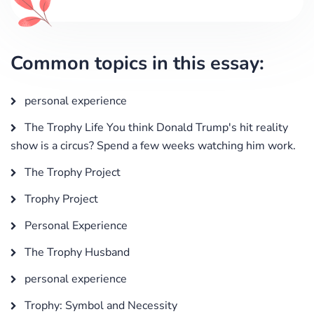
Common topics in this essay:
personal experience
The Trophy Life You think Donald Trump's hit reality
show is a circus? Spend a few weeks watching him work.
The Trophy Project
Trophy Project
Personal Experience
The Trophy Husband
personal experience
Trophy: Symbol and Necessity