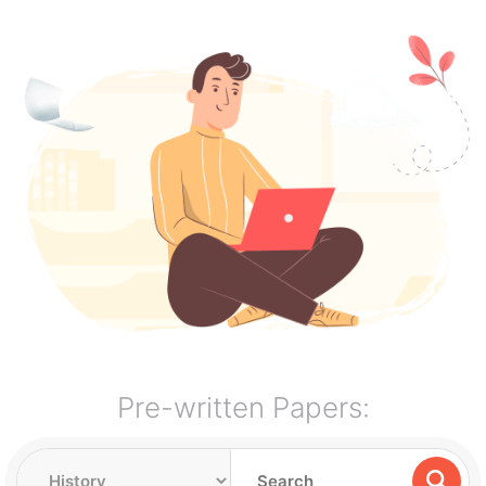
Pre-written Papers: