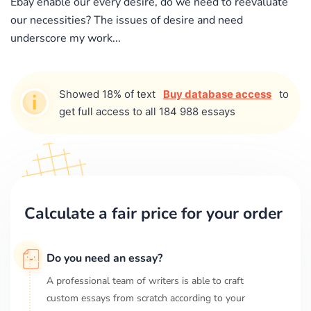
Ebay enable our every desire, do we need to reevaluate
our necessities? The issues of desire and need
underscore my work...
Showed 18% of text
Buy database access
to
get full access to all 184 988 essays
Calculate a fair price for your order
Do you need an essay?
A professional team of writers is able to craft
custom essays from scratch according to your