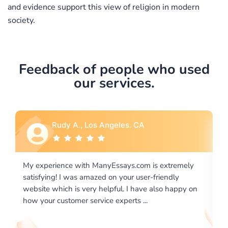
and evidence support this view of religion in modern
society.
Feedback of people who used
our services.
Rebecca G., Portland, OR
is extremely
I would like to say thank you for the level of
-friendly
excellence on providing written works. My Uni
 also happy on
required us a very difficult paper using a very s
writing format and ...