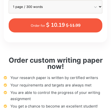
$ 10.19
$ 11.99
Order for
Order custom writing paper
now!
Your research paper is written by certified writers
Your requirements and targets are always met
You are able to control the progress of your writing
assignment
You get a chance to become an excellent student!