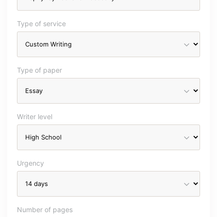
Type of service
Type of paper
Writer level
Urgency
Number of pages