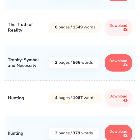
The Truth of
Download
6
pages /
1549
words
Reality
Trophy: Symbol
Download
2
pages /
566
words
and Necessity
Download
Hunting
4
pages /
1067
words
Download
hunting
2
pages /
379
words