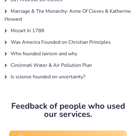
Marriage & The Monarchy: Anne Of Cleves & Katherine
Howard
Mozart In 1788
Was America Founded on Christian Principles
Who founded Jainism and why
Cincinnati Water & Air Pollution Plan
Is science founded on uncertainty?
Feedback of people who used
our services.