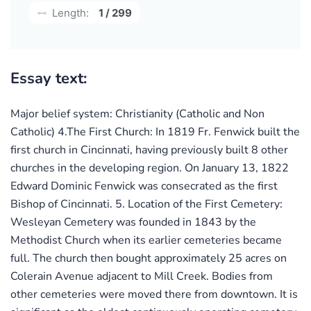
Length:
1 / 299
Essay text:
Major belief system: Christianity (Catholic and Non
Catholic) 4.The First Church: In 1819 Fr. Fenwick built the
first church in Cincinnati, having previously built 8 other
churches in the developing region. On January 13, 1822
Edward Dominic Fenwick was consecrated as the first
Bishop of Cincinnati. 5. Location of the First Cemetery:
Wesleyan Cemetery was founded in 1843 by the
Methodist Church when its earlier cemeteries became
full. The church then bought approximately 25 acres on
Colerain Avenue adjacent to Mill Creek. Bodies from
other cemeteries were moved there from downtown. It is