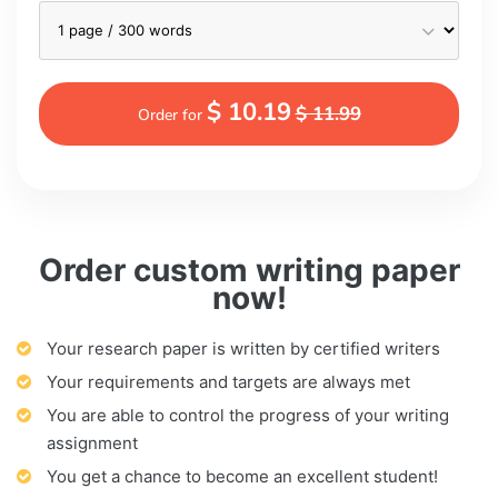
$ 10.19
$ 11.99
Order for
Order custom writing paper
now!
Your research paper is written by certified writers
Your requirements and targets are always met
You are able to control the progress of your writing
assignment
You get a chance to become an excellent student!