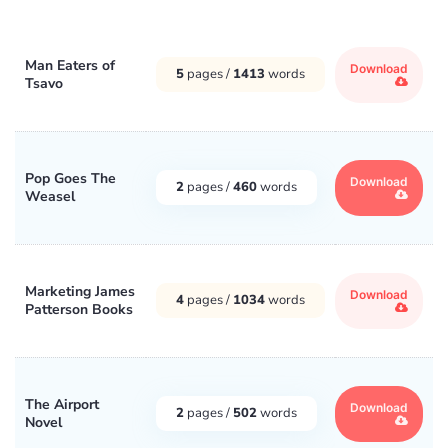
Man Eaters of
Download
5
pages /
1413
words
Tsavo
Pop Goes The
Download
2
pages /
460
words
Weasel
Marketing James
Download
4
pages /
1034
words
Patterson Books
The Airport
Download
2
pages /
502
words
Novel