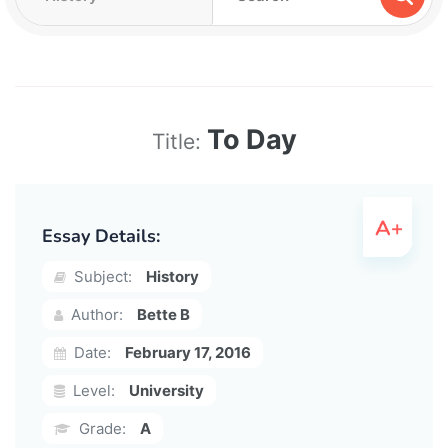
To Day
Title:
Essay Details:
Subject:
History
Author:
Bette B
Date:
February 17, 2016
Level:
University
Grade:
A