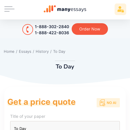
1-888-302-2840
Order Now
1-888-422-8036
Home
/
Essays
/
History
/
To Day
To Day
Get a price quote
Title of your paper