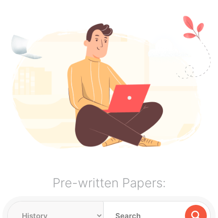
Pre-written Papers: