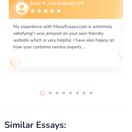
 Angeles. CA
Rebecca G., Portland
nyEssays.com is extremely
I would like to say thank you for
d on your user-friendly
excellence on providing written
helpful. I have also happy on
required us a very difficult pape
ce experts ...
writing format and ...
Similar Essays: