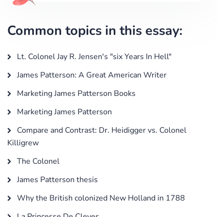
Common topics in this essay:
Lt. Colonel Jay R. Jensen's "six Years In Hell"
James Patterson: A Great American Writer
Marketing James Patterson Books
Marketing James Patterson
Compare and Contrast: Dr. Heidigger vs. Colonel
Killigrew
The Colonel
James Patterson thesis
Why the British colonized New Holland in 1788
La Princesse De Cleves