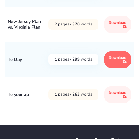
New Jersey Plan
Download
2
pages /
370
words
vs. Virginia Plan
Download
To Day
1
pages /
299
words
Download
To your ap
1
pages /
263
words