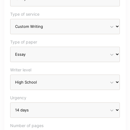
Type of service
Type of paper
Writer level
Urgency
Number of pages