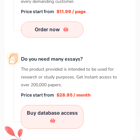
every demanding customer.
Price start from
$11.99 / page
Order now
Do you need many essays?
The product provided is intended to be used for
research or study purposes. Get instant access to
over
200,000
papers.
Price start from
$28.95 / month
Buy database access