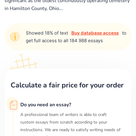
significant as the oldest continuously operating cemetery
in Hamilton County, Ohio...
Showed 18% of text
Buy database access
to
get full access to all 184 988 essays
Calculate a fair price for your order
Do you need an essay?
A professional team of writers is able to craft
custom essays from scratch according to your
instructions. We are ready to satisfy writing needs of