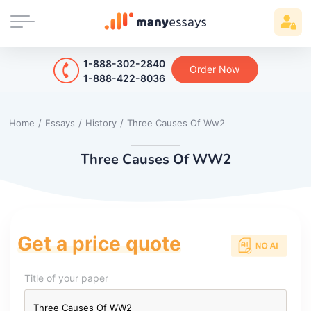
1-888-302-2840
Order Now
1-888-422-8036
Home
/
Essays
/
History
/
Three Causes Of Ww2
Three Causes Of WW2
Get a price quote
Title of your paper