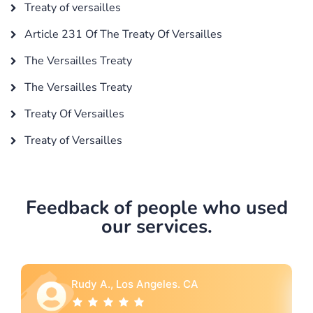
Treaty of versailles
Article 231 Of The Treaty Of Versailles
The Versailles Treaty
The Versailles Treaty
Treaty Of Versailles
Treaty of Versailles
Feedback of people who used
our services.
A
Rebecca G., Portland, OR