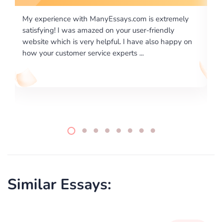
m is extremely
I would like to say thank you for the level of
er-friendly
excellence on providing written works. My U
ve also happy on
required us a very difficult paper using a very
..
writing format and ...
Similar Essays: