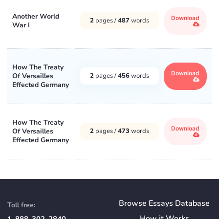
Another World
Download
2
pages /
487
words
War I
How The Treaty
Download
Of Versailles
2
pages /
456
words
Effected Germany
How The Treaty
Download
Of Versailles
2
pages /
473
words
Effected Germany
Browse Essays Database
Toll free:
How
it
Works
1-888-302-2840