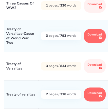
Three Causes Of
Download
1
pages /
230
words
WW2
Treaty of
Versailles-Cause
Download
3
pages /
793
words
of World War
Two
Treaty of
Download
3
pages /
834
words
Versailles
Download
Treaty of versilles
2
pages /
318
words