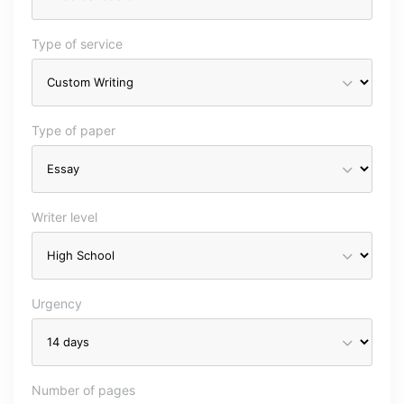
Type of service
Type of paper
Writer level
Urgency
Number of pages