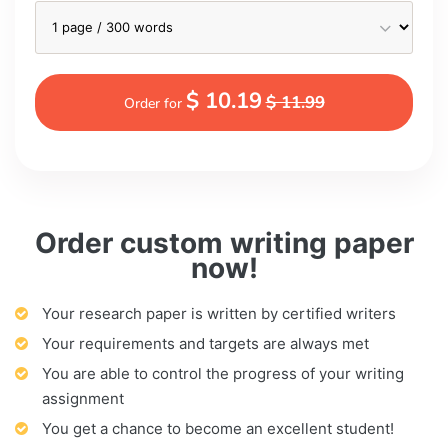
$ 10.19
$ 11.99
Order for
Order custom writing paper
now!
Your research paper is written by certified writers
Your requirements and targets are always met
You are able to control the progress of your writing
assignment
You get a chance to become an excellent student!