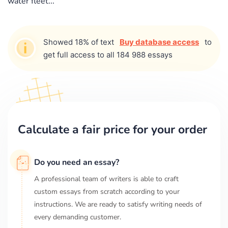
water fleet...
Showed 18% of text
Buy database access
to
get full access to all 184 988 essays
Calculate a fair price for your order
Do you need an essay?
A professional team of writers is able to craft
custom essays from scratch according to your
instructions. We are ready to satisfy writing needs of
every demanding customer.