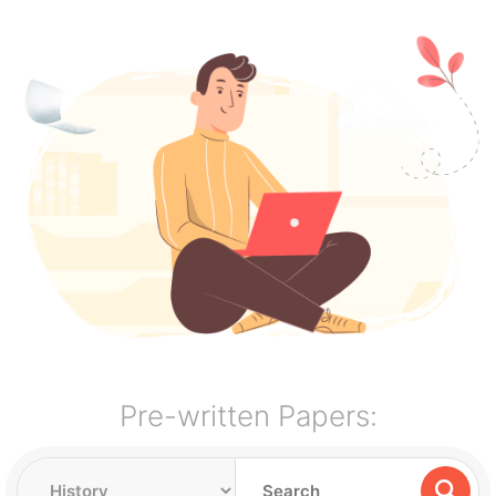
Pre-written Papers: