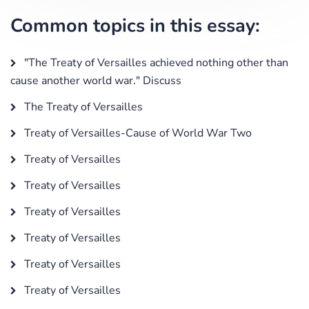
Common topics in this essay:
"The Treaty of Versailles achieved nothing other than
cause another world war." Discuss
The Treaty of Versailles
Treaty of Versailles-Cause of World War Two
Treaty of Versailles
Treaty of Versailles
Treaty of Versailles
Treaty of Versailles
Treaty of Versailles
Treaty of Versailles