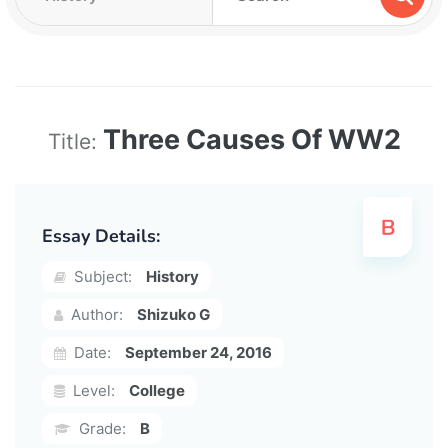
Three Causes Of WW2
Title:
Essay Details:
Subject:
History
Author:
Shizuko G
Date:
September 24, 2016
Level:
College
Grade:
B