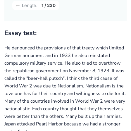
Length:
1 / 230
Essay text:
He denounced the provisions of that treaty which limited
German armament and in 1933 he also reinstated
compulsory military service. He also tried to overthrow
the republican government on November 8, 1923. It was
called the "beer-hall putsch". I think the third cause of
World War 2 was due to Nationalism. Nationalism is the
love one has for their country and willingness to die for it.
Many of the countries involved in World War 2 were very
nationalistic. Each country thought that they themselves
were better than the others. Many built up their armies.
Japan attacked Pearl Harbor because we had a stronger