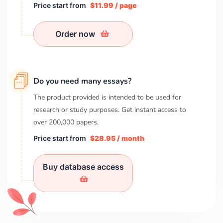
Price start from
$11.99 / page
Order now
Do you need many essays?
The product provided is intended to be used for
research or study purposes. Get instant access to
over
200,000
papers.
Price start from
$28.95 / month
Buy database access