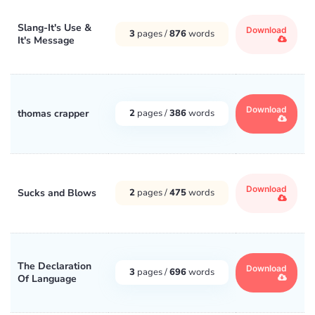
Slang-It's Use &
Download
3
pages /
876
words
It's Message
Download
thomas crapper
2
pages /
386
words
Download
Sucks and Blows
2
pages /
475
words
The Declaration
Download
3
pages /
696
words
Of Language