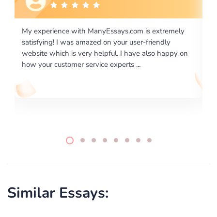
is extremely
I would like to say thank you for the level of
-friendly
excellence on providing written works. My Uni
 also happy on
required us a very difficult paper using a very s
writing format and ...
Similar Essays: