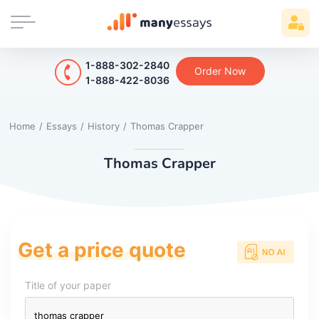
1-888-302-2840
Order Now
1-888-422-8036
Home
/
Essays
/
History
/
Thomas Crapper
Thomas Crapper
Get a price quote
Title of your paper