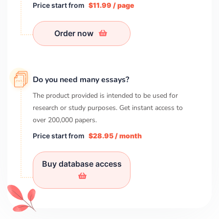
Price start from
$11.99 / page
Order now
Do you need many essays?
The product provided is intended to be used for
research or study purposes. Get instant access to
over
200,000
papers.
Price start from
$28.95 / month
Buy database access