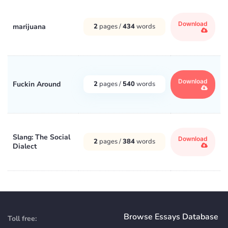
Download
marijuana
2
pages /
434
words
Download
Fuckin Around
2
pages /
540
words
Slang: The Social
Download
2
pages /
384
words
Dialect
Browse Essays Database
Toll free: