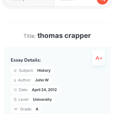
thomas crapper
Title:
Essay Details:
Subject:
History
Author:
John W
Date:
April 24, 2012
Level:
University
Grade:
A