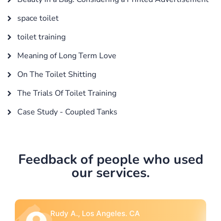
space toilet
toilet training
Meaning of Long Term Love
On The Toilet Shitting
The Trials Of Toilet Training
Case Study - Coupled Tanks
Feedback of people who used
our services.
Rebecca G., Portland, OR