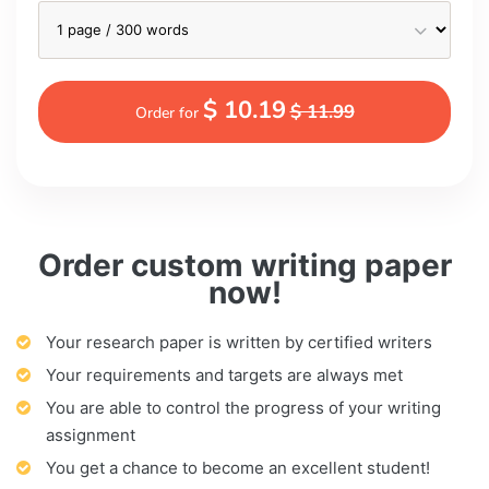
$ 10.19
$ 11.99
Order for
Order custom writing paper
now!
Your research paper is written by certified writers
Your requirements and targets are always met
You are able to control the progress of your writing
assignment
You get a chance to become an excellent student!