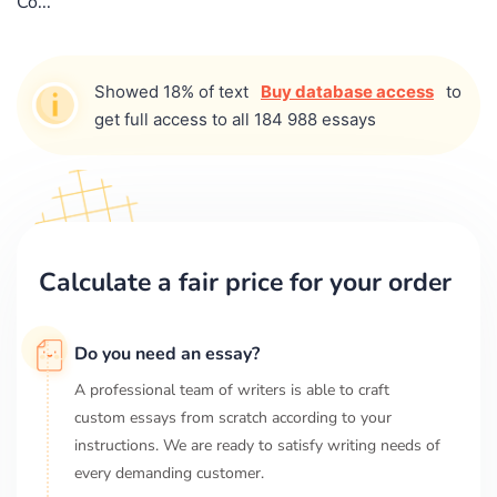
Co...
Showed 18% of text
Buy database access
to
get full access to all 184 988 essays
Calculate a fair price for your order
Do you need an essay?
A professional team of writers is able to craft
custom essays from scratch according to your
instructions. We are ready to satisfy writing needs of
every demanding customer.