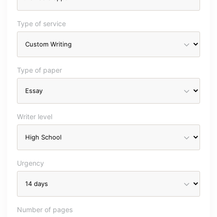
Type of service
Type of paper
Writer level
Urgency
Number of pages