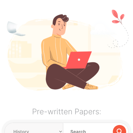
Pre-written Papers: