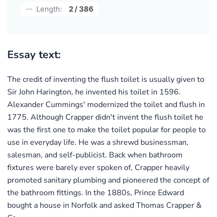
Length:
2 / 386
Essay text:
The credit of inventing the flush toilet is usually given to
Sir John Harington, he invented his toilet in 1596.
Alexander Cummings' modernized the toilet and flush in
1775. Although Crapper didn't invent the flush toilet he
was the first one to make the toilet popular for people to
use in everyday life. He was a shrewd businessman,
salesman, and self-publicist. Back when bathroom
fixtures were barely ever spoken of, Crapper heavily
promoted sanitary plumbing and pioneered the concept of
the bathroom fittings. In the 1880s, Prince Edward
bought a house in Norfolk and asked Thomas Crapper &