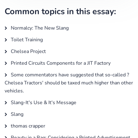
Common topics in this essay:
Normalcy: The New Slang
Toilet Training
Chelsea Project
Printed Circuits Components for a JIT Factory
Some commentators have suggested that so-called ?
Chelsea Tractors' should be taxed much higher than other
vehicles.
Slang-It's Use & It's Message
Slang
thomas crapper
Beauty in a Bag: Considering a Printed Advertisement