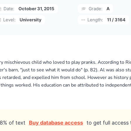
Date:
October 31, 2015
Grade:
A
Level:
University
Length:
11 / 3164
y mischievous child who loved to play pranks. According to Ri
her's barn, "just to see what it would do" (p. 82). Al was also st
s retarded, and expelled him from school. However as history p
 things worked. His education can be attributed to independent 
8% of text
Buy database access
to get full access 