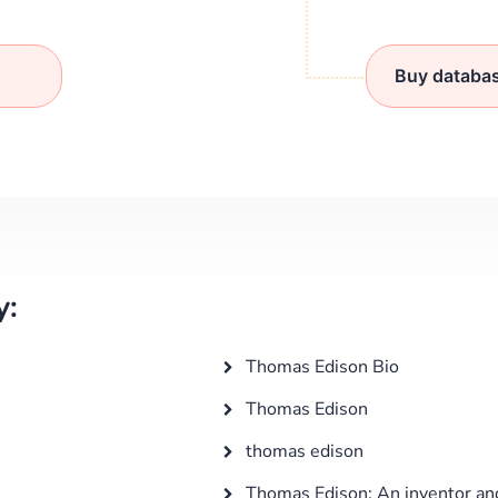
Buy databa
y:
Thomas Edison Bio
Thomas Edison
thomas edison
Thomas Edison: An inventor an