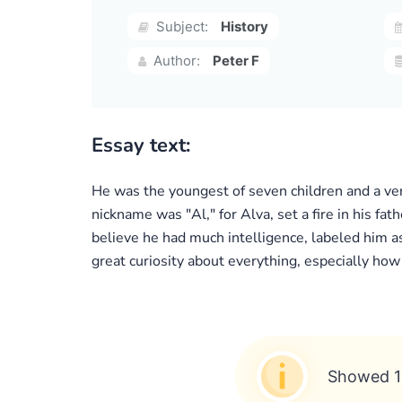
Subject:
History
Author:
Peter F
Essay text:
He was the youngest of seven children and a ver
nickname was "Al," for Alva, set a fire in his fat
believe he had much intelligence, labeled him a
great curiosity about everything, especially how
Showed 1