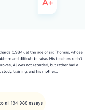
chards (1984), at the age of six Thomas, whose
ubborn and difficult to raise. His teachers didn't
roves, Al was not retarded, but rather had a
study, training, and his mother...
to all 184 988 essays