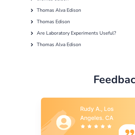
Thomas Alva Edison
Thomas Edison
Are Laboratory Experiments Useful?
Thomas Alva Edison
Feedbac
s
Rebecca G.,
A
Portland, OR