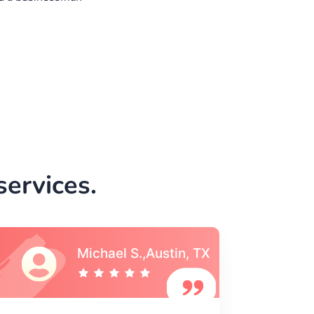
ervices.
Vincent S., Boston,
MA