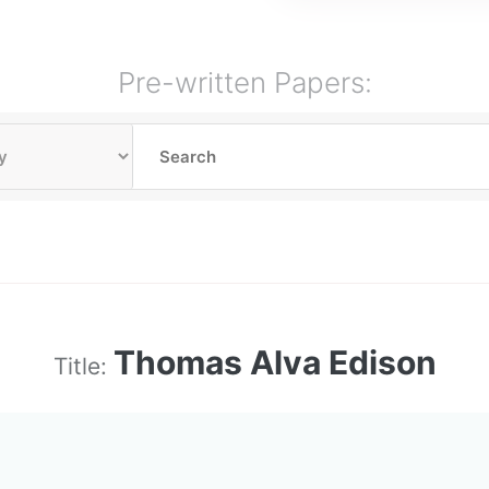
Pre-written Papers:
Thomas Alva Edison
Title: