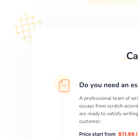
Ca
Do you need an es
A professional team of wri
essays from scratch accord
are ready to satisfy writi
customer.
Price start from
$11.99 