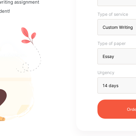
 writing assignment
dent!
Type of service
Type of paper
Urgency
Orde