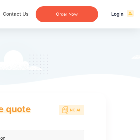
Contact Us
Login
Order Now
ce quote
ecommendation
an
ng
aper
 Essay
que
re
ssay
ew