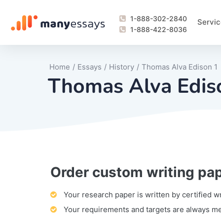
1-888-302-2840
Servic
1-888-422-8036
Home
/
Essays
/
History
/
Thomas Alva Edison 1
Thomas Alva Edis
Order custom writing pa
Writing Process Monitoring Service
Lab Report
Literary Analy
Essay
Book Report
Business Repo
Personal Sta
Problem Solvi
Research Pap
revision
Speech
Thesis
analysis
Article Revie
Case Study
Discussion B
Grant Proposa
Online Test
Questions-A
Marketing Pla
Motivation Le
Your research paper is written by certified w
Your requirements and targets are always m