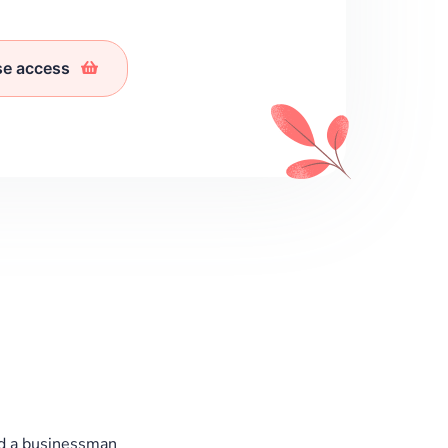
se access
d a businessman