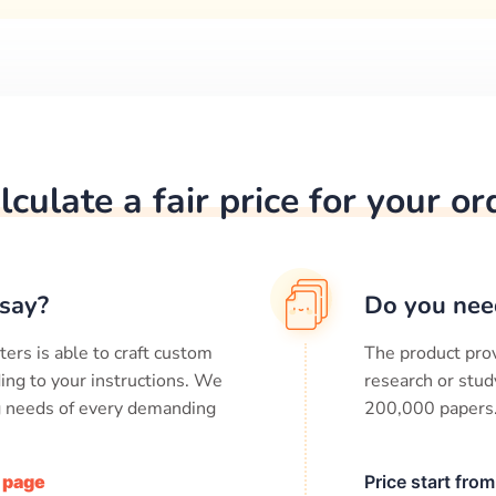
lculate a fair price for your or
say?
Do you nee
ters is able to craft custom
The product prov
ing to your instructions. We
research or stud
ng needs of every demanding
200,000
papers
/ page
Price start fro