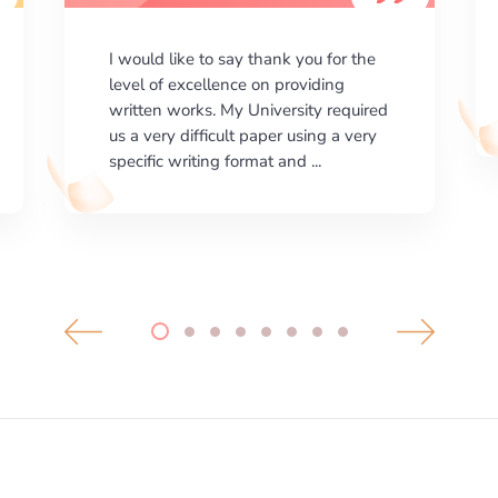
I am happy with the results your
company gives. ManyEssays.com is
the best place for essays!