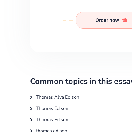
Order now
Common topics in this essa
Thomas Alva Edison
Thomas Edison
Thomas Edison
thomas edison