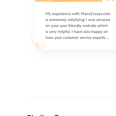
says.com
I would like to say thank you for the
as amazed
level of excellence on providing
e which
written works. My University required
happy on
us a very difficult paper using a very
erts ...
specific writing format and ...