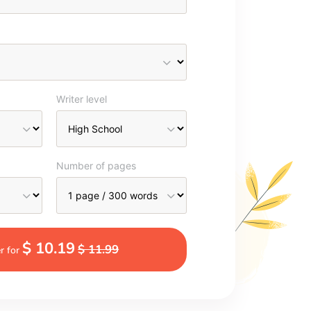
Writer level
Number of pages
$ 10.19
$ 11.99
r for