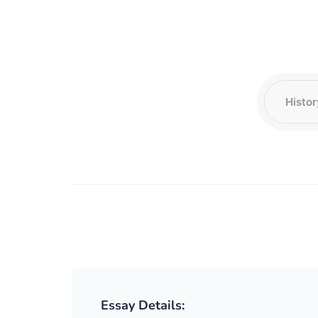
Essay Details: