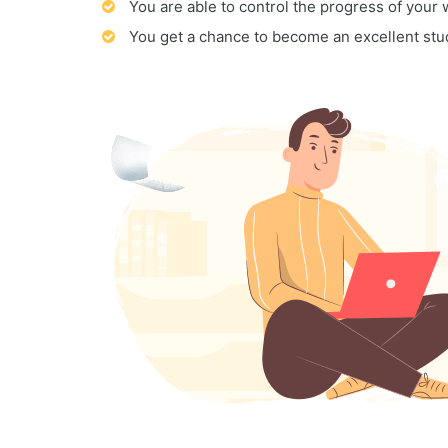
You are able to control the progress of your
You get a chance to become an excellent stu