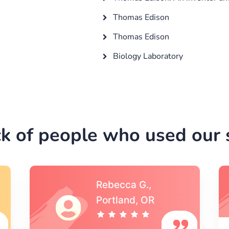
Thomas Edison
Thomas Edison
Biology Laboratory
k of people who used our s
Michael S.,Austin, TX