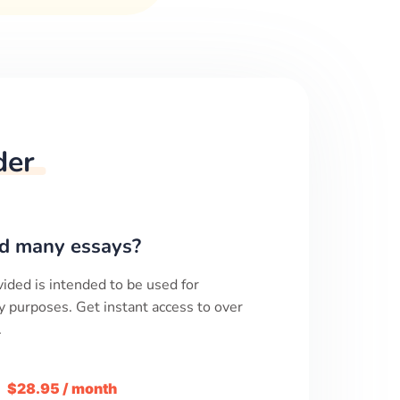
der
d many essays?
ided is intended to be used for
y purposes. Get instant access to over
.
m
$28.95 / month