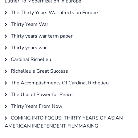
Luther To Modernization In Europe
The Thirty Years War affects on Europe
Thirty Years War
Thirty years war term paper
Thirty years war
Cardinal Richelieu
Richelieu's Great Success
The Accomplishments Of Cardinal Richelieu
The Use of Power for Peace
Thirty Years From Now
COMING INTO FOCUS: THIRTY YEARS OF ASIAN
AMERICAN INDEPENDENT FILMMAKING