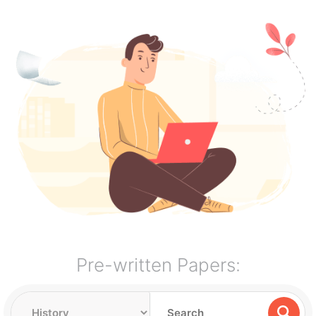
Pre-written Papers: