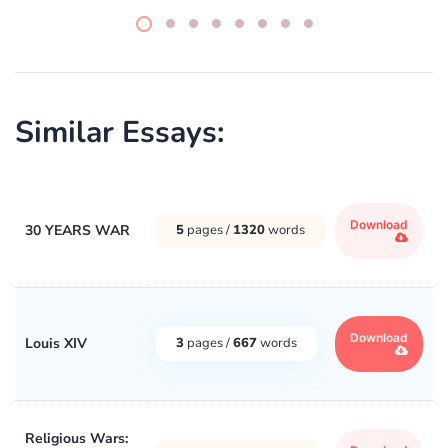
Similar Essays:
Download
30 YEARS WAR
5
pages /
1320
words
Download
Louis XIV
3
pages /
667
words
Religious Wars: