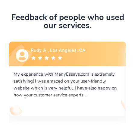
Feedback of people who used
our services.
Rebecca G., Portland, OR
 extremely
I would like to say thank you for the level of
riendly
excellence on providing written works. My Unive
lso happy on
required us a very difficult paper using a very spe
writing format and ...