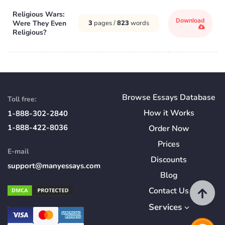
Religious Wars:
Download
Were They Even
3
pages /
823
words
Religious?
Browse Essays Database
Toll free:
How
it
Works
1-888-302-2840
1-888-422-8036
Order Now
Prices
E-mail
Discounts
support@manyessays.com
Blog
Contact Us
Services