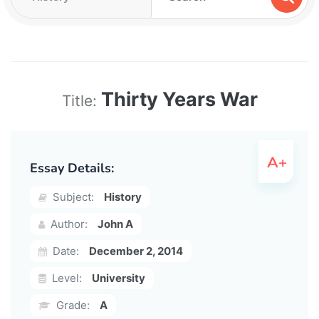
Thirty Years War
Title:
Essay Details:
Subject:
History
Author:
John A
Date:
December 2, 2014
Level:
University
Grade:
A