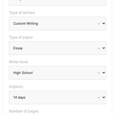
Type of service
Type of paper
Writer level
Urgency
Number of pages