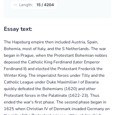
Length:
15 / 4204
Essay text:
The Hapsburg empire then included Austria, Spain,
Bohemia, most of Italy, and the S Netherlands. The war
began in Prague, when the Protestant Bohemian nobles
deposed the Catholic King Ferdinand (later Emperor
Ferdinand II) and elected the Protestant Frederick the
Winter King. The imperialist forces under Tilly and the
Catholic League under Duke Maximilian I of Bavaria
quickly defeated the Bohemians (1620) and other
Protestant forces in the Palatinate (1622-23). Thus
ended the war's first phase. The second phase began in
1625 when Christian IV of Denmark invaded Germany on