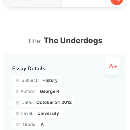
The Underdogs
Title:
Essay Details:
Subject:
History
Author:
George R
Date:
October 31, 2012
Level:
University
Grade:
A