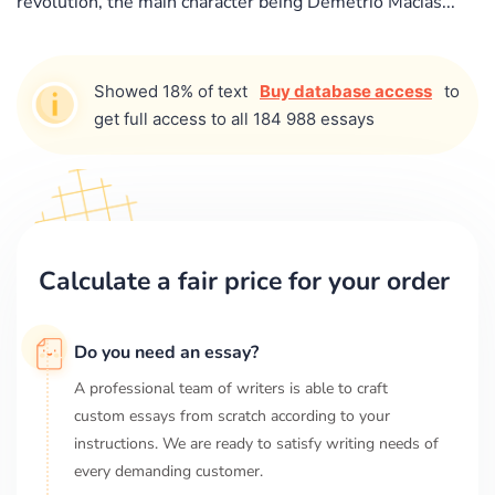
revolution, the main character being Demetrio Macias...
Showed 18% of text
Buy database access
to
get full access to all 184 988 essays
Calculate a fair price for your order
Do you need an essay?
A professional team of writers is able to craft
custom essays from scratch according to your
instructions. We are ready to satisfy writing needs of
every demanding customer.