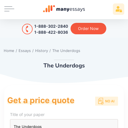
1-888-302-2840
Order Now
1-888-422-8036
Home
/
Essays
/
History
/
The Underdogs
The Underdogs
Get a price quote
Title of your paper