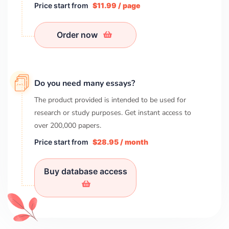
Price start from
$11.99 / page
Order now
Do you need many essays?
The product provided is intended to be used for
research or study purposes. Get instant access to
over
200,000
papers.
Price start from
$28.95 / month
Buy database access