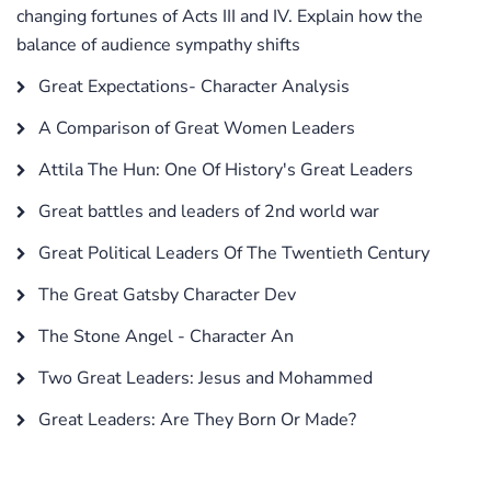
changing fortunes of Acts III and IV. Explain how the
balance of audience sympathy shifts
Great Expectations- Character Analysis
A Comparison of Great Women Leaders
Attila The Hun: One Of History's Great Leaders
Great battles and leaders of 2nd world war
Great Political Leaders Of The Twentieth Century
The Great Gatsby Character Dev
The Stone Angel - Character An
Two Great Leaders: Jesus and Mohammed
Great Leaders: Are They Born Or Made?