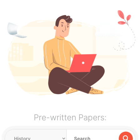
Pre-written Papers: