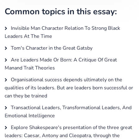
Common topics in this essay:
Invisible Man Character Relation To Strong Black
Leaders At The Time
Tom's Character in the Great Gatsby
Are Leaders Made Or Born: A Critique Of Great
Manand Trait Theories
Organisational success depends ultimately on the
qualities of its leaders. But are leaders born successful or
can they be trained
Transactional Leaders, Transformational Leaders, And
Emotional Intelligence
Explore Shakespeare's presentation of the three great
leaders: Caesar, Antony and Cleopatra, through the