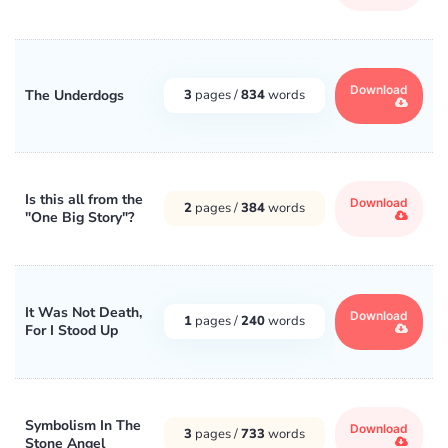
Download
The Underdogs
3
pages /
834
words
Is this all from the
Download
2
pages /
384
words
"One Big Story"?
It Was Not Death,
Download
1
pages /
240
words
For I Stood Up
Symbolism In The
Download
3
pages /
733
words
Stone Angel