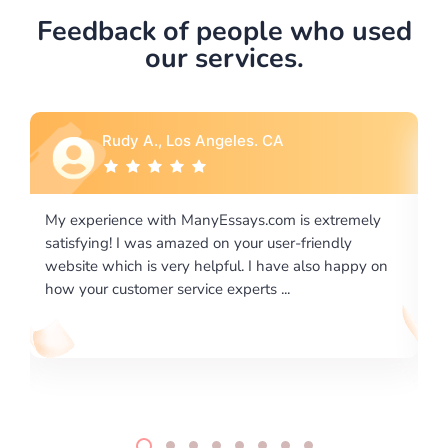
Feedback of people who used
our services.
Rebecca G., Portland, OR
 extremely
I would like to say thank you for the level of
riendly
excellence on providing written works. My Unive
lso happy on
required us a very difficult paper using a very spe
writing format and ...