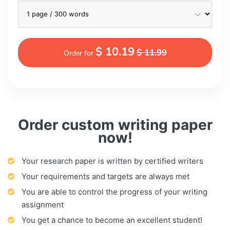
$ 10.19
$ 11.99
Order for
Order custom writing paper
now!
Your research paper is written by certified writers
Your requirements and targets are always met
You are able to control the progress of your writing
assignment
You get a chance to become an excellent student!