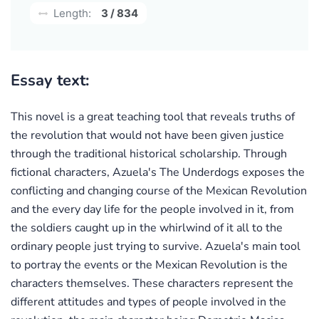
Length:
3 / 834
Essay text:
This novel is a great teaching tool that reveals truths of
the revolution that would not have been given justice
through the traditional historical scholarship. Through
fictional characters, Azuela's The Underdogs exposes the
conflicting and changing course of the Mexican Revolution
and the every day life for the people involved in it, from
the soldiers caught up in the whirlwind of it all to the
ordinary people just trying to survive. Azuela's main tool
to portray the events or the Mexican Revolution is the
characters themselves. These characters represent the
different attitudes and types of people involved in the