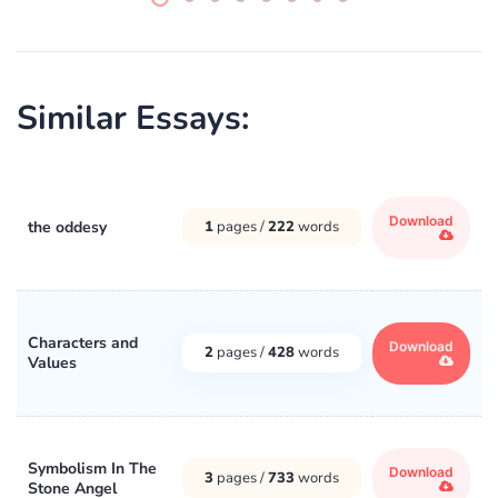
Similar Essays:
Download
the oddesy
1
pages /
222
words
Characters and
Download
2
pages /
428
words
Values
Symbolism In The
Download
3
pages /
733
words
Stone Angel