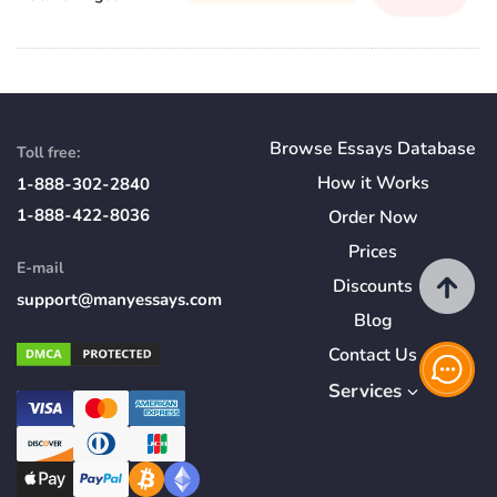
Browse Essays Database
Toll free:
How
it
Works
1-888-302-2840
1-888-422-8036
Order Now
Prices
E-mail
Discounts
support@manyessays.com
Blog
Contact Us
Services