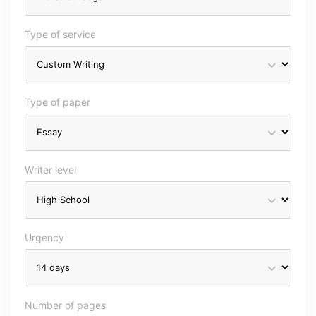
Type of service
Type of paper
Writer level
Urgency
Number of pages