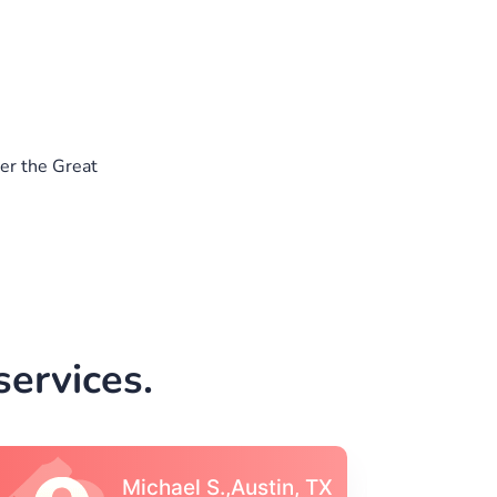
er the Great
ervices.
Vincent S., Boston,