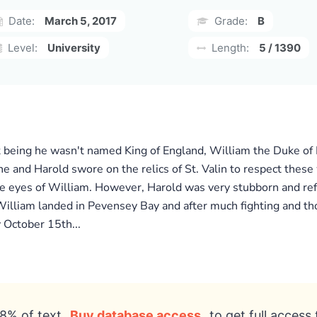
Date:
March 5, 2017
Grade:
B
Level:
University
Length:
5 / 1390
 it being he wasn't named King of England, William the Duke 
e and Harold swore on the relics of St. Valin to respect these
e eyes of William. However, Harold was very stubborn and ref
illiam landed in Pevensey Bay and after much fighting and th
 October 15th...
8% of text
Buy database access
to get full access 