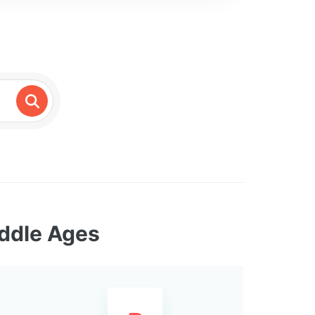
iddle Ages