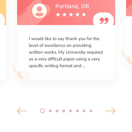
I am happy with the results your
company gives. ManyEssays.com is
the best place for essays!