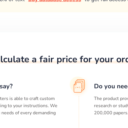
lculate a fair price for your or
say?
Do you nee
ters is able to craft custom
The product prov
ing to your instructions. We
research or stud
ng needs of every demanding
200,000
papers