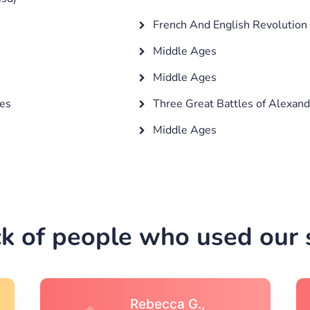
French And English Revolution
Middle Ages
Middle Ages
ges
Three Great Battles of Alexand
Middle Ages
k of people who used our s
Michael S.,Austin, TX