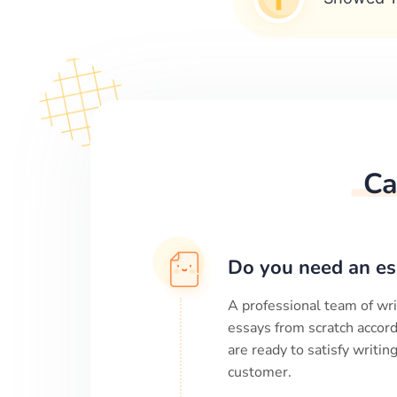
Ca
Do you need an es
A professional team of wri
essays from scratch accord
are ready to satisfy writi
customer.