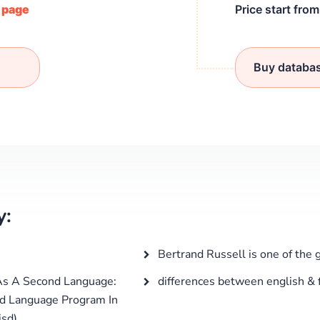
/ page
Price start fro
Buy databa
y:
Bertrand Russell is one of the 
As A Second Language:
differences between english & f
nd Language Program In
isd)