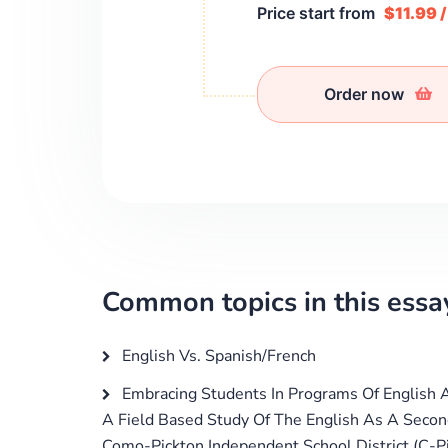
Price start from
$11.99 
Order now
Common topics in this essa
English Vs. Spanish/French
Embracing Students In Programs Of English 
A Field Based Study Of The English As A Seco
Como-Pickton Independent School District (C-P