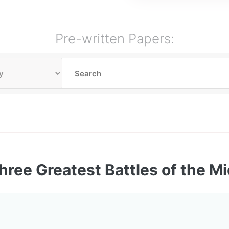
Pre-written Papers:
hree Greatest Battles of the M