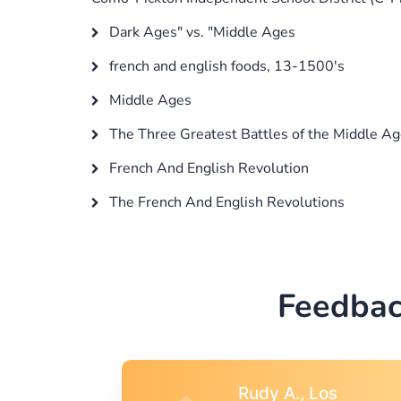
Dark Ages" vs. "Middle Ages
french and english foods, 13-1500's
Middle Ages
The Three Greatest Battles of the Middle A
French And English Revolution
The French And English Revolutions
Feedbac
s
Rebecca G.,