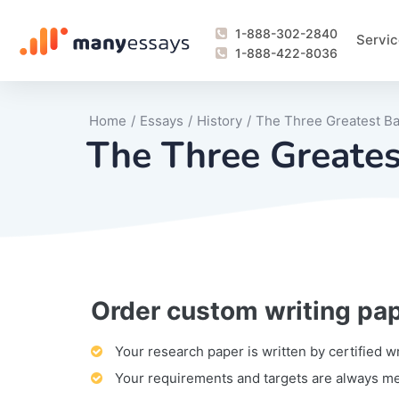
1-888-302-2840
Servic
1-888-422-8036
Home
/
Essays
/
History
/
The Three Greatest Ba
The Three Greates
Order custom writing pa
Writing Process Monitoring Service
Lab Report
Literary Analy
Essay
Book Report
Business Repo
Personal Sta
Problem Solvi
Research Pap
revision
Speech
Thesis
analysis
Article Revie
Case Study
Discussion B
Grant Proposa
Online Test
Questions-A
Marketing Pla
Motivation Le
Your research paper is written by certified w
Your requirements and targets are always m