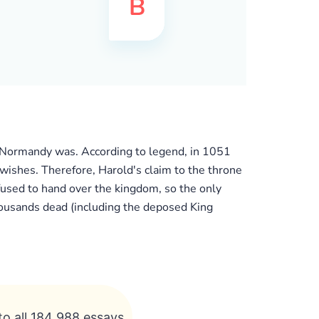
of Normandy was. According to legend, in 1051
 wishes. Therefore, Harold's claim to the throne
used to hand over the kingdom, so the only
ousands dead (including the deposed King
to all 184 988 essays