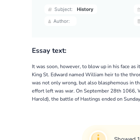
Subject:
History
Author:
Essay text:
It was soon, however, to blow up in his face as
King St. Edward named William heir to the thron
was not only wrong, but also blasphemous in th
effort left was war. On September 28th 1066, W
Harold), the battle of Hastings ended on Sunday
Showed 1