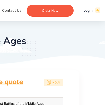
Contact Us
Login
Order Now
e Ages
ce quote
ecommendation
an
ng
aper
 Essay
que
re
ssay
ew