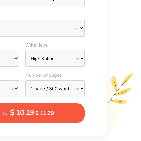
Writer level
Number of pages
$ 10.19
$ 11.99
r for