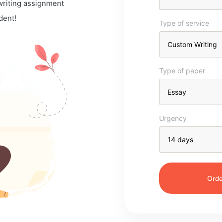
 writing assignment
dent!
Type of service
Type of paper
Urgency
Orde