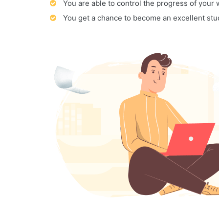
You are able to control the progress of your
You get a chance to become an excellent stu