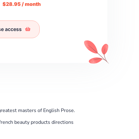
m
$28.95 / month
se access
greatest masters of English Prose.
rench beauty products directions