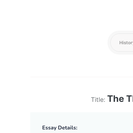
The T
Title:
Essay Details: