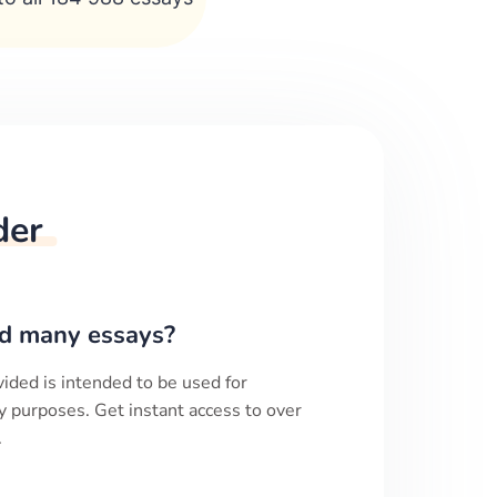
der
d many essays?
ided is intended to be used for
y purposes. Get instant access to over
.