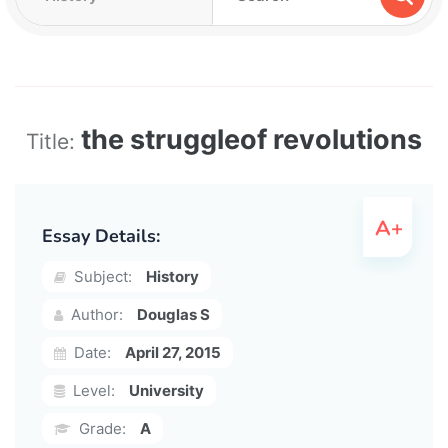
the struggleof revolutions
Title:
Essay Details:
Subject:
History
Author:
Douglas S
Date:
April 27, 2015
Level:
University
Grade:
A