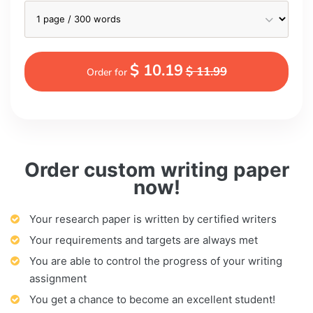
$ 10.19
$ 11.99
Order for
Order custom writing paper
now!
Your research paper is written by certified writers
Your requirements and targets are always met
You are able to control the progress of your writing
assignment
You get a chance to become an excellent student!