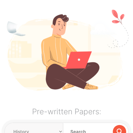
Pre-written Papers: