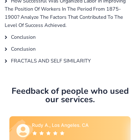
How Successful Was Organized Labor In Improving
The Position Of Workers In The Period From 1875-
1900? Analyze The Factors That Contributed To The
Level Of Success Achieved.
Conclusion
Conclusion
FRACTALS AND SELF SIMILARITY
Feedback of people who used
our services.
Rebecca G., Portland, OR