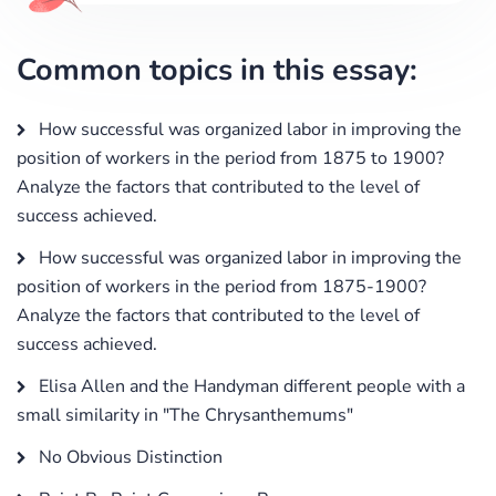
Common topics in this essay:
How successful was organized labor in improving the
position of workers in the period from 1875 to 1900?
Analyze the factors that contributed to the level of
success achieved.
How successful was organized labor in improving the
position of workers in the period from 1875-1900?
Analyze the factors that contributed to the level of
success achieved.
Elisa Allen and the Handyman different people with a
small similarity in "The Chrysanthemums"
No Obvious Distinction