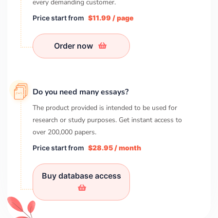
every demanding customer.
Price start from
$11.99 / page
Order now
Do you need many essays?
The product provided is intended to be used for
research or study purposes. Get instant access to
over
200,000
papers.
Price start from
$28.95 / month
Buy database access