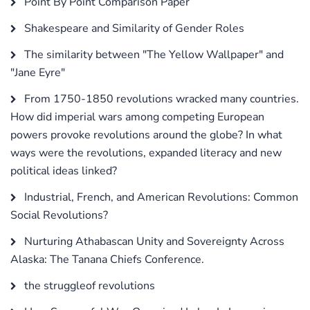
Point By Point Comparison Paper
Shakespeare and Similarity of Gender Roles
The similarity between "The Yellow Wallpaper" and
"Jane Eyre"
From 1750-1850 revolutions wracked many countries.
How did imperial wars among competing European
powers provoke revolutions around the globe? In what
ways were the revolutions, expanded literacy and new
political ideas linked?
Industrial, French, and American Revolutions: Common
Social Revolutions?
Nurturing Athabascan Unity and Sovereignty Across
Alaska: The Tanana Chiefs Conference.
the struggleof revolutions