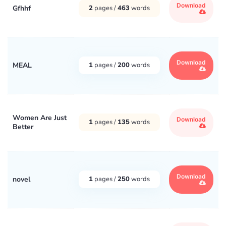
Download
Gfhhf
2
pages /
463
words
Download
MEAL
1
pages /
200
words
Women Are Just
Download
1
pages /
135
words
Better
Download
novel
1
pages /
250
words