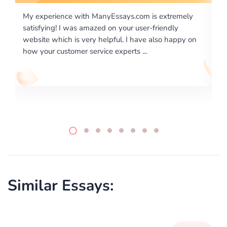
tremely
I would like to say thank you for the level of
dly
excellence on providing written works. My Universit
 happy on
required us a very difficult paper using a very specifi
writing format and ...
Similar Essays: