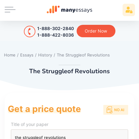
1-888-302-2840
Order Now
1-888-422-8036
Home
/
Essays
/
History
/
The Struggleof Revolutions
The Struggleof Revolutions
Get a price quote
Title of your paper