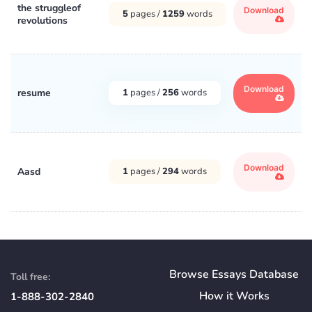
the struggleof
Download
5
pages /
1259
words
revolutions
Download
resume
1
pages /
256
words
Download
Aasd
1
pages /
294
words
Browse Essays Database
Toll free:
How
it
Works
1-888-302-2840