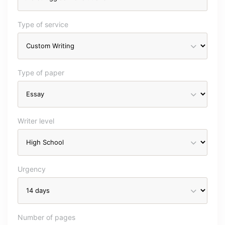
Type of service
Type of paper
Writer level
Urgency
Number of pages