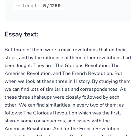
Length:
5 / 1259
Essay text:
But three of them were a main revolutions that on their
steps, and by the influence of them, other revolutions had
been fought. They are: The Glorious Revolution, The
American Revolution, and The French Revolution. But
when we look at these three in History, By studying them
we can find lots of similarities and correspondences. As
these three shakeups were closely followed by each
other. We can find similarities in every two of them; as
follows: The Glorious Revolution which was the first,
shared some consequences, and issues with the
American Revolution. And for the French Revolution