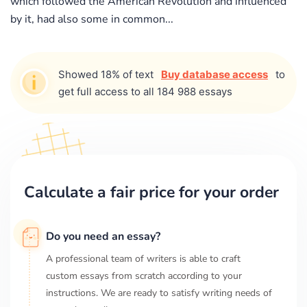
which followed the American Revolution and influenced
by it, had also some in common...
Showed 18% of text
Buy database access
to
get full access to all 184 988 essays
Calculate a fair price for your order
Do you need an essay?
A professional team of writers is able to craft
custom essays from scratch according to your
instructions. We are ready to satisfy writing needs of