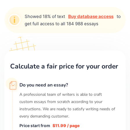
Showed 18% of text
Buy database access
to
get full access to all 184 988 essays
Calculate a fair price for your order
Do you need an essay?
A professional team of writers is able to craft
custom essays from scratch according to your
instructions. We are ready to satisfy writing needs of
every demanding customer.
Price start from
$11.99 / page