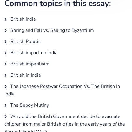
Common topics in this essay:
British india
Spring and Fall vs. Sailing to Byzantium
British Polotics
British impact on india
British imperilisim
British in India
The Japanese Postwar Occupation Vs. The British In
India
The Sepoy Mutiny
Why did the British Government decide to evacuate
children from major British cities in the early years of the
Second World War?