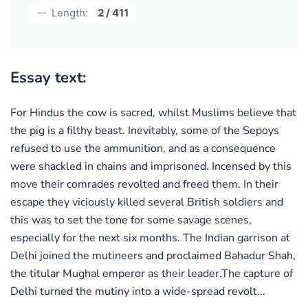
Length:
2 / 411
Essay text:
For Hindus the cow is sacred, whilst Muslims believe that
the pig is a filthy beast. Inevitably, some of the Sepoys
refused to use the ammunition, and as a consequence
were shackled in chains and imprisoned. Incensed by this
move their comrades revolted and freed them. In their
escape they viciously killed several British soldiers and
this was to set the tone for some savage scenes,
especially for the next six months. The Indian garrison at
Delhi joined the mutineers and proclaimed Bahadur Shah,
the titular Mughal emperor as their leader.The capture of
Delhi turned the mutiny into a wide-spread revolt...