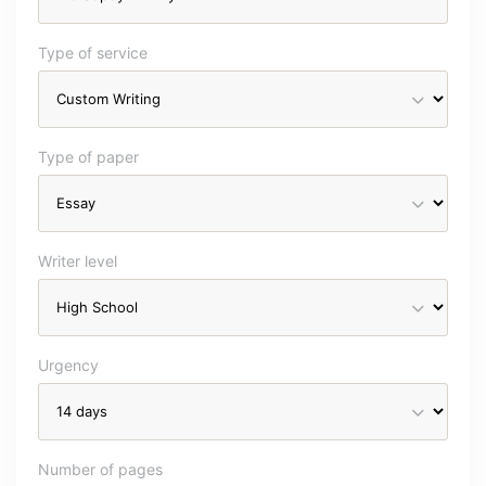
Type of service
Type of paper
Writer level
Urgency
Number of pages