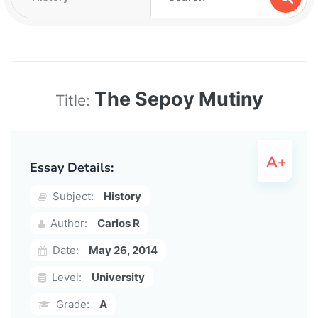
The Sepoy Mutiny
Title:
Essay Details:
Subject:
History
Author:
Carlos R
Date:
May 26, 2014
Level:
University
Grade:
A