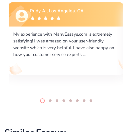
Rebecca G., Portland, OR
is extremely
I would like to say thank you for the level of
-friendly
excellence on providing written works. My Uni
 also happy on
required us a very difficult paper using a very s
writing format and ...