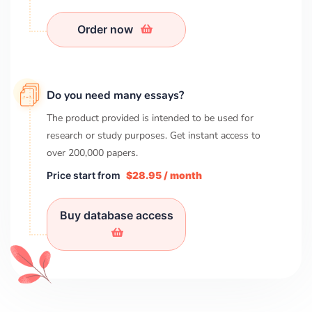
Order now
Do you need many essays?
The product provided is intended to be used for
research or study purposes. Get instant access to
over
200,000
papers.
Price start from
$28.95 / month
Buy database access