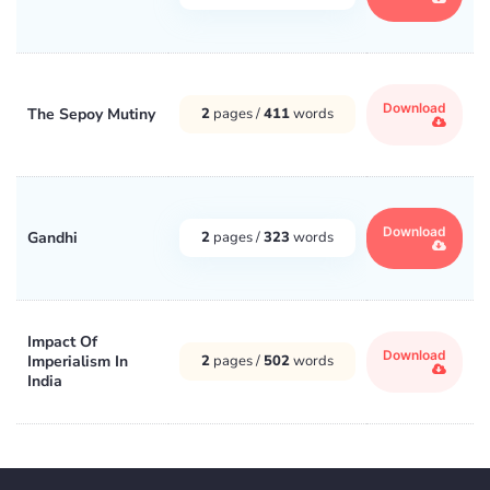
Download
The Sepoy Mutiny
2
pages /
411
words
Download
Gandhi
2
pages /
323
words
Impact Of
Download
Imperialism In
2
pages /
502
words
India