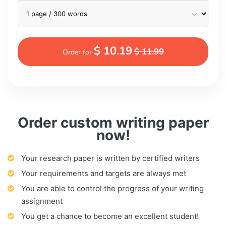
$ 10.19
$ 11.99
Order for
Order custom writing paper
now!
Your research paper is written by certified writers
Your requirements and targets are always met
You are able to control the progress of your writing
assignment
You get a chance to become an excellent student!