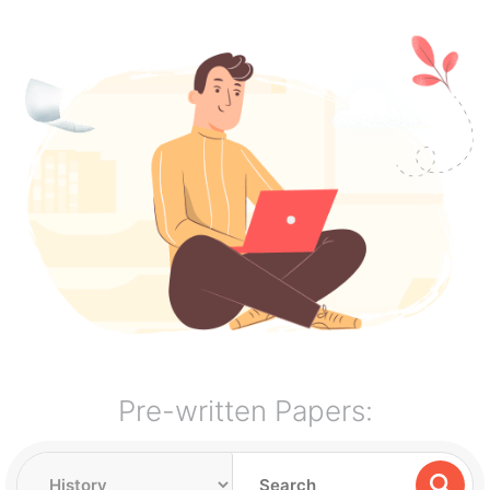
Pre-written Papers: