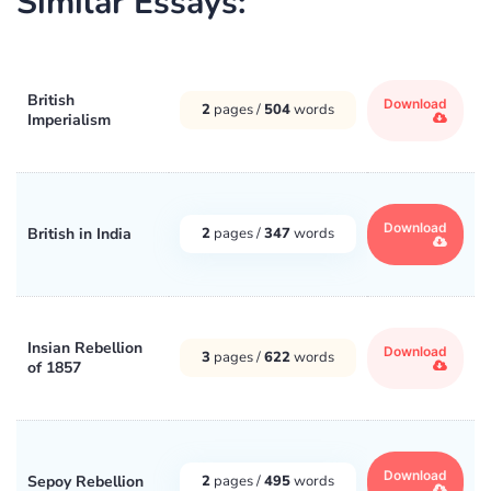
Similar Essays:
British
Download
2
pages /
504
words
Imperialism
Download
British in India
2
pages /
347
words
Insian Rebellion
Download
3
pages /
622
words
of 1857
Download
Sepoy Rebellion
2
pages /
495
words