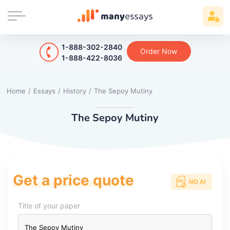
1-888-302-2840
Order Now
1-888-422-8036
Home
/
Essays
/
History
/
The Sepoy Mutiny
The Sepoy Mutiny
Get a price quote
Title of your paper