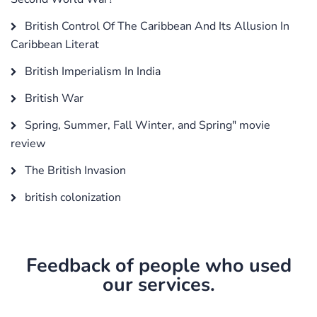
British Control Of The Caribbean And Its Allusion In
Caribbean Literat
British Imperialism In India
British War
Spring, Summer, Fall Winter, and Spring" movie
review
The British Invasion
british colonization
Feedback of people who used
our services.