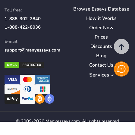
Browse Essays Database
Toll free:
How
it
Works
1-888-302-2840
1-888-422-8036
Order Now
Prices
E-mail
Discounts
support@manyessays.com
Blog
Contact Us
Services
© 2009-2026 Manyessays.com. All rights reserved