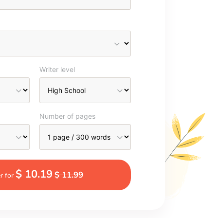
Writer level
Number of pages
$ 10.19
$ 11.99
r for