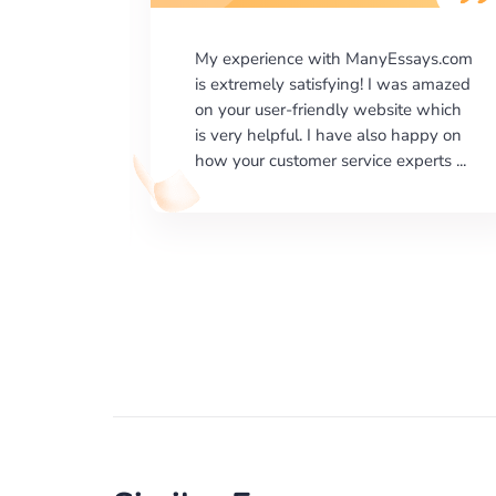
says.com
I would like to say thank you for the
as amazed
level of excellence on providing
e which
written works. My University required
happy on
us a very difficult paper using a very
erts ...
specific writing format and ...