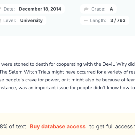
Date:
December 18, 2014
Grade:
A
Level:
University
Length:
3 / 793
 were stoned to death for cooperating with the Devil. Why did
The Salem Witch Trials might have occurred for a variety of re
se people's crave for power, or it might also be because of fea
 instance, was an important issue for people didn't know how t
8% of text
Buy database access
to get full access 