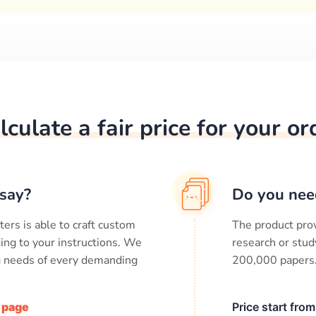
lculate a fair price for your or
say?
Do you nee
ters is able to craft custom
The product prov
ing to your instructions. We
research or stud
ng needs of every demanding
200,000
papers
/ page
Price start fro