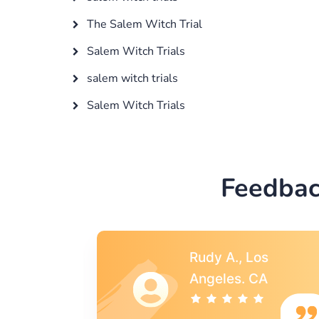
The Salem Witch Trial
Salem Witch Trials
salem witch trials
Salem Witch Trials
Feedbac
s
Rebecca G.,
A
Portland, OR