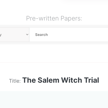
Pre-written Papers:
The Salem Witch Trial
Title: