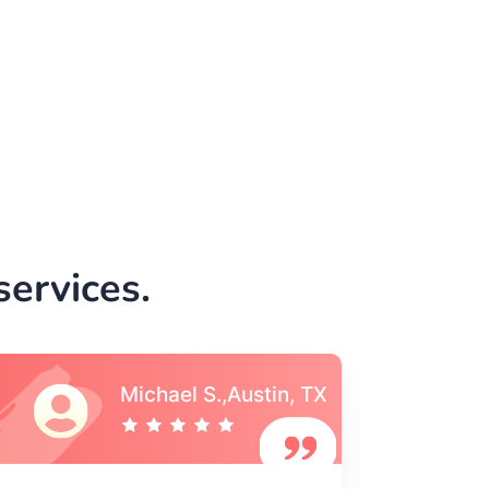
ervices.
Vincent S., Boston,
MA