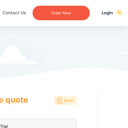
Contact Us
Login
Order Now
ce quote
ecommendation
an
ng
aper
 Essay
que
re
ssay
ew