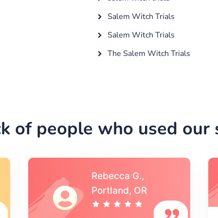
Salem Witch Trials
Salem Witch Trials
The Salem Witch Trials
k of people who used our s
Michael S.,Austin, TX