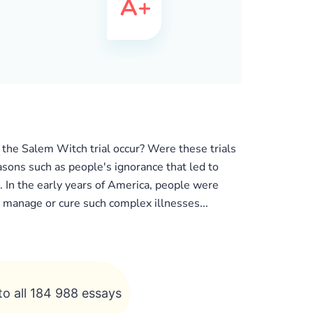
 the Salem Witch trial occur? Were these trials
asons such as people's ignorance that led to
r. In the early years of America, people were
o manage or cure such complex illnesses...
to all 184 988 essays