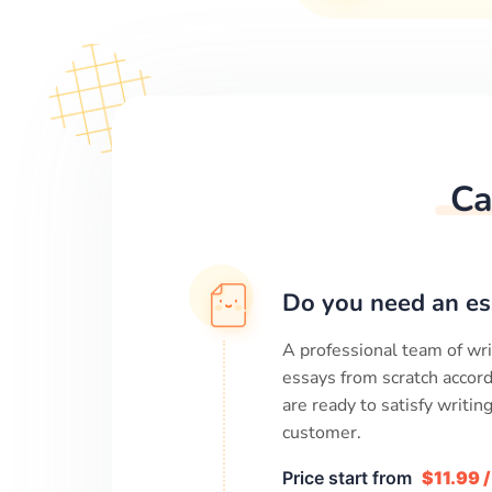
Ca
Do you need an es
A professional team of wri
essays from scratch accord
are ready to satisfy writi
customer.
Price start from
$11.99 