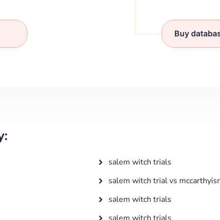
Buy databa
y:
salem witch trials
salem witch trial vs mccarthyi
salem witch trials
salem witch trials