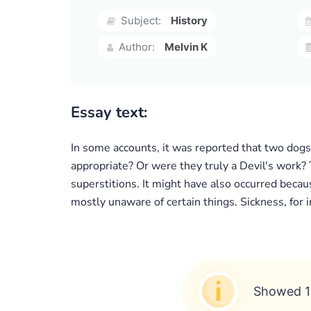
Subject:
History
Author:
Melvin K
Essay text:
In some accounts, it was reported that two dogs
appropriate? Or were they truly a Devil's work? 
superstitions. It might have also occurred becau
mostly unaware of certain things. Sickness, for
Showed 1