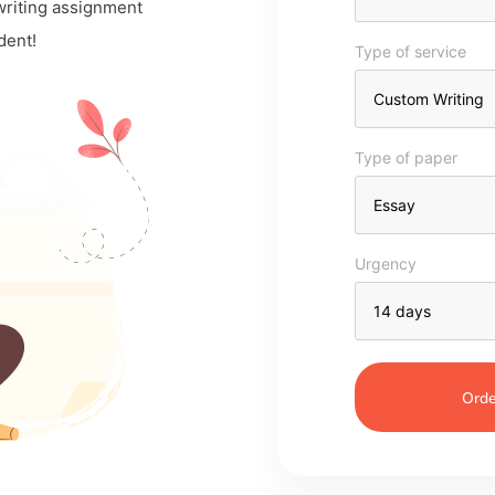
 writing assignment
dent!
Type of service
Type of paper
Urgency
Orde