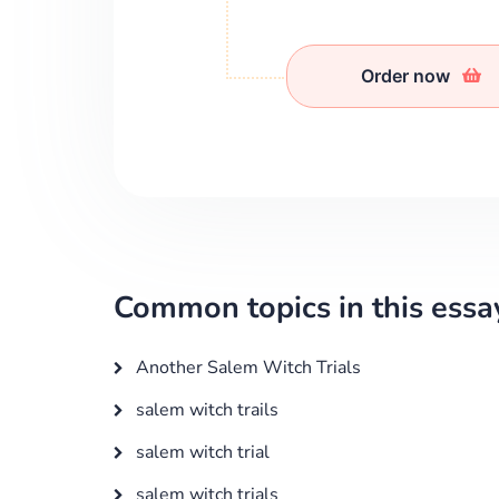
Order now
Common topics in this essa
Another Salem Witch Trials
salem witch trails
salem witch trial
salem witch trials