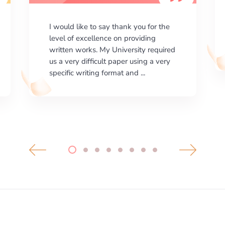
I am happy with the results your
company gives. ManyEssays.com is
the best place for essays!