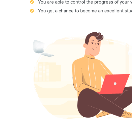
You are able to control the progress of your
You get a chance to become an excellent stu