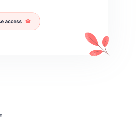
se access
sm