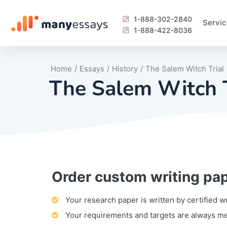
1-888-302-2840
Servic
1-888-422-8036
Home
/
Essays
/
History
/
The Salem Witch Trial
The Salem Witch T
Order custom writing pa
Writing Process Monitoring Service
Lab Report
Literary Analy
Essay
Book Report
Business Repo
Personal Sta
Problem Solvi
Research Pap
revision
Speech
Thesis
analysis
Article Revie
Case Study
Discussion B
Grant Proposa
Online Test
Questions-A
Marketing Pla
Motivation Le
Your research paper is written by certified w
Your requirements and targets are always m