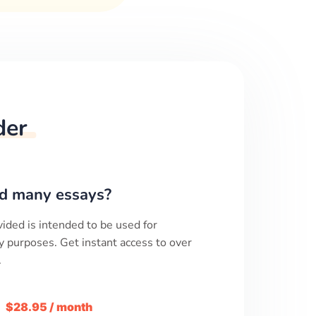
der
d many essays?
ided is intended to be used for
y purposes. Get instant access to over
.
m
$28.95 / month