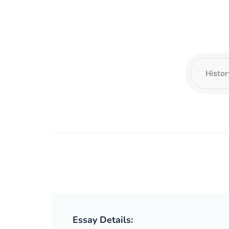
Essay Details: