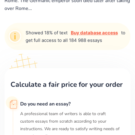
Rome. The Germanic emperor soon died later after taking
over Rome...
Showed 18% of text
Buy database access
to
get full access to all 184 988 essays
Calculate a fair price for your order
Do you need an essay?
A professional team of writers is able to craft
custom essays from scratch according to your
instructions. We are ready to satisfy writing needs of