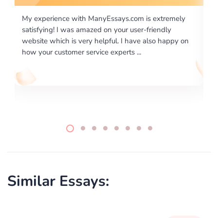
m is extremely
I would like to say thank you for the level of
er-friendly
excellence on providing written works. My U
ve also happy on
required us a very difficult paper using a very
..
writing format and ...
Similar Essays: