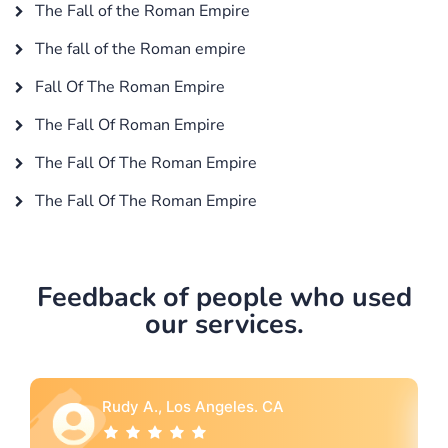
The Fall of the Roman Empire
The fall of the Roman empire
Fall Of The Roman Empire
The Fall Of Roman Empire
The Fall Of The Roman Empire
The Fall Of The Roman Empire
Feedback of people who used
our services.
A
Rebecca G., Portland, OR