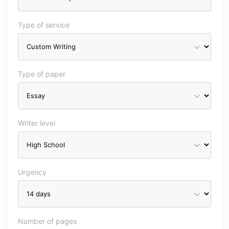
Type of service
Type of paper
Writer level
Urgency
Number of pages