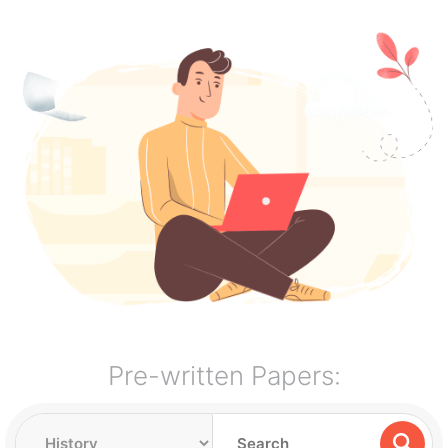
Pre-written Papers: