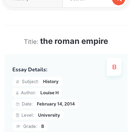
the roman empire
Title:
Essay Details:
Subject:
History
Author:
Louise H
Date:
February 14, 2014
Level:
University
Grade:
B