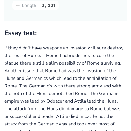
Length:
2 / 321
Essay text:
If they didn't have weapons an invasion will sure destroy
the rest of Rome. If Rome had medicines to cure the
plague there's still a slim possibility of Rome surviving.
Another issue that Rome had was the invasion of the
Huns and Germanics which lead to the annihilation of
Rome. The Germanic's with there strong army and with
the help of the Huns demolished Rome. The Germanic
empire was lead by Odoacer and Attila lead the Huns.
The attack from the Huns did damage to Rome but was
unsuccessful and leader Attila died in battle but the
attack from the Germanic was and took over most of