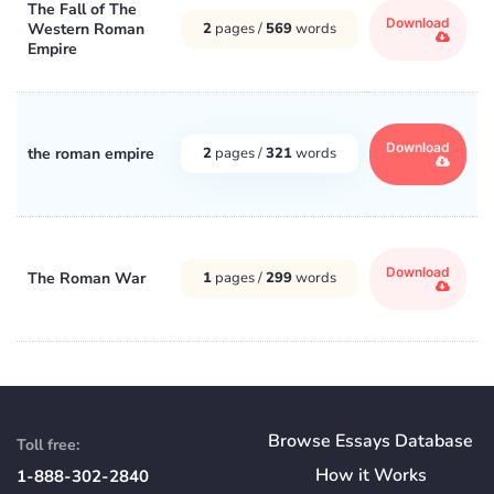
The Fall of The
Download
Western Roman
2
pages /
569
words
Empire
Download
the roman empire
2
pages /
321
words
Download
The Roman War
1
pages /
299
words
Browse Essays Database
Toll free:
How
it
Works
1-888-302-2840