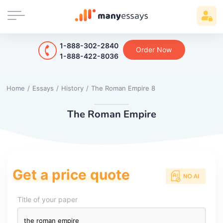
1-888-302-2840
Order Now
1-888-422-8036
Home
/
Essays
/
History
/
The Roman Empire 8
The Roman Empire
Get a price quote
Title of your paper