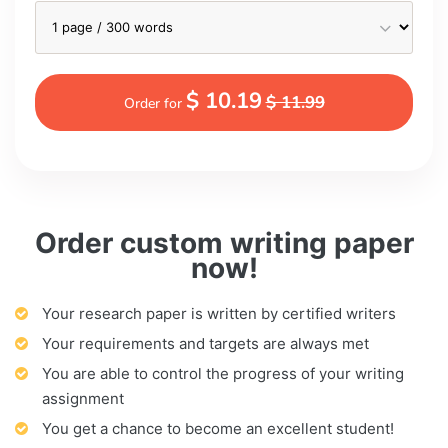
$ 10.19
$ 11.99
Order for
Order custom writing paper
now!
Your research paper is written by certified writers
Your requirements and targets are always met
You are able to control the progress of your writing
assignment
You get a chance to become an excellent student!