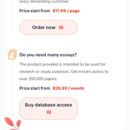
every demanding customer.
Price start from
$11.99 / page
Order now
Do you need many essays?
The product provided is intended to be used for
research or study purposes. Get instant access to
over
200,000
papers.
Price start from
$28.95 / month
Buy database access