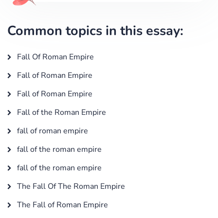
Common topics in this essay:
Fall Of Roman Empire
Fall of Roman Empire
Fall of Roman Empire
Fall of the Roman Empire
fall of roman empire
fall of the roman empire
fall of the roman empire
The Fall Of The Roman Empire
The Fall of Roman Empire