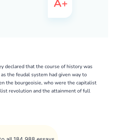
ey declared that the course of history was
 as the feudal system had given way to
en the bourgeoisie, who were the capitalist
ist revolution and the attainment of full
to all 184 988 essays