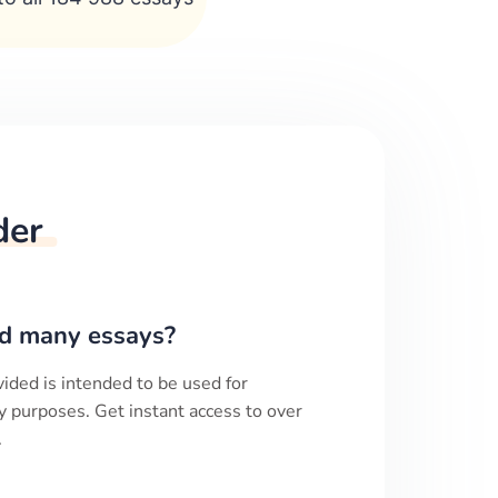
der
d many essays?
ided is intended to be used for
y purposes. Get instant access to over
.