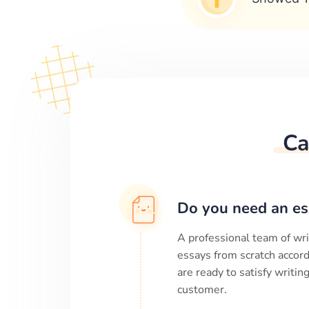
Ca
Do you need an es
A professional team of wri
essays from scratch accord
are ready to satisfy writi
customer.