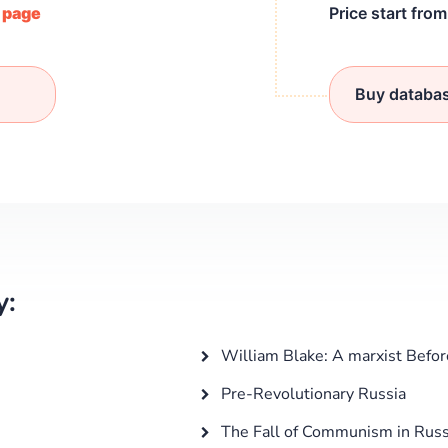
/ page
Price start fro
Buy databa
y:
William Blake: A marxist Befo
Pre-Revolutionary Russia
The Fall of Communism in Russ