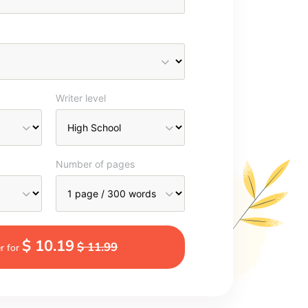
Writer level
Number of pages
$ 10.19
$ 11.99
r for