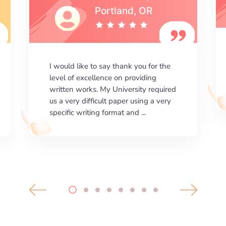
I am happy with the results your
company gives. ManyEssays.com is
the best place for essays!