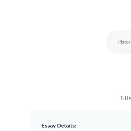
Titl
Essay Details: