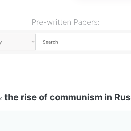
Pre-written Papers:
the rise of communism in Rus
e: