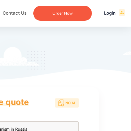
Contact Us
Login
Order Now
ce quote
ecommendation
an
ng
aper
 Essay
que
re
ssay
ew