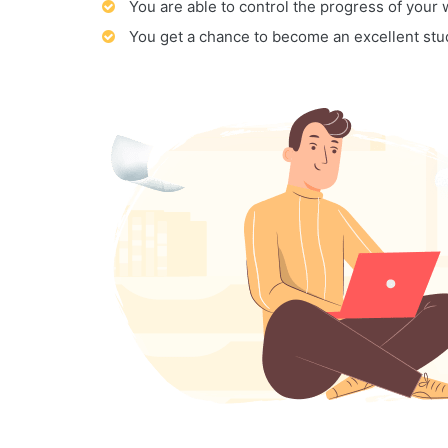
You are able to control the progress of your
You get a chance to become an excellent stu