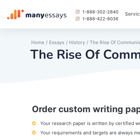
1-888-302-2840
Servic
1-888-422-8036
Home
/
Essays
/
History
/
The Rise Of Communis
The Rise Of Comm
Order custom writing pa
Writing Process Monitoring Service
Lab Report
Literary Analy
Essay
Book Report
Business Repo
Personal Sta
Problem Solvi
Research Pap
revision
Speech
Thesis
analysis
Article Revie
Case Study
Discussion B
Grant Proposa
Online Test
Questions-A
Marketing Pla
Motivation Le
Your research paper is written by certified w
Your requirements and targets are always m