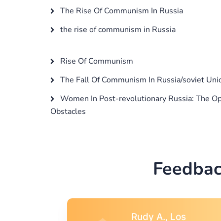
The Rise Of Communism In Russia
the rise of communism in Russia
Rise Of Communism
The Fall Of Communism In Russia/soviet Uni
Women In Post-revolutionary Russia: The Op
Obstacles
Feedbac
s
Rebecca G.,