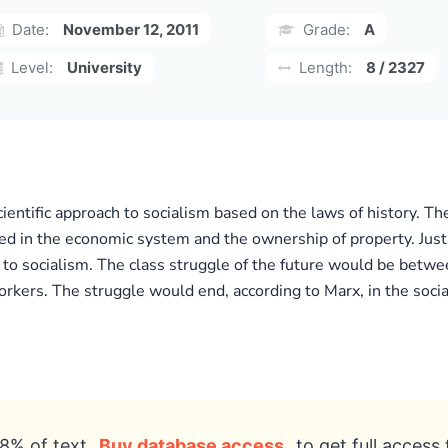
Date:
November 12, 2011
Grade:
A
Level:
University
Length:
8 / 2327
entific approach to socialism based on the laws of history. Th
ed in the economic system and the ownership of property. Just
y to socialism. The class struggle of the future would be betwe
kers. The struggle would end, according to Marx, in the social
8% of text
Buy database access
to get full access 