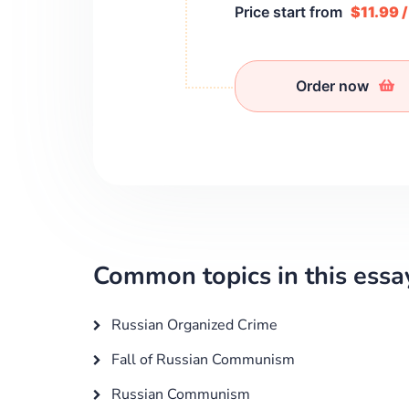
Price start from
$11.99 
Order now
Common topics in this essa
Russian Organized Crime
Fall of Russian Communism
Russian Communism