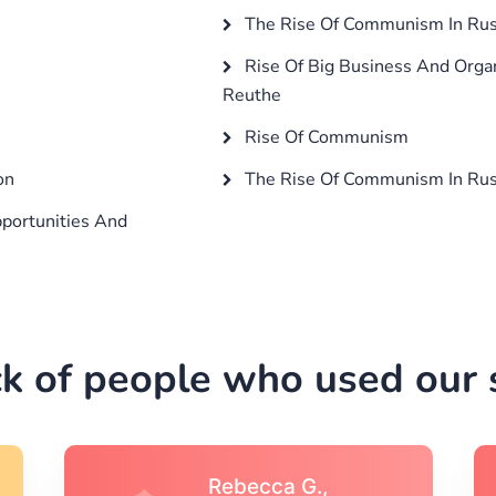
The Rise Of Communism In Rus
Rise Of Big Business And Organ
Reuthe
Rise Of Communism
on
The Rise Of Communism In Rus
portunities And
k of people who used our s
Michael S.,Austin, TX