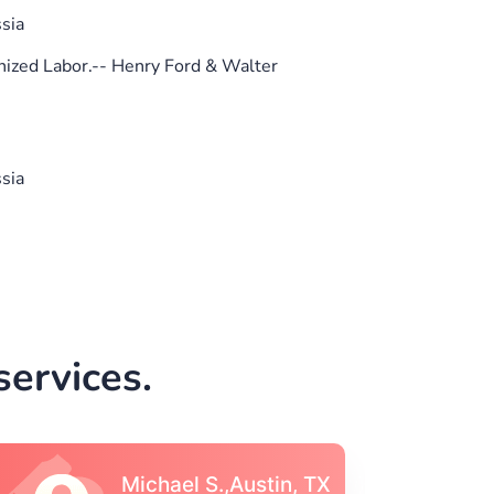
sia
ized Labor.-- Henry Ford & Walter
sia
ervices.
Vincent S., Boston,