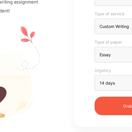
 writing assignment
dent!
Type of service
Type of paper
Urgency
Orde