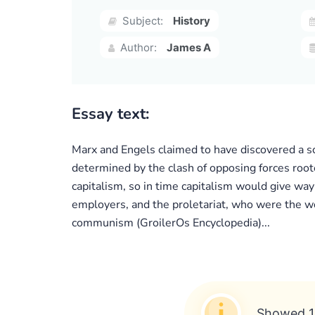
Subject:
History
Author:
James A
Essay text:
Marx and Engels claimed to have discovered a sci
determined by the clash of opposing forces root
capitalism, so in time capitalism would give wa
employers, and the proletariat, who were the wor
communism (GroilerOs Encyclopedia)...
Showed 1