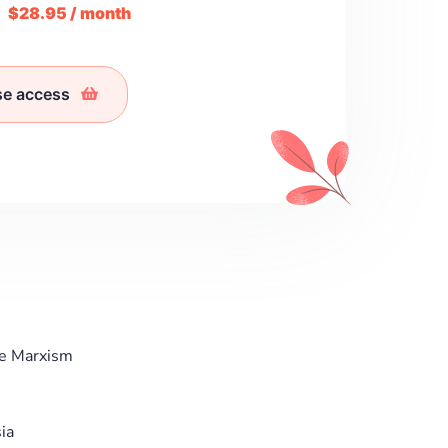
m
$28.95 / month
se access
re Marxism
ia