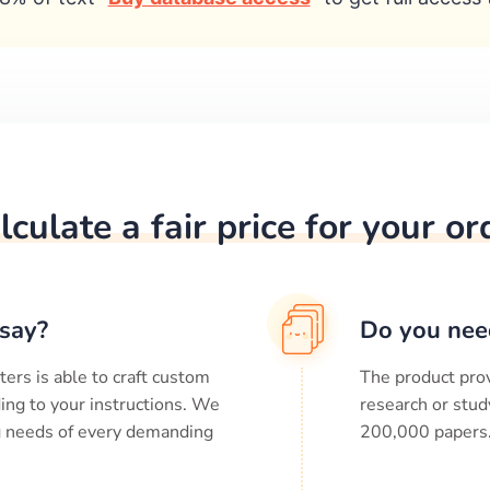
lculate a fair price for your or
say?
Do you nee
ters is able to craft custom
The product prov
ing to your instructions. We
research or stud
ng needs of every demanding
200,000
papers