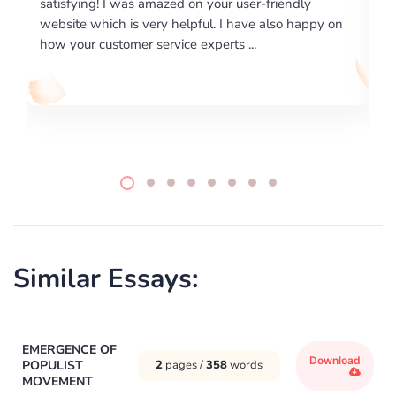
riendly
excellence on providing written works. My Unive
lso happy on
required us a very difficult paper using a very spe
writing format and ...
Similar Essays:
EMERGENCE OF
Download
POPULIST
2
pages /
358
words
MOVEMENT