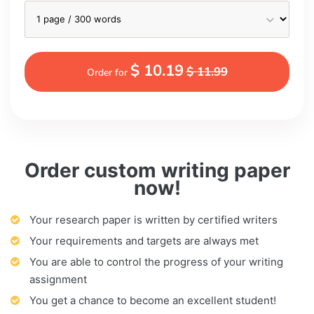
$ 10.19
$ 11.99
Order for
Order custom writing paper
now!
Your research paper is written by certified writers
Your requirements and targets are always met
You are able to control the progress of your writing
assignment
You get a chance to become an excellent student!