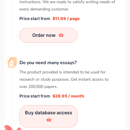
instructions. We are ready to satisfy writing needs of
every demanding customer.
Price start from
$11.99 / page
Order now
Do you need many essays?
The product provided is intended to be used for
research or study purposes. Get instant access to
over
200,000
papers.
Price start from
$28.95 / month
Buy database access