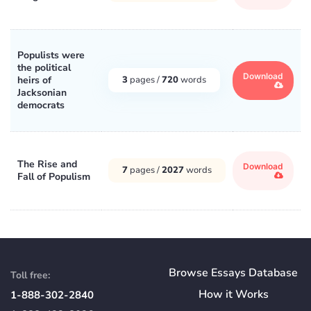
Populists were
the political
Download
heirs of
3
pages /
720
words
Jacksonian
democrats
The Rise and
Download
7
pages /
2027
words
Fall of Populism
Browse Essays Database
Toll free:
How
it
Works
1-888-302-2840