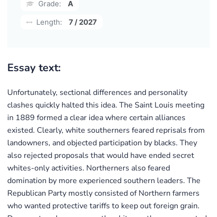
Grade:
A
Length:
7 / 2027
Essay text:
Unfortunately, sectional differences and personality
clashes quickly halted this idea. The Saint Louis meeting
in 1889 formed a clear idea where certain alliances
existed. Clearly, white southerners feared reprisals from
landowners, and objected participation by blacks. They
also rejected proposals that would have ended secret
whites-only activities. Northerners also feared
domination by more experienced southern leaders. The
Republican Party mostly consisted of Northern farmers
who wanted protective tariffs to keep out foreign grain.