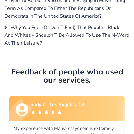
Proved To Be More Successful In Staying In Power Long
Term As Compared To Either The Republicans Or
Democrats In The United States Of America?
Why You Feel (Or Don'T Feel) That People - Blacks
And Whites - Shouldn'T Be Allowed To Use The N-Word
At Their Leisure?
Feedback of people who used
our services.
Rebecca G., Portland, OR
 extremely
I would like to say thank you for the level of