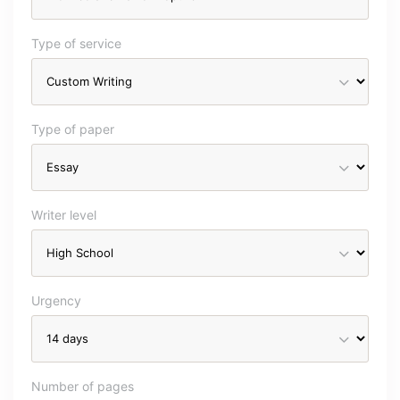
Type of service
Type of paper
Writer level
Urgency
Number of pages