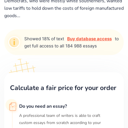
Democrats, who were mostly white southerners, wanted
low tariffs to hold down the costs of foreign manufactured
goods...
Showed 18% of text
Buy database access
to
get full access to all 184 988 essays
Calculate a fair price for your order
Do you need an essay?
A professional team of writers is able to craft
custom essays from scratch according to your