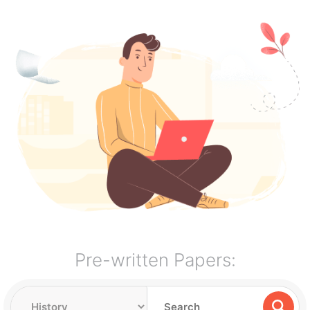
Pre-written Papers: