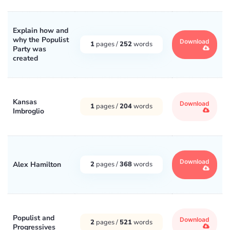
Explain how and
why the Populist
Download
1
pages /
252
words
Party was
created
Kansas
Download
1
pages /
204
words
Imbroglio
Download
Alex Hamilton
2
pages /
368
words
Populist and
Download
2
pages /
521
words
Progressives