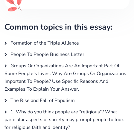
Common topics in this essay:
Formation of the Triple Alliance
People To People Business Letter
Groups Or Organizations Are An Important Part Of
Some People’s Lives. Why Are Groups Or Organizations
Important To People? Use Specific Reasons And
Examples To Explain Your Answer.
The Rise and Fall of Populism
1. Why do you think people are "religious"? What
particular aspects of society may prompt people to look
for religious faith and identity?