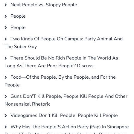
Neat People vs. Sloppy People
People
People
Two Kinds Of People On Campus: Party Animal And
The Sober Guy
There Should Be No Rich People In The World As
Long As There Are Poor People? Discuss.
Food—Of the People, By the People, and For the
People
Guns Don'T Kill People, People Kill People And Other
Nonsensical Rhetoric
Videogames Don't Kill People, People Kill People
Why Has The People’S Action Party (Pap) In Singapore