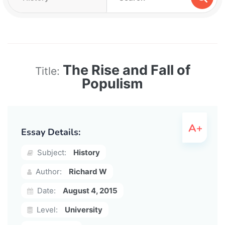
The Rise and Fall of
Title:
Populism
Essay Details:
Subject:
History
Author:
Richard W
Date:
August 4, 2015
Level:
University