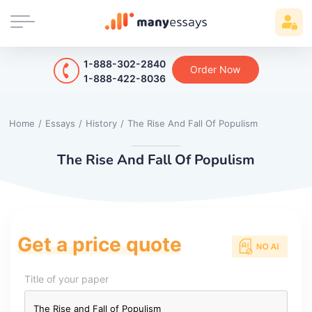
1-888-302-2840
Order Now
1-888-422-8036
Home
/
Essays
/
History
/
The Rise And Fall Of Populism
The Rise And Fall Of Populism
Get a price quote
Title of your paper