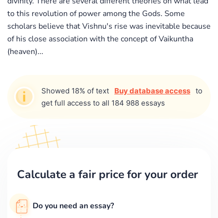
divinity. There are several different theories on what lead
to this revolution of power among the Gods. Some
scholars believe that Vishnu's rise was inevitable because
of his close association with the concept of Vaikuntha
(heaven)...
Showed 18% of text
Buy database access
to
get full access to all 184 988 essays
Calculate a fair price for your order
Do you need an essay?