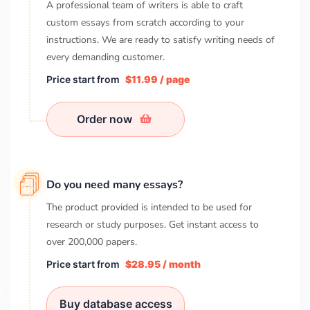
A professional team of writers is able to craft
custom essays from scratch according to your
instructions. We are ready to satisfy writing needs of
every demanding customer.
Price start from
$11.99 / page
Order now
Do you need many essays?
The product provided is intended to be used for
research or study purposes. Get instant access to
over
200,000
papers.
Price start from
$28.95 / month
Buy database access