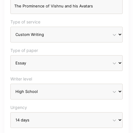
Type of service
Type of paper
Writer level
Urgency