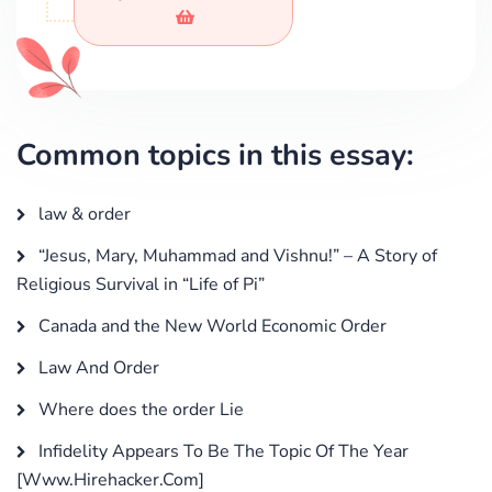
Common topics in this essay:
law & order
“Jesus, Mary, Muhammad and Vishnu!” – A Story of
Religious Survival in “Life of Pi”
Canada and the New World Economic Order
Law And Order
Where does the order Lie
Infidelity Appears To Be The Topic Of The Year
[Www.Hirehacker.Com]