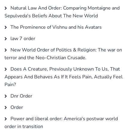
Natural Law And Order: Comparing Montaigne and
Sepulveda's Beliefs About The New World
The Prominence of Vishnu and his Avatars
law 7 order
New World Order of Politics & Religion: The war on
terror and the Neo-Christian Crusade.
Does A Creature, Previously Unknown To Us, That
Appears And Behaves As If It Feels Pain, Actually Feel
Pain?
Dnr Order
Order
Power and liberal order: America's postwar world
order in transition