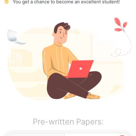
You get a chance to become an excellent student!
Pre-written Papers: