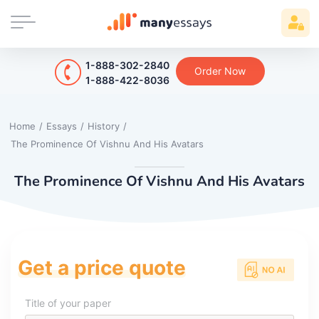
1-888-302-2840
Order Now
1-888-422-8036
Home
/
Essays
/
History
/
The Prominence Of Vishnu And His Avatars
The Prominence Of Vishnu And His Avatars
Get a price quote
Title of your paper