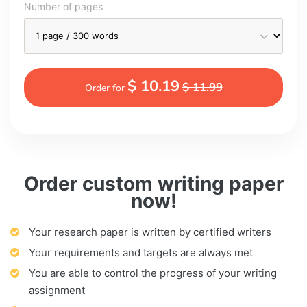
Number of pages
$ 10.19
$ 11.99
Order for
Order custom writing paper
now!
Your research paper is written by certified writers
Your requirements and targets are always met
You are able to control the progress of your writing
assignment