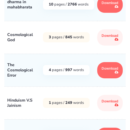
dharma in
Download
10
pages /
2766
words
mahabharata
Cosmological
Download
3
pages /
845
words
God
The
Download
Cosmological
4
pages /
997
words
Error
Hinduism V.S
Download
1
pages /
249
words
Jainism