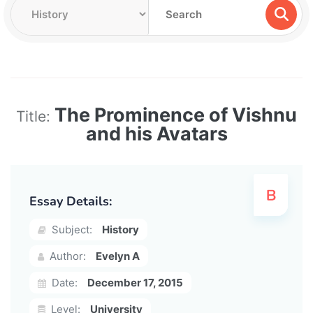
The Prominence of Vishnu
Title:
and his Avatars
Essay Details:
Subject:
History
Author:
Evelyn A
Date:
December 17, 2015
Level:
University