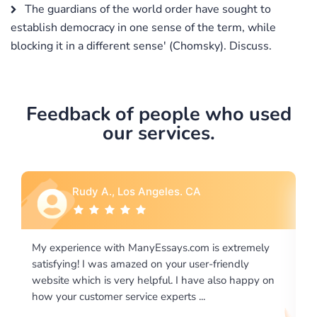
The guardians of the world order have sought to
establish democracy in one sense of the term, while
blocking it in a different sense' (Chomsky). Discuss.
Feedback of people who used
our services.
Rebecca G., Portland, OR
tremely
I would like to say thank you for the level of
dly
excellence on providing written works. My Universit
 happy on
required us a very difficult paper using a very specifi
writing format and ...