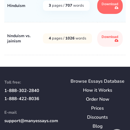
Download
Hinduism
3
pages /
707
words
hinduism vs.
Download
4
pages /
1026
words
jainism
Browse Essays Database
Toll free:
How
it
Works
1-888-302-2840
1-888-422-8036
Order Now
Prices
E-mail
Discounts
support@manyessays.com
Blog