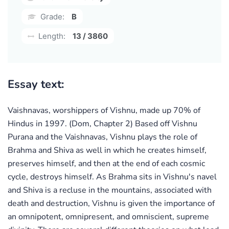
Grade:
B
Length:
13 / 3860
Essay text:
Vaishnavas, worshippers of Vishnu, made up 70% of
Hindus in 1997. (Dom, Chapter 2) Based off Vishnu
Purana and the Vaishnavas, Vishnu plays the role of
Brahma and Shiva as well in which he creates himself,
preserves himself, and then at the end of each cosmic
cycle, destroys himself. As Brahma sits in Vishnu's navel
and Shiva is a recluse in the mountains, associated with
death and destruction, Vishnu is given the importance of
an omnipotent, omnipresent, and omniscient, supreme