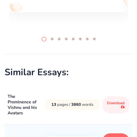
Similar Essays:
The
Prominence of
Download
13
pages /
3860
words
Vishnu and his
Avatars