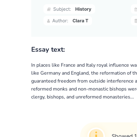
Subject:
History
Author:
Clara T
Essay text:
In places like France and Italy royal influence w
like Germany and England, the reformation of th
guaranteed freedom from outside interference a
reformed monks and non-monastic bishops were a
clergy, bishops, and unreformed monasteries...
Showed 1