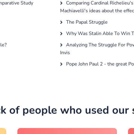
mparative Study
Comparing Cardinal Richelieu's p
Machiavelli's ideas about the effe
The Papal Struggle
Why Was Stalin Able To Win T
le?
Analyzing The Struggle For Pow
Invis
Pope John Paul 2 - the great P
k of people who used our s