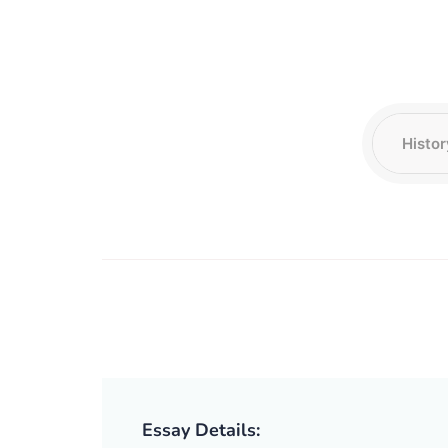
Essay Details: