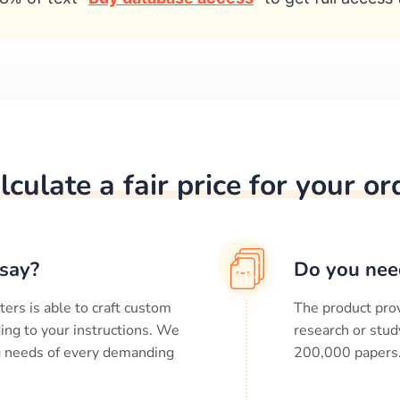
lculate a fair price for your or
say?
Do you nee
ters is able to craft custom
The product prov
ing to your instructions. We
research or stud
ng needs of every demanding
200,000
papers