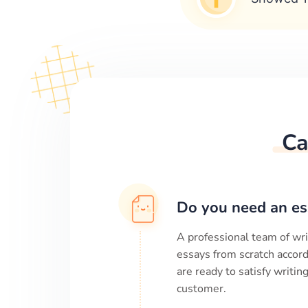
Ca
Do you need an es
A professional team of wri
essays from scratch accord
are ready to satisfy writi
customer.