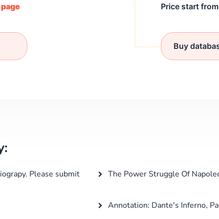
/ page
Price start fro
Buy databa
y:
iograpy. Please submit
The Power Struggle Of Napole
Annotation: Dante's Inferno, Pa