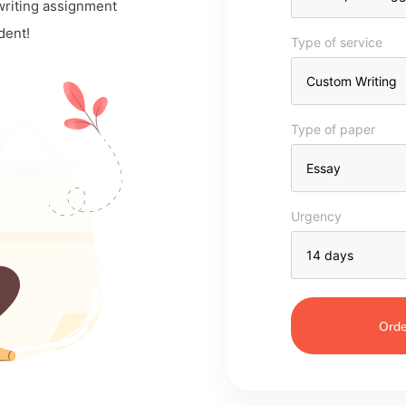
 writing assignment
dent!
Type of service
Type of paper
Urgency
Orde