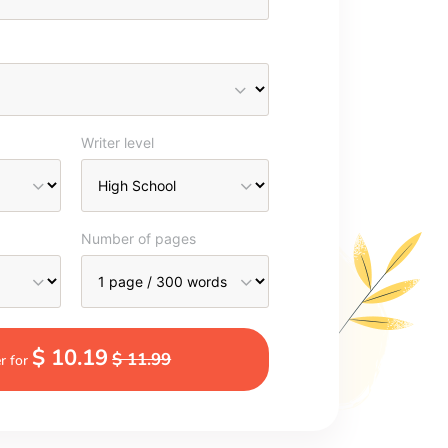
Writer level
Number of pages
$ 10.19
$ 11.99
r for