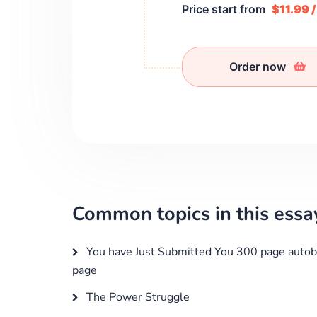
Price start from
$11.99 
Order now
Common topics in this essa
You have Just Submitted You 300 page autob
page
The Power Struggle