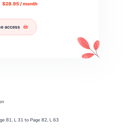
m
$28.95 / month
se access
on
ge 81, L 31 to Page 82, L 63