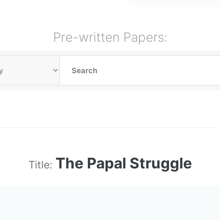
Pre-written Papers:
The Papal Struggle
Title: