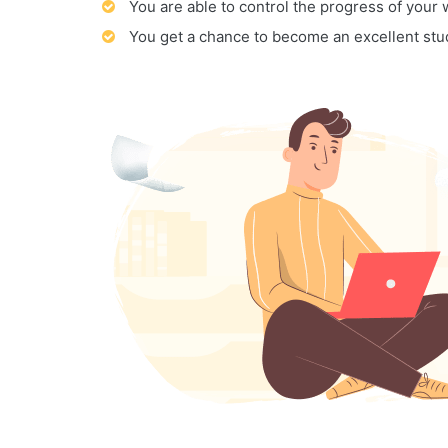
You are able to control the progress of your
You get a chance to become an excellent stu