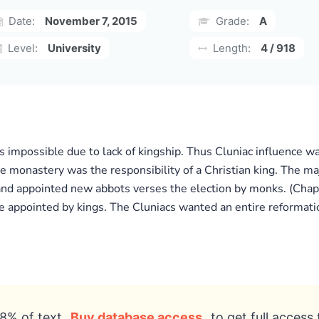
Date:
November 7, 2015
Grade:
A
Level:
University
Length:
4 / 918
as impossible due to lack of kingship. Thus Cluniac influence w
e monastery was the responsibility of a Christian king. The m
nd appointed new abbots verses the election by monks. (Chapt
ppointed by kings. The Cluniacs wanted an entire reformation
8% of text
Buy database access
to get full access 