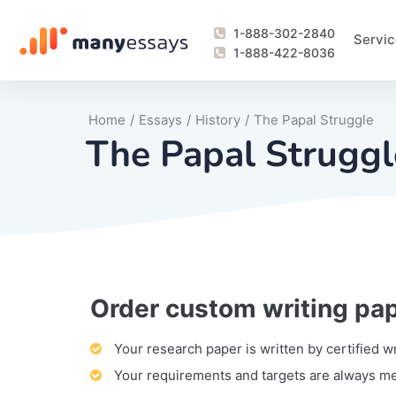
1-888-302-2840
Servic
1-888-422-8036
Home
/
Essays
/
History
/
The Papal Struggle
The Papal Struggl
Order custom writing pa
Writing Process Monitoring Service
Lab Report
Literary Analy
Essay
Book Report
Business Repo
Personal Sta
Problem Solvi
Research Pap
revision
Speech
Thesis
analysis
Article Revie
Case Study
Discussion B
Grant Proposa
Online Test
Questions-A
Marketing Pla
Motivation Le
Your research paper is written by certified w
Your requirements and targets are always m