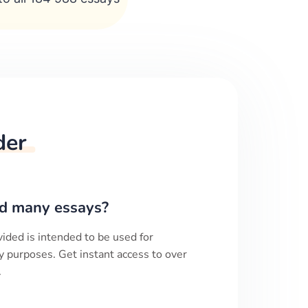
der
d many essays?
ided is intended to be used for
y purposes. Get instant access to over
.