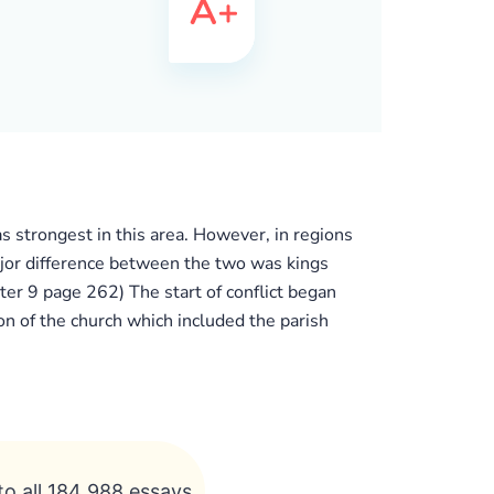
as strongest in this area. However, in regions
ajor difference between the two was kings
er 9 page 262) The start of conflict began
 of the church which included the parish
to all 184 988 essays