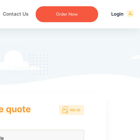
Contact Us
Login
Order Now
ce quote
ecommendation
an
ng
aper
 Essay
que
re
ssay
ew