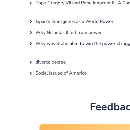
Pope Gregory VII and Pope Innocent III: A Co
Japan's Emergence as a World Power
Why Nicholas II fell from power
Why was Stalin able to win the power strugg
divorce decree
Social Issued of America
Feedbac