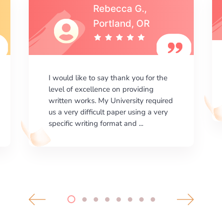
Michael S.,Austin, TX
I am happy with the results your
company gives. ManyEssays.com is
the best place for essays!