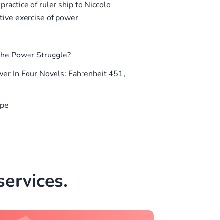
ractice of ruler ship to Niccolo
ctive exercise of power
he Power Struggle?
er In Four Novels: Fahrenheit 451,
ope
ervices.