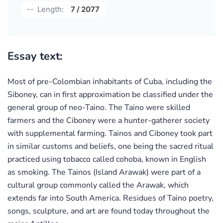
Length:
7 / 2077
Essay text:
Most of pre-Colombian inhabitants of Cuba, including the
Siboney, can in first approximation be classified under the
general group of neo-Taino. The Taino were skilled
farmers and the Ciboney were a hunter-gatherer society
with supplemental farming. Tainos and Ciboney took part
in similar customs and beliefs, one being the sacred ritual
practiced using tobacco called cohoba, known in English
as smoking. The Tainos (Island Arawak) were part of a
cultural group commonly called the Arawak, which
extends far into South America. Residues of Taino poetry,
songs, sculpture, and art are found today throughout the