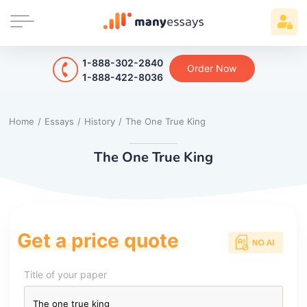
1-888-302-2840
Order Now
1-888-422-8036
Home
/
Essays
/
History
/
The One True King
The One True King
Get a price quote
Title of your paper