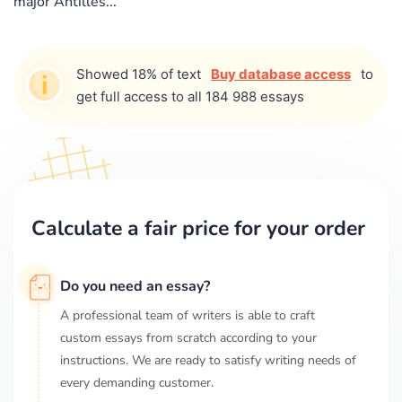
major Antilles...
Showed 18% of text
Buy database access
to
get full access to all 184 988 essays
Calculate a fair price for your order
Do you need an essay?
A professional team of writers is able to craft
custom essays from scratch according to your
instructions. We are ready to satisfy writing needs of
every demanding customer.