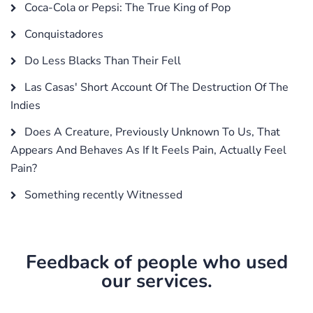
Coca-Cola or Pepsi: The True King of Pop
Conquistadores
Do Less Blacks Than Their Fell
Las Casas' Short Account Of The Destruction Of The
Indies
Does A Creature, Previously Unknown To Us, That
Appears And Behaves As If It Feels Pain, Actually Feel
Pain?
Something recently Witnessed
Feedback of people who used
our services.