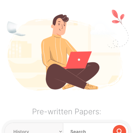
Pre-written Papers: