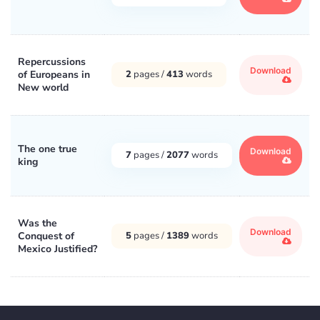
Repercussions
Download
of Europeans in
2
pages /
413
words
New world
The one true
Download
7
pages /
2077
words
king
Was the
Download
Conquest of
5
pages /
1389
words
Mexico Justified?