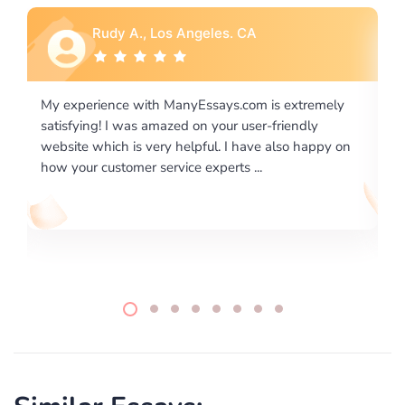
Rebecca G., Portland, OR
xtremely
I would like to say thank you for the level of
endly
excellence on providing written works. My Univers
o happy on
required us a very difficult paper using a very speci
writing format and ...