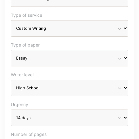
Type of service
Type of paper
Writer level
Urgency
Number of pages