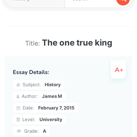
The one true king
Title:
Essay Details:
Subject:
History
Author:
James M
Date:
February 7, 2015
Level:
University
Grade:
A