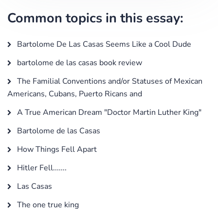
Common topics in this essay:
Bartolome De Las Casas Seems Like a Cool Dude
bartolome de las casas book review
The Familial Conventions and/or Statuses of Mexican
Americans, Cubans, Puerto Ricans and
A True American Dream "Doctor Martin Luther King"
Bartolome de las Casas
How Things Fell Apart
Hitler Fell.......
Las Casas
The one true king