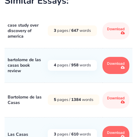
Similar Essays:
case study over
Download
discovery of
3
pages /
647
words
america
bartolome de las
Download
casas book
4
pages /
958
words
review
Bartolome de las
Download
5
pages /
1384
words
Casas
Download
Las Casas
3
pages /
610
words