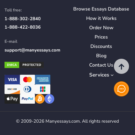
Browse Essays Database
Toll free:
How
it
Works
1-888-302-2840
1-888-422-8036
Order Now
Prices
E-mail
Discounts
support@manyessays.com
Blog
Contact Us
Services
© 2009-2026 Manyessays.com. All rights reserved