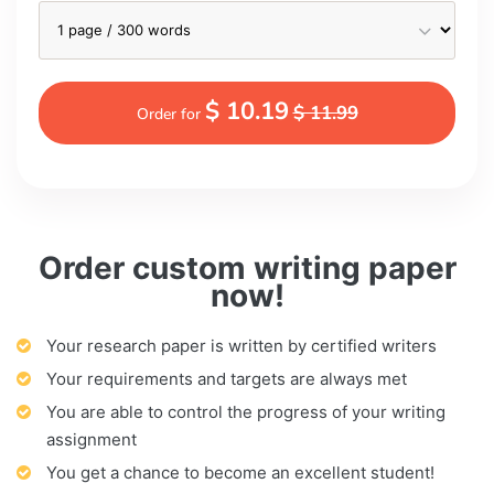
$ 10.19
$ 11.99
Order for
Order custom writing paper
now!
Your research paper is written by certified writers
Your requirements and targets are always met
You are able to control the progress of your writing
assignment
You get a chance to become an excellent student!