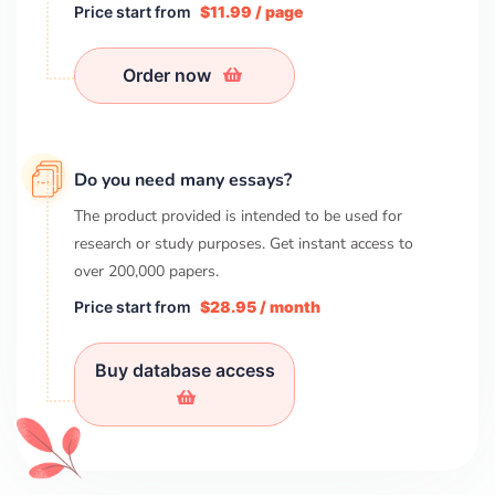
Price start from
$11.99 / page
Order now
Do you need many essays?
The product provided is intended to be used for
research or study purposes. Get instant access to
over
200,000
papers.
Price start from
$28.95 / month
Buy database access