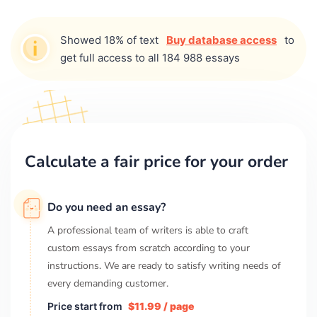
Showed 18% of text
Buy database access
to
get full access to all 184 988 essays
Calculate a fair price for your order
Do you need an essay?
A professional team of writers is able to craft
custom essays from scratch according to your
instructions. We are ready to satisfy writing needs of
every demanding customer.
Price start from
$11.99 / page