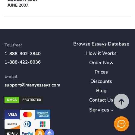
JUNE 2007
Browse Essays Database
Toll free:
How
it
Works
1-888-302-2840
1-888-422-8036
Order Now
Prices
E-mail
Discounts
support@manyessays.com
Blog
Contact Us
Services