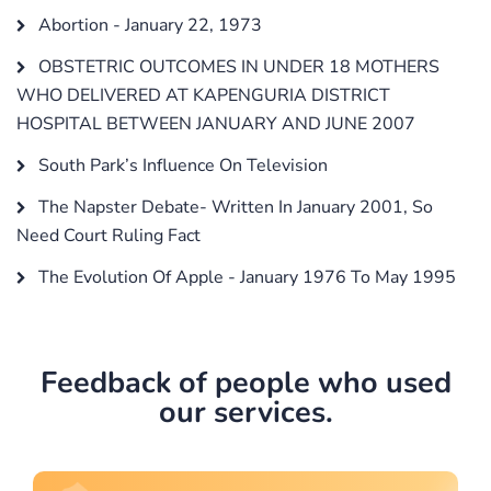
Abortion - January 22, 1973
OBSTETRIC OUTCOMES IN UNDER 18 MOTHERS
WHO DELIVERED AT KAPENGURIA DISTRICT
HOSPITAL BETWEEN JANUARY AND JUNE 2007
South Park’s Influence On Television
The Napster Debate- Written In January 2001, So
Need Court Ruling Fact
The Evolution Of Apple - January 1976 To May 1995
Feedback of people who used
our services.