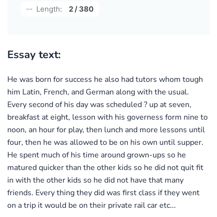
Length:
2 / 380
Essay text:
He was born for success he also had tutors whom tough
him Latin, French, and German along with the usual.
Every second of his day was scheduled ? up at seven,
breakfast at eight, lesson with his governess form nine to
noon, an hour for play, then lunch and more lessons until
four, then he was allowed to be on his own until supper.
He spent much of his time around grown-ups so he
matured quicker than the other kids so he did not quit fit
in with the other kids so he did not have that many
friends. Every thing they did was first class if they went
on a trip it would be on their private rail car etc...