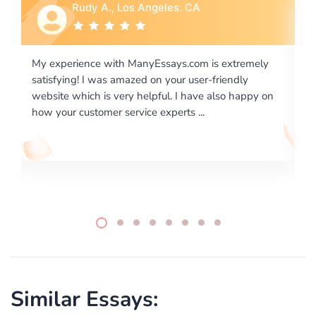
Rebecca G., Portland, OR
ly
I would like to say thank you for the level of
excellence on providing written works. My University
 on
required us a very difficult paper using a very specific
writing format and ...
Similar Essays: