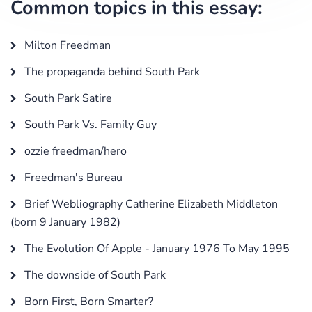
Common topics in this essay:
Milton Freedman
The propaganda behind South Park
South Park Satire
South Park Vs. Family Guy
ozzie freedman/hero
Freedman's Bureau
Brief Webliography Catherine Elizabeth Middleton
(born 9 January 1982)
The Evolution Of Apple - January 1976 To May 1995
The downside of South Park
Born First, Born Smarter?