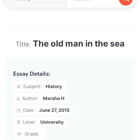
The old man in the sea
Title:
Essay Details:
Subject:
History
Author:
Marsha H
Date:
June 27, 2015
Level:
University
Grade: