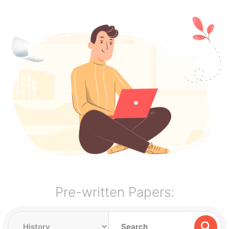
Pre-written Papers: