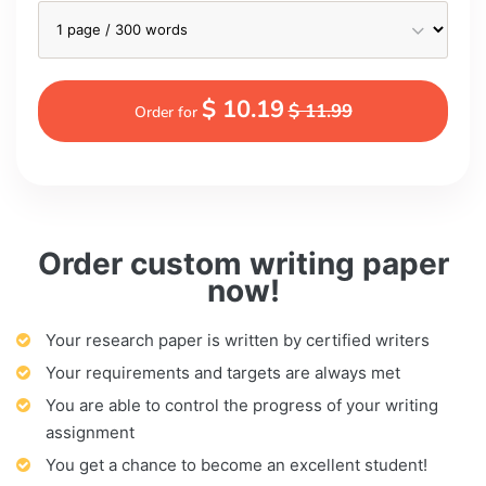
$ 10.19
$ 11.99
Order for
Order custom writing paper
now!
Your research paper is written by certified writers
Your requirements and targets are always met
You are able to control the progress of your writing
assignment
You get a chance to become an excellent student!