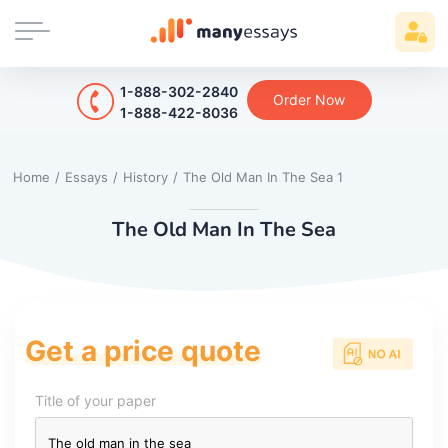
1-888-302-2840
Order Now
1-888-422-8036
Home
/
Essays
/
History
/
The Old Man In The Sea 1
The Old Man In The Sea
Get a price quote
Title of your paper