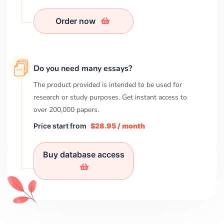
Order now
Do you need many essays?
The product provided is intended to be used for
research or study purposes. Get instant access to
over
200,000
papers.
Price start from
$28.95 / month
Buy database access