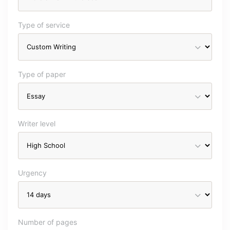
Type of service
Type of paper
Writer level
Urgency
Number of pages