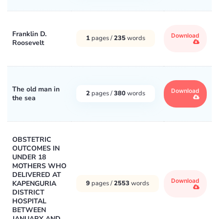
Franklin D.
Download
1
pages /
235
words
Roosevelt
The old man in
Download
2
pages /
380
words
the sea
OBSTETRIC
OUTCOMES IN
UNDER 18
MOTHERS WHO
DELIVERED AT
Download
KAPENGURIA
9
pages /
2553
words
DISTRICT
HOSPITAL
BETWEEN
JANUARY AND