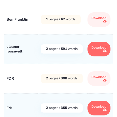
Download
Ben Franklin
1
pages /
62
words
eleanor
Download
2
pages /
591
words
roosevelt
Download
FDR
2
pages /
308
words
Download
Fdr
2
pages /
355
words