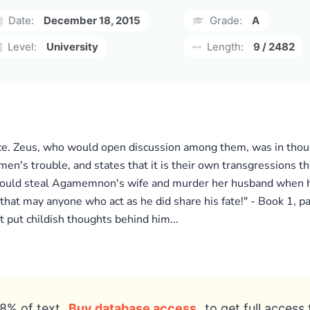
Date:
December 18, 2015
Grade:
A
Level:
University
Length:
9 / 2482
palace. Zeus, who would open discussion among them, was in th
en's trouble, and states that it is their own transgressions t
 would steal Agamemnon's wife and murder her husband when 
hat may anyone who act as he did share his fate!" - Book 1, p
 put childish thoughts behind him...
8% of text
Buy database access
to get full access 