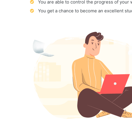
You are able to control the progress of your
You get a chance to become an excellent stu