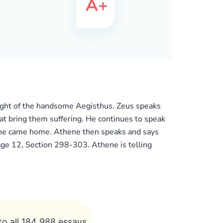
ought of the handsome Aegisthus. Zeus speaks
hat bring them suffering. He continues to speak
he came home. Athene then speaks and says
age 12, Section 298-303. Athene is telling
to all 184 988 essays