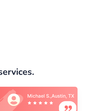
ervices.
Vincent S., Boston,
MA