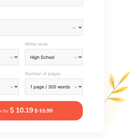
Writer level
Number of pages
$ 10.19
$ 11.99
r for