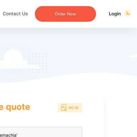
Contact Us
Login
Order Now
ce quote
ecommendation
an
ng
aper
 Essay
que
re
ssay
ew