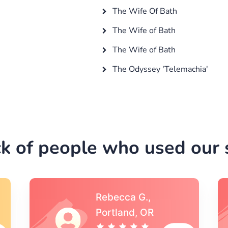
The Wife Of Bath
The Wife of Bath
The Wife of Bath
The Odyssey 'Telemachia'
k of people who used our s
Michael S.,Austin, TX