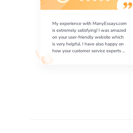
says.com
I would like to say thank you for the
as amazed
level of excellence on providing
e which
written works. My University required
happy on
us a very difficult paper using a very
erts ...
specific writing format and ...