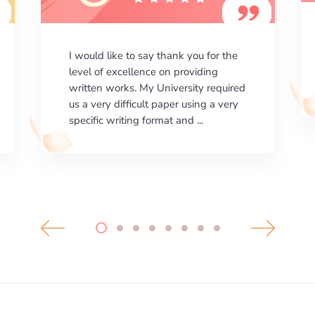
I am happy with the results your
company gives. ManyEssays.com is
the best place for essays!