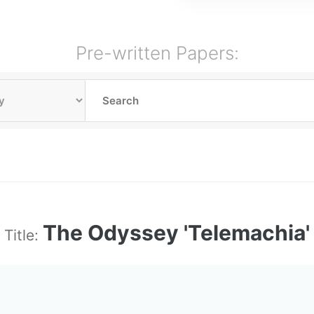
Pre-written Papers:
The Odyssey 'Telemachia'
Title: