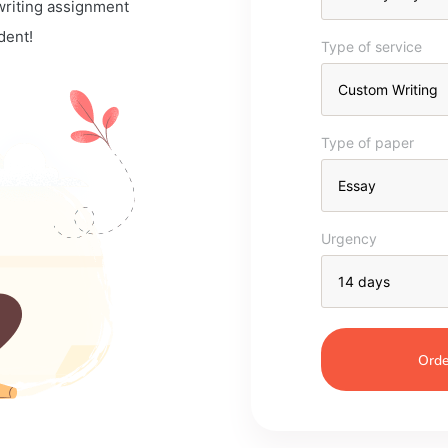
 writing assignment
dent!
Type of service
Type of paper
Urgency
Orde