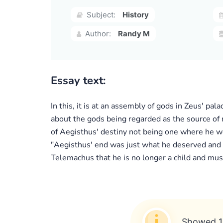
Subject:
History
Author:
Randy M
Essay text:
In this, it is at an assembly of gods in Zeus' 
about the gods being regarded as the source of m
of Aegisthus' destiny not being one where he
"Aegisthus' end was just what he deserved and t
Telemachus that he is no longer a child and must
Showed 1