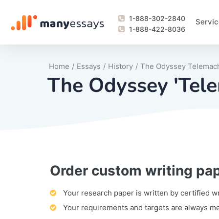
1-888-302-2840
Servic
1-888-422-8036
Home
/
Essays
/
History
/
The Odyssey Telemac
The Odyssey 'Tele
Order custom writing pa
Writing Process Monitoring Service
Lab Report
Literary Analy
Essay
Book Report
Business Repo
Personal Sta
Problem Solvi
Research Pap
revision
Speech
Thesis
analysis
Article Revie
Case Study
Discussion B
Grant Proposa
Online Test
Questions-A
Marketing Pla
Motivation Le
Your research paper is written by certified w
Your requirements and targets are always m