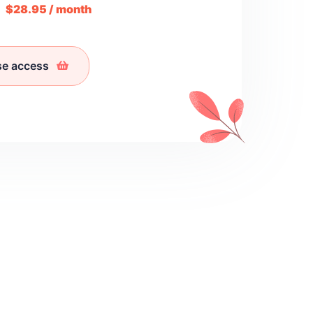
m
$28.95 / month
se access