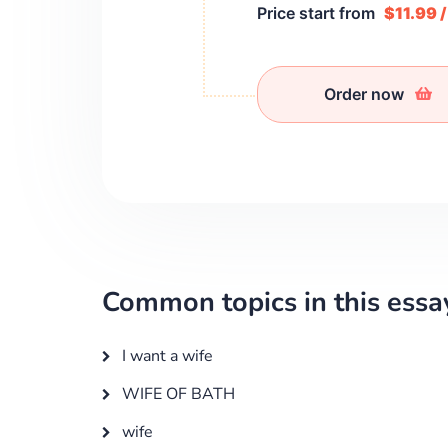
Price start from
$11.99 
Order now
Common topics in this essa
I want a wife
WIFE OF BATH
wife