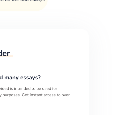
der
d many essays?
ided is intended to be used for
y purposes. Get instant access to over
.