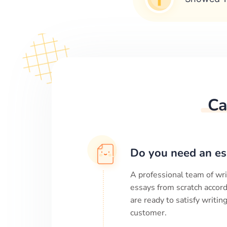
Ca
Do you need an es
A professional team of wri
essays from scratch accord
are ready to satisfy writi
customer.