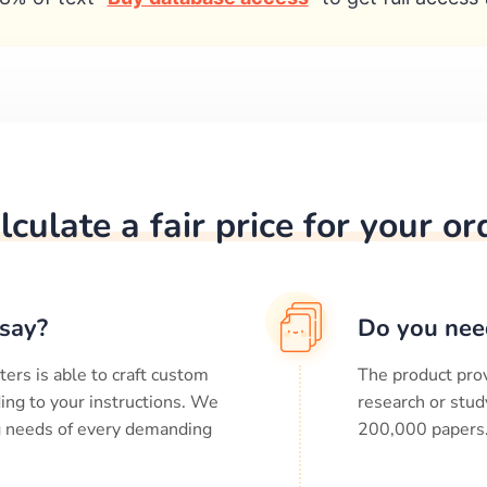
lculate a fair price for your or
say?
Do you nee
ters is able to craft custom
The product prov
ing to your instructions. We
research or stud
ng needs of every demanding
200,000
papers