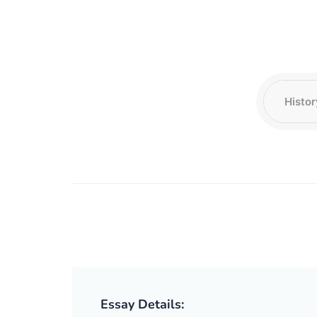
Essay Details: