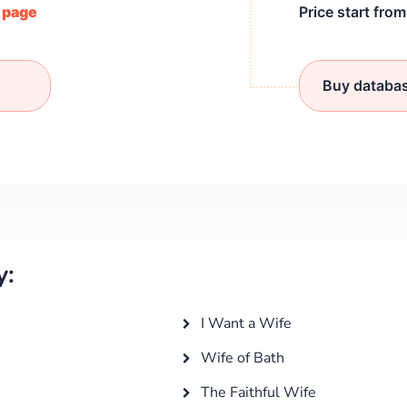
/ page
Price start fro
Buy databa
y:
I Want a Wife
Wife of Bath
The Faithful Wife