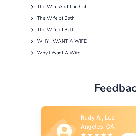
The Wife And The Cat
The Wife of Bath
The Wife of Bath
WHY I WANT A WIFE
Why I Want A Wife
Feedbac
s
Rebecca G.,
A
Portland, OR