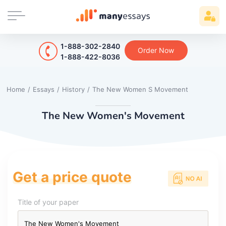
1-888-302-2840
Order Now
1-888-422-8036
Home
/
Essays
/
History
/
The New Women S Movement
The New Women's Movement
Get a price quote
Title of your paper