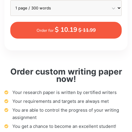
$ 10.19
$ 11.99
Order for
Order custom writing paper
now!
Your research paper is written by certified writers
Your requirements and targets are always met
You are able to control the progress of your writing
assignment
You get a chance to become an excellent student!