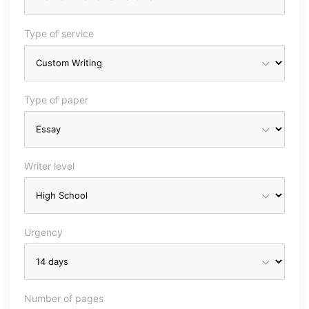
Type of service
Type of paper
Writer level
Urgency
Number of pages