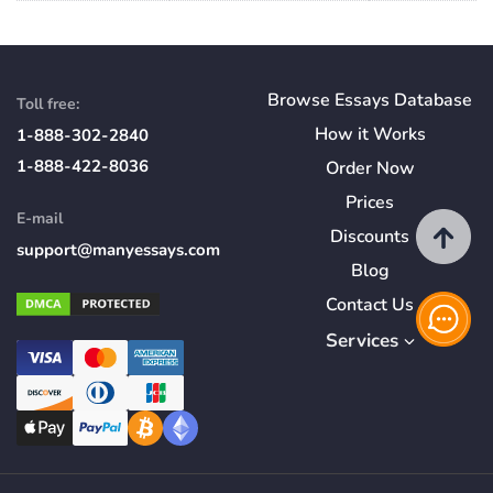
Browse Essays Database
Toll free:
How
it
Works
1-888-302-2840
1-888-422-8036
Order Now
Prices
E-mail
Discounts
support@manyessays.com
Blog
Contact Us
Services