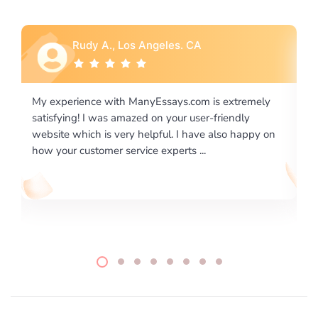
Rebecca G., Portland, OR
xtremely
I would like to say thank you for the level of
endly
excellence on providing written works. My Univers
o happy on
required us a very difficult paper using a very speci
writing format and ...