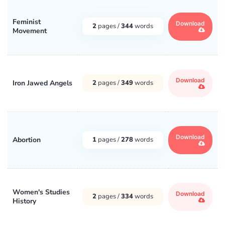
Feminist
Download
2
pages /
344
words
Movement
Download
Iron Jawed Angels
2
pages /
349
words
Download
Abortion
1
pages /
278
words
Women's Studies
Download
2
pages /
334
words
History