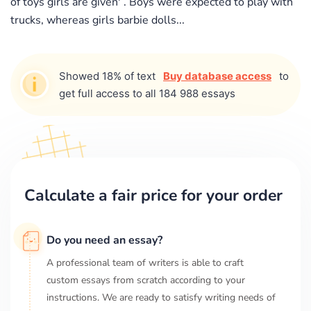
of toys girls are given' . Boys were expected to play with
trucks, whereas girls barbie dolls...
Showed 18% of text
Buy database access
to
get full access to all 184 988 essays
Calculate a fair price for your order
Do you need an essay?
A professional team of writers is able to craft
custom essays from scratch according to your
instructions. We are ready to satisfy writing needs of