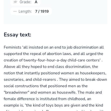
Grade:
A
Length:
7 / 1919
Essay text:
Feminists 'all insisted on an end to job discrimination all
supported the repeal of abortion laws, and all urged the
creation of twenty-four-hour-a-day child-care centers' .
Above all they hoped to end class discrimination, the
notion that instantly positioned women as housekeepers,
secretaries, and child-rearers . They aimed to break-down
social constructions that positioned men as the
"breadwinner" and women as housewife. The male and
female difference is instituted from childhood, an
example is, 'the kind of toys boys are given and the kind