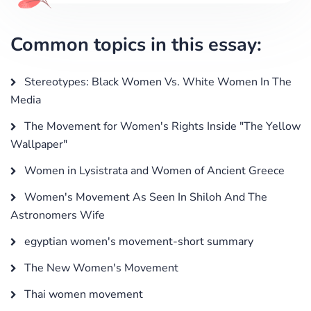
Common topics in this essay:
Stereotypes: Black Women Vs. White Women In The
Media
The Movement for Women's Rights Inside "The Yellow
Wallpaper"
Women in Lysistrata and Women of Ancient Greece
Women's Movement As Seen In Shiloh And The
Astronomers Wife
egyptian women's movement-short summary
The New Women's Movement
Thai women movement