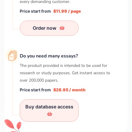
every demanding customer.
Price start from
$11.99 / page
Order now
Do you need many essays?
The product provided is intended to be used for
research or study purposes. Get instant access to
over
200,000
papers.
Price start from
$28.95 / month
Buy database access