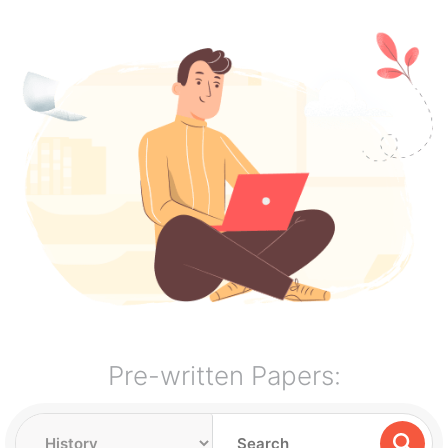
Pre-written Papers: