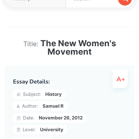
The New Women's
Title:
Movement
Essay Details:
Subject:
History
Author:
Samuel R
Date:
November 26, 2012
Level:
University