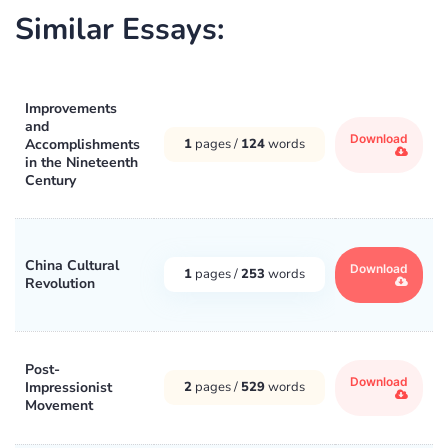
Similar Essays:
Improvements
and
Download
Accomplishments
1
pages /
124
words
in the Nineteenth
Century
China Cultural
Download
1
pages /
253
words
Revolution
Post-
Download
Impressionist
2
pages /
529
words
Movement