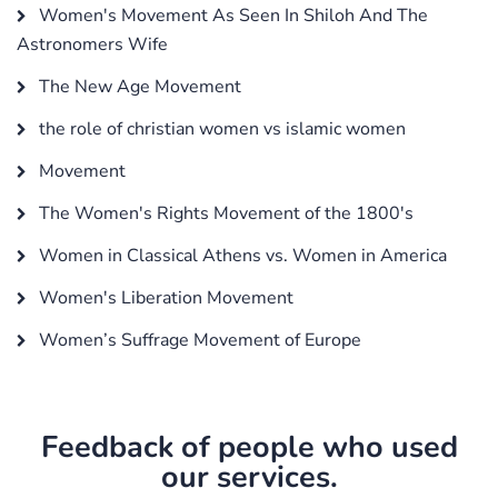
Women's Movement As Seen In Shiloh And The
Astronomers Wife
The New Age Movement
the role of christian women vs islamic women
Movement
The Women's Rights Movement of the 1800's
Women in Classical Athens vs. Women in America
Women's Liberation Movement
Women’s Suffrage Movement of Europe
Feedback of people who used
our services.