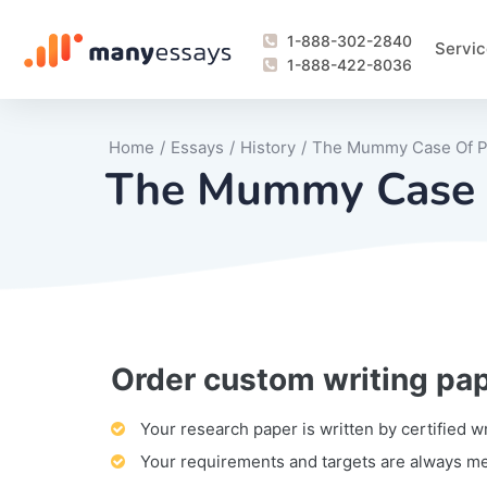
1-888-302-2840
Servic
1-888-422-8036
Home
/
Essays
/
History
/
The Mummy Case Of 
The Mummy Case 
Order custom writing pa
Writing Process Monitoring Service
Lab Report
Literary Analy
Essay
Book Report
Business Repo
Personal Sta
Problem Solvi
Research Pap
revision
Speech
Thesis
analysis
Article Revie
Case Study
Discussion B
Grant Proposa
Online Test
Questions-A
Marketing Pla
Motivation Le
Your research paper is written by certified w
Your requirements and targets are always m