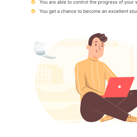
You are able to control the progress of your
You get a chance to become an excellent stu