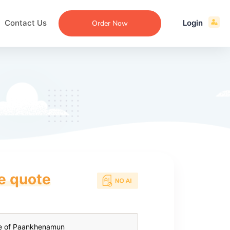
Contact Us
Login
Order Now
ce quote
ecommendation
an
ng
aper
 Essay
que
re
ssay
ew