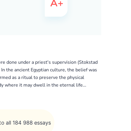
e done under a priest's supervision (Stokstad
n the ancient Egyptian culture, the belief was
rmed as a ritual to preserve the physical
y where it may dwell in the eternal life...
to all 184 988 essays