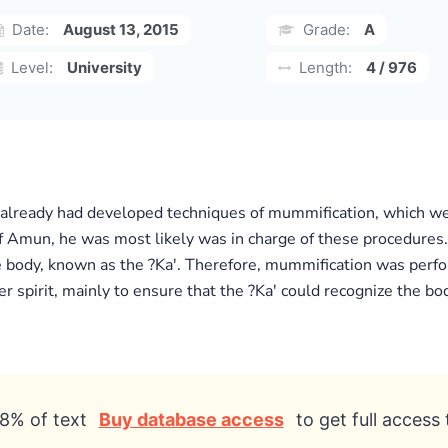
Date:
August 13, 2015
Grade:
A
Level:
University
Length:
4 / 976
already had developed techniques of mummification, which wer
Amun, he was most likely was in charge of these procedures. I
 the body, known as the ?Ka'. Therefore, mummification was perfo
er spirit, mainly to ensure that the ?Ka' could recognize the bod
8% of text
Buy database access
to get full access 