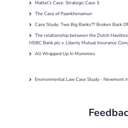
Mattel’s Case: Strategic Case 3
The Case of Paankhenamun
Case Study: Two Big Banks?? Broken Back Of
The relationship between the Dutch Haviltex 
HSBC Bank plc v. Liberty Mutual Insurance Com
All Wrapped Up In Mummies
Environmental Law Case Study - Newmont in
Feedbac