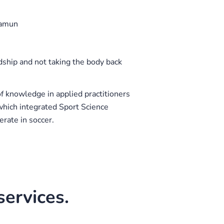
namun
dship and not taking the body back
of knowledge in applied practitioners
 which integrated Sport Science
rate in soccer.
ervices.