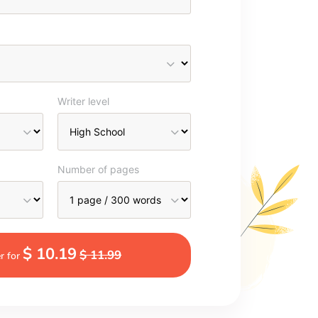
Writer level
Number of pages
$ 10.19
$ 11.99
r for