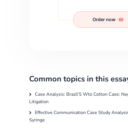
Order now
Common topics in this essa
Case Analysis: Brazil’S Wto Cotton Case: Ne
Litigation
Effective Communication Case Study Analysi
Syringe