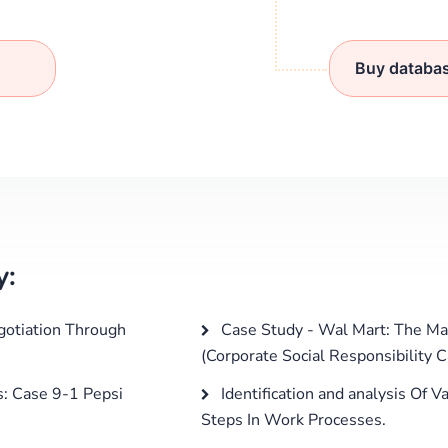
Buy databa
y:
gotiation Through
Case Study - Wal Mart: The Ma
(Corporate Social Responsibility 
s: Case 9-1 Pepsi
Identification and analysis Of
Steps In Work Processes.