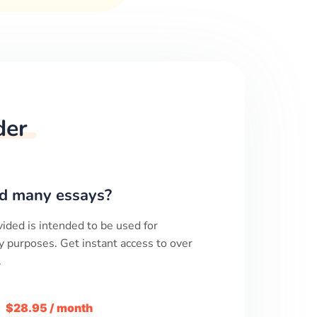
der
d many essays?
ided is intended to be used for
y purposes. Get instant access to over
.
m
$28.95 / month