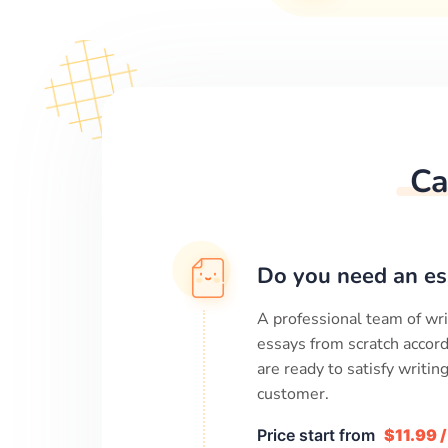
Ca
Do you need an es
A professional team of wri
essays from scratch accord
are ready to satisfy writi
customer.
Price start from
$11.99 