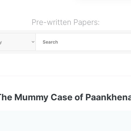
Pre-written Papers:
The Mummy Case of Paankhen