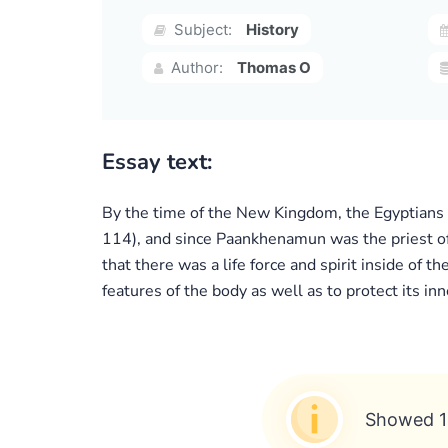
Subject:
History
Author:
Thomas O
Essay text:
By the time of the New Kingdom, the Egyptians 
114), and since Paankhenamun was the priest of 
that there was a life force and spirit inside of
features of the body as well as to protect its inn
Showed 1