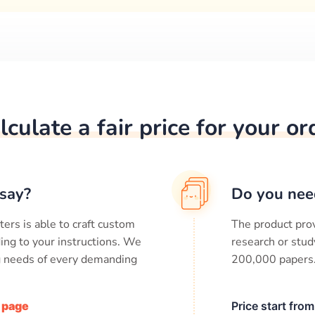
lculate a fair price for your or
say?
Do you nee
ters is able to craft custom
The product prov
ing to your instructions. We
research or stud
ng needs of every demanding
200,000
papers
/ page
Price start fro