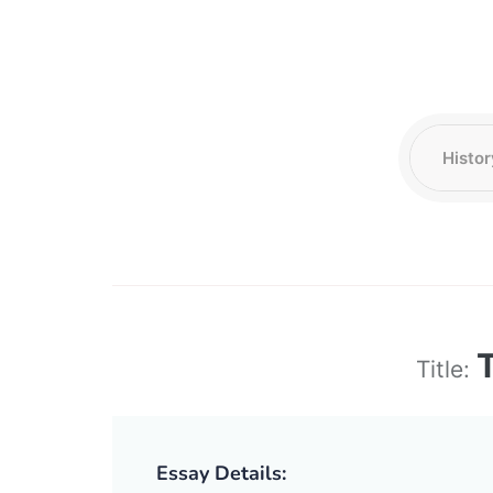
Title:
Essay Details: