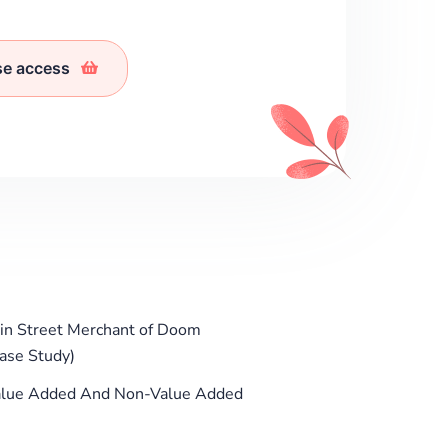
se access
in Street Merchant of Doom
Case Study)
 Value Added And Non-Value Added