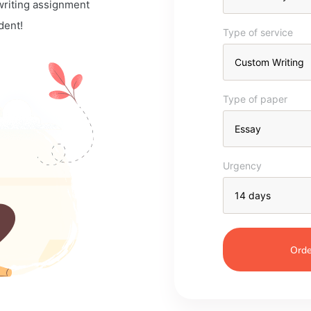
 writing assignment
dent!
Type of service
Type of paper
Urgency
Orde