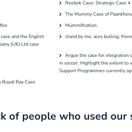
Reebok Case: Strategic Case 4
The Mummy Case of Paankhe
fice
Mummification
case and the English
stand by me; aces bulling, frien
pany (UK) Ltd case
Argue the case for integration 
in soccer. Highlight the extent to
Support Programmes currently ope
 Buyat Bay Case
k of people who used our s