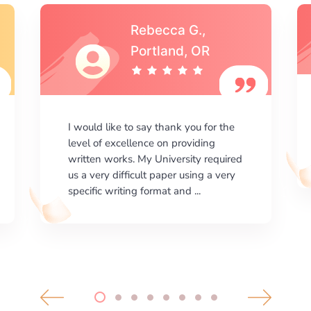
Michael S.,Austin, TX
I am happy with the results your
company gives. ManyEssays.com is
the best place for essays!