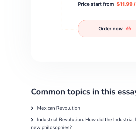
Price start from
$11.99 
Order now
Common topics in this essa
Mexican Revolution
Industrial Revolution: How did the Industrial 
new philosophies?