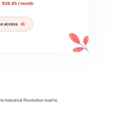
m
$28.95 / month
se access
he Industrial Revolution lead to