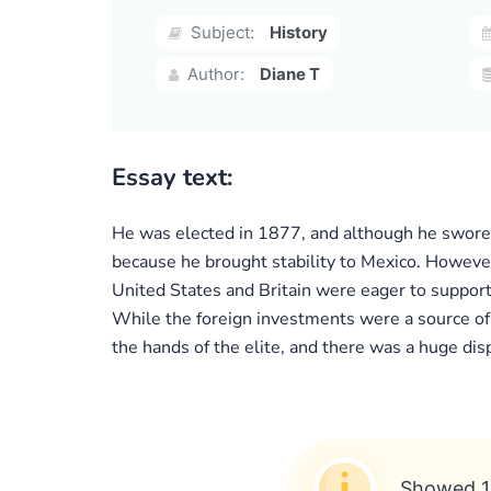
Subject:
History
Author:
Diane T
Essay text:
He was elected in 1877, and although he swore t
because he brought stability to Mexico. However,
United States and Britain were eager to support
While the foreign investments were a source of
the hands of the elite, and there was a huge dis
Showed 1