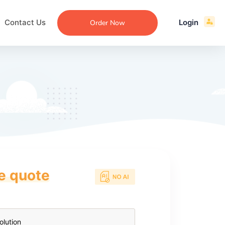
Contact Us
Login
Order Now
ce quote
ecommendation
an
ng
aper
 Essay
que
re
ssay
ew