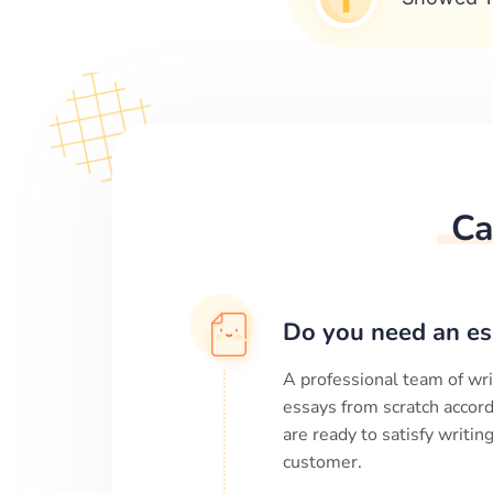
Ca
Do you need an es
A professional team of wri
essays from scratch accord
are ready to satisfy writi
customer.