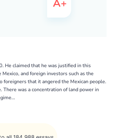
 He claimed that he was justified in this
e Mexico, and foreign investors such as the
o foreigners that it angered the Mexican people.
. There was a concentration of land power in
gime...
to all 184 988 essays