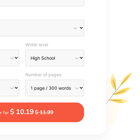
Writer level
Number of pages
$ 10.19
$ 11.99
r for