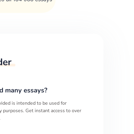
der
d many essays?
ided is intended to be used for
y purposes. Get instant access to over
.