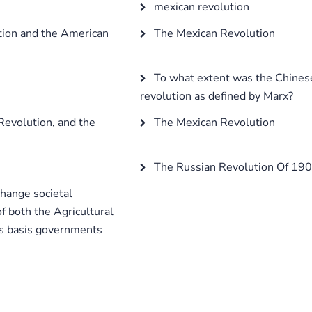
mexican revolution
tion and the American
The Mexican Revolution
To what extent was the Chinese
revolution as defined by Marx?
Revolution, and the
The Mexican Revolution
The Russian Revolution Of 1905
change societal
of both the Agricultural
is basis governments