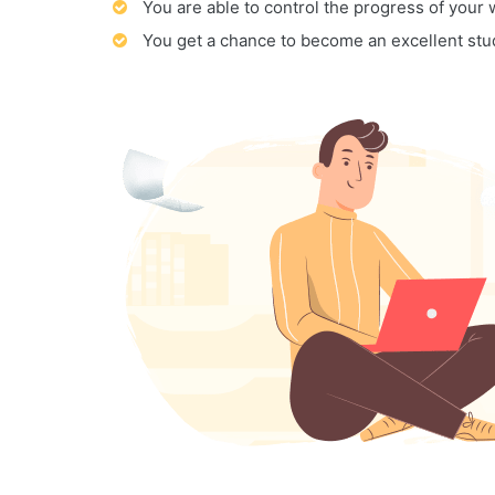
You are able to control the progress of your
You get a chance to become an excellent stu