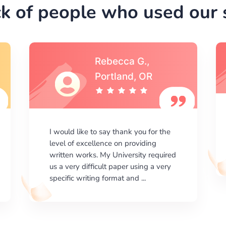
k of people who used our s
Michael S.,Austin, TX
I am happy with the results your
company gives. ManyEssays.com is
the best place for essays!