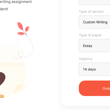
 writing assignment
dent!
Type of service
Type of paper
Urgency
Orde