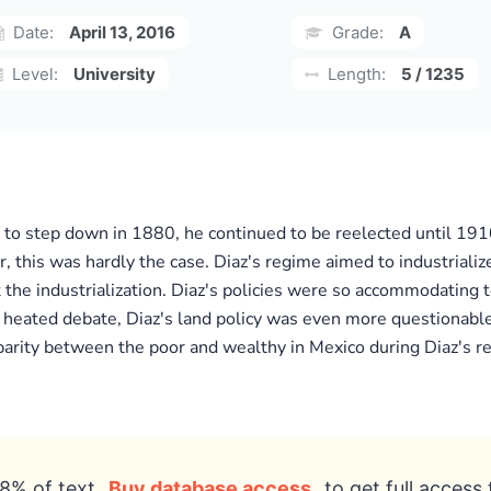
Date:
April 13, 2016
Grade:
A
Level:
University
Length:
5 / 1235
o step down in 1880, he continued to be reelected until 1910.
 this was hardly the case. Diaz's regime aimed to industrializ
 the industrialization. Diaz's policies were so accommodating t
 heated debate, Diaz's land policy was even more questionable
parity between the poor and wealthy in Mexico during Diaz's re
8% of text
Buy database access
to get full access 