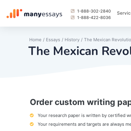
1-888-302-2840
Servic
1-888-422-8036
Home
/
Essays
/
History
/
The Mexican Revoluti
The Mexican Revo
Order custom writing pa
Writing Process Monitoring Service
Lab Report
Literary Analy
Essay
Book Report
Business Repo
Personal Sta
Problem Solvi
Research Pap
revision
Speech
Thesis
analysis
Article Revie
Case Study
Discussion B
Grant Proposa
Online Test
Questions-A
Marketing Pla
Motivation Le
Your research paper is written by certified w
Your requirements and targets are always m