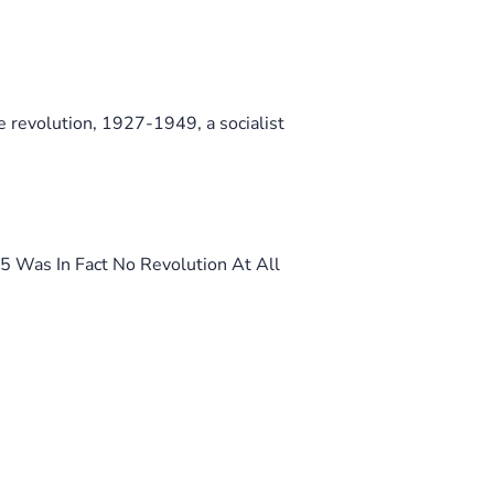
 revolution, 1927-1949, a socialist
 Was In Fact No Revolution At All