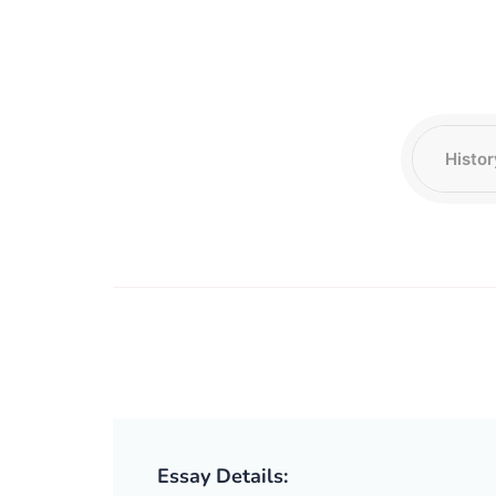
Essay Details: