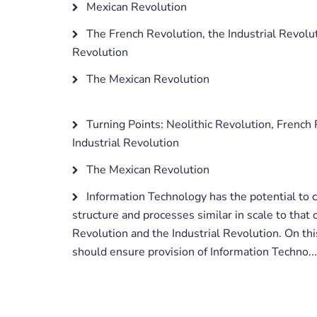
Mexican Revolution
The French Revolution, the Industrial Revolu
Revolution
The Mexican Revolution
Turning Points: Neolithic Revolution, French 
Industrial Revolution
The Mexican Revolution
Information Technology has the potential to 
structure and processes similar in scale to that 
Revolution and the Industrial Revolution. On th
should ensure provision of Information Techno...