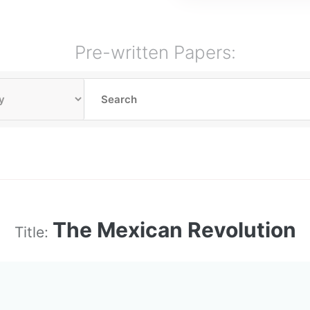
Pre-written Papers:
The Mexican Revolution
Title: