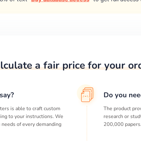
lculate a fair price for your or
say?
Do you nee
ters is able to craft custom
The product prov
ing to your instructions. We
research or stud
ng needs of every demanding
200,000
papers