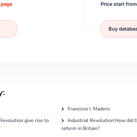
/ page
Price start fro
Buy databa
y:
Francisco I. Madero
Revolution give rise to
Industrial Revolution:How did t
reform in Britain?