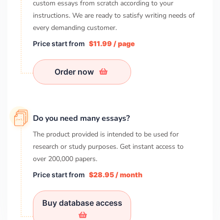
custom essays from scratch according to your
instructions. We are ready to satisfy writing needs of
every demanding customer.
Price start from
$11.99 / page
Order now
Do you need many essays?
The product provided is intended to be used for
research or study purposes. Get instant access to
over
200,000
papers.
Price start from
$28.95 / month
Buy database access