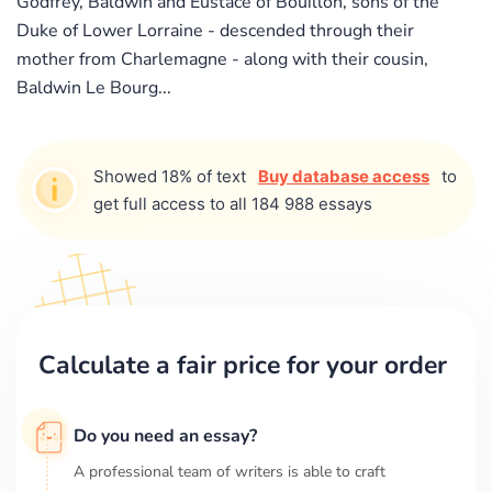
Godfrey, Baldwin and Eustace of Bouillon, sons of the
Duke of Lower Lorraine - descended through their
mother from Charlemagne - along with their cousin,
Baldwin Le Bourg...
Showed 18% of text
Buy database access
to
get full access to all 184 988 essays
Calculate a fair price for your order
Do you need an essay?
A professional team of writers is able to craft