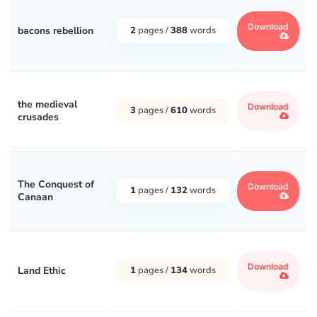
Download
bacons rebellion
2
pages /
388
words
the medieval
Download
3
pages /
610
words
crusades
The Conquest of
Download
1
pages /
132
words
Canaan
Download
Land Ethic
1
pages /
134
words