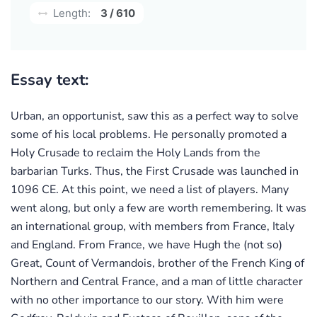
Length:
3 / 610
Essay text:
Urban, an opportunist, saw this as a perfect way to solve
some of his local problems. He personally promoted a
Holy Crusade to reclaim the Holy Lands from the
barbarian Turks. Thus, the First Crusade was launched in
1096 CE. At this point, we need a list of players. Many
went along, but only a few are worth remembering. It was
an international group, with members from France, Italy
and England. From France, we have Hugh the (not so)
Great, Count of Vermandois, brother of the French King of
Northern and Central France, and a man of little character
with no other importance to our story. With him were