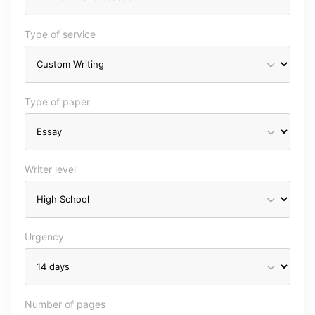
Type of service
Type of paper
Writer level
Urgency
Number of pages