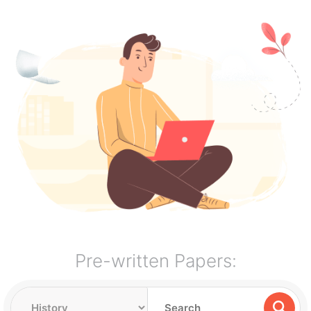
Pre-written Papers: