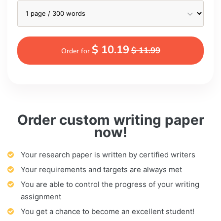
$ 10.19
$ 11.99
Order for
Order custom writing paper
now!
Your research paper is written by certified writers
Your requirements and targets are always met
You are able to control the progress of your writing
assignment
You get a chance to become an excellent student!