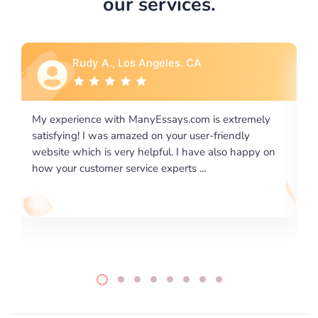
our services.
Rebecca G., Portland, OR
ly
I would like to say thank you for the level of
excellence on providing written works. My University
 on
required us a very difficult paper using a very specific
writing format and ...