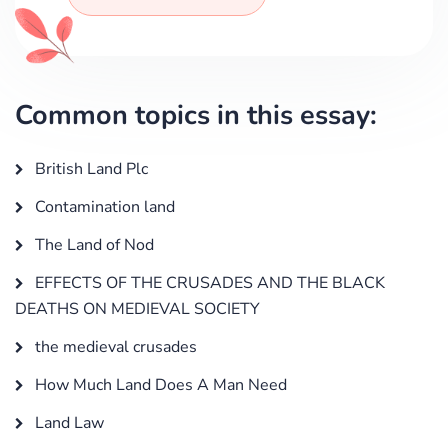
Common topics in this essay:
British Land Plc
Contamination land
The Land of Nod
EFFECTS OF THE CRUSADES AND THE BLACK
DEATHS ON MEDIEVAL SOCIETY
the medieval crusades
How Much Land Does A Man Need
Land Law