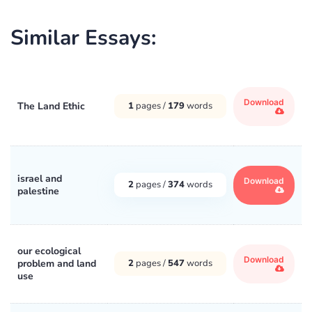
Similar Essays:
Download
The Land Ethic
1
pages /
179
words
israel and
Download
2
pages /
374
words
palestine
our ecological
Download
problem and land
2
pages /
547
words
use