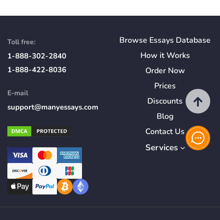
Browse Essays Database
Toll free:
How
it
Works
1-888-302-2840
1-888-422-8036
Order Now
Prices
E-mail
Discounts
support@manyessays.com
Blog
Contact Us
Services