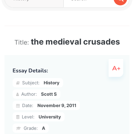
the medieval crusades
Title:
Essay Details:
Subject:
History
Author:
Scott S
Date:
November 9, 2011
Level:
University
Grade:
A