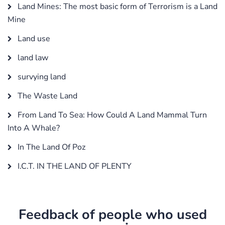
Land Mines: The most basic form of Terrorism is a Land
Mine
Land use
land law
survying land
The Waste Land
From Land To Sea: How Could A Land Mammal Turn
Into A Whale?
In The Land Of Poz
I.C.T. IN THE LAND OF PLENTY
Feedback of people who used