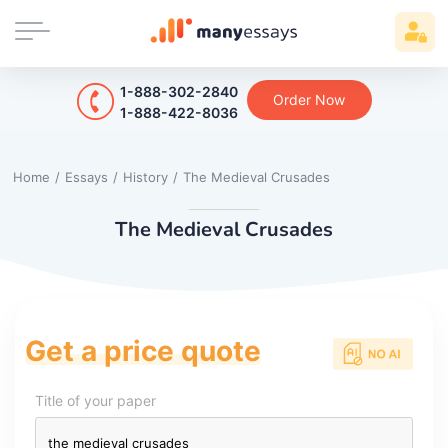
1-888-302-2840
Order Now
1-888-422-8036
Home
/
Essays
/
History
/
The Medieval Crusades
The Medieval Crusades
Get a price quote
Title of your paper