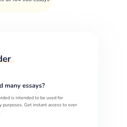
der
d many essays?
ided is intended to be used for
y purposes. Get instant access to over
.