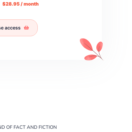
m
$28.95 / month
se access
ND OF FACT AND FICTION