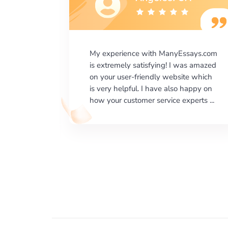
says.com
I would like to say thank you for the
as amazed
level of excellence on providing
e which
written works. My University required
happy on
us a very difficult paper using a very
erts ...
specific writing format and ...