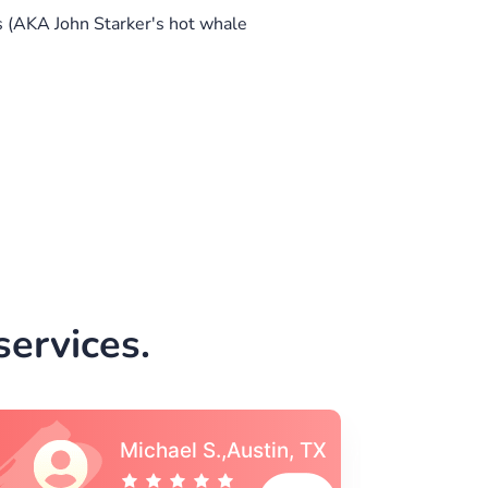
 (AKA John Starker's hot whale
ervices.
Vincent S., Boston,
MA