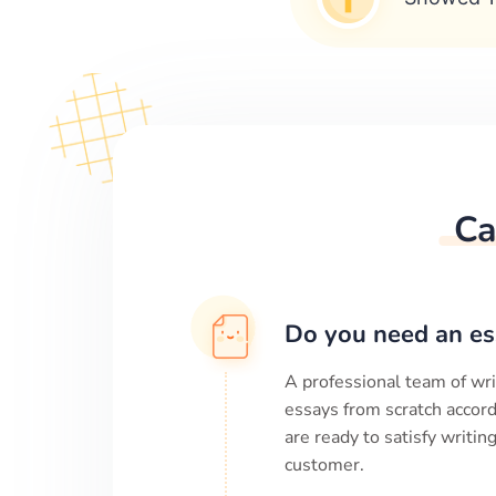
Ca
Do you need an es
A professional team of wri
essays from scratch accord
are ready to satisfy writi
customer.