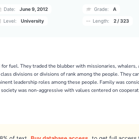
Date:
June 9, 2012
Grade:
A
Level:
University
Length:
2 / 323
or fuel. They traded the blubber with missionaries, whalers, a
class divisions or divisions of rank among the people. They c
inent leadership roles among these people. Family was consid
is society was non-aggressive with values centered on cooperat
8% of text
Buy database access
to get full access 