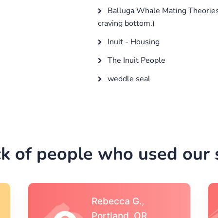
Balluga Whale Mating Theories
craving bottom.)
Inuit - Housing
The Inuit People
weddle seal
k of people who used our s
Michael S.,Austin, TX