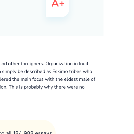
nd other foreigners. Organization in Inuit
an simply be described as Eskimo tribes who
ered the main focus with the eldest male of
ion. This is probably why there were no
to all 184 988 essays