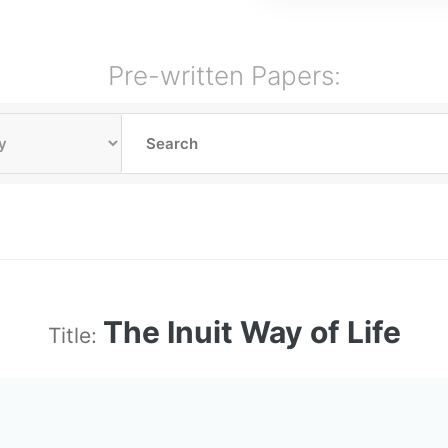
Pre-written Papers:
The Inuit Way of Life
Title: