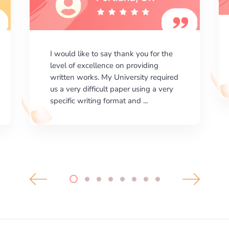
I am happy with the results your
company gives. ManyEssays.com is
the best place for essays!