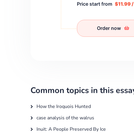
Price start from
$11.99 
Order now
Common topics in this essa
How the Iroquois Hunted
case analysis of the walrus
Inuit: A People Preserved By Ice