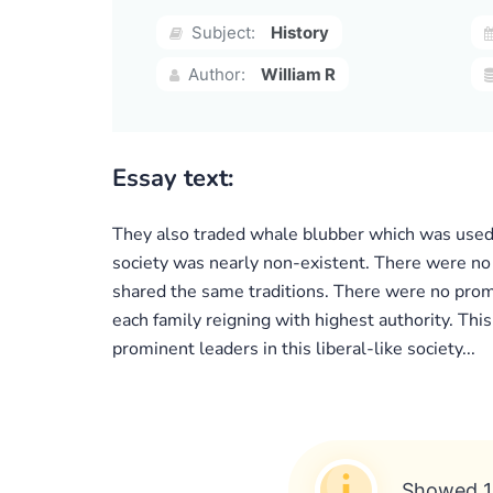
Subject:
History
Author:
William R
Essay text:
They also traded whale blubber which was used f
society was nearly non-existent. There were no 
shared the same traditions. There were no prom
each family reigning with highest authority. Th
prominent leaders in this liberal-like society...
Showed 1