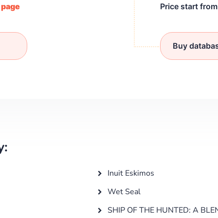
/ page
Price start fro
Buy databa
y:
Inuit Eskimos
Wet Seal
SHIP OF THE HUNTED: A BLE