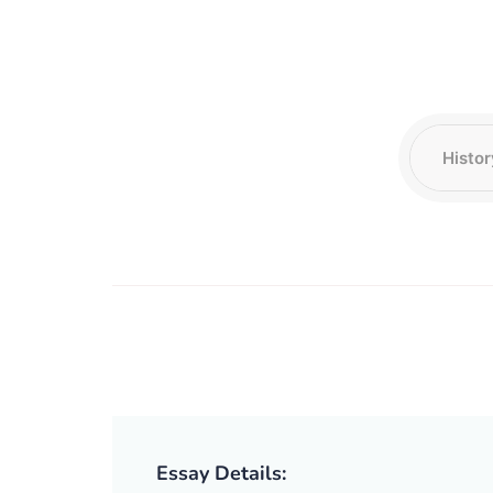
Essay Details: