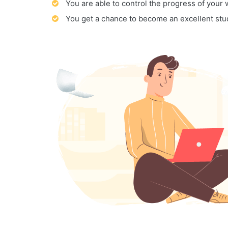
You are able to control the progress of your
You get a chance to become an excellent stu