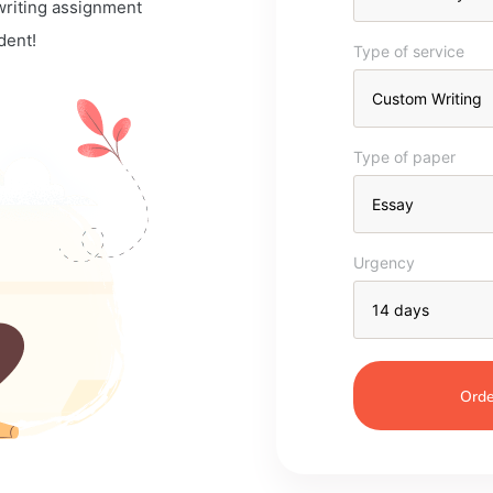
 writing assignment
dent!
Type of service
Type of paper
Urgency
Orde