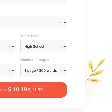
Writer level
Number of pages
$ 10.19
$ 11.99
r for