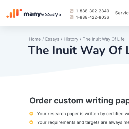
1-888-302-2840
Servic
1-888-422-8036
Home
/
Essays
/
History
/
The Inuit Way Of Life
The Inuit Way Of L
Order custom writing pa
Writing Process Monitoring Service
Lab Report
Literary Analy
Essay
Book Report
Business Repo
Personal Sta
Problem Solvi
Research Pap
revision
Speech
Thesis
analysis
Article Revie
Case Study
Discussion B
Grant Proposa
Online Test
Questions-A
Marketing Pla
Motivation Le
Your research paper is written by certified w
Your requirements and targets are always m