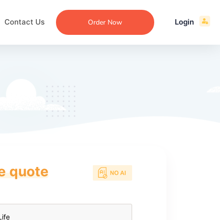
Contact Us
Login
Order Now
ce quote
ecommendation
an
ng
aper
 Essay
que
re
ssay
ew