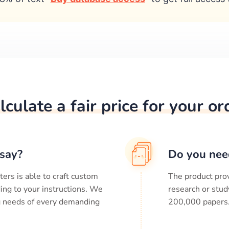
lculate a fair price for your or
say?
Do you nee
ters is able to craft custom
The product prov
ing to your instructions. We
research or stud
ng needs of every demanding
200,000
papers