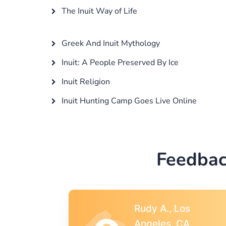
The Inuit Way of Life
Greek And Inuit Mythology
Inuit: A People Preserved By Ice
Inuit Religion
Inuit Hunting Camp Goes Live Online
Feedbac
s
Rebecca G.,
A
Portland, OR