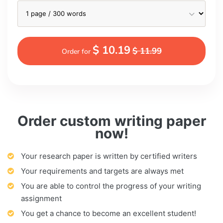
$ 10.19
$ 11.99
Order for
Order custom writing paper
now!
Your research paper is written by certified writers
Your requirements and targets are always met
You are able to control the progress of your writing
assignment
You get a chance to become an excellent student!