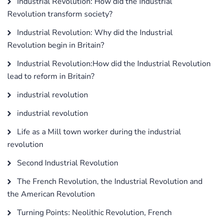
Industrial Revolution: How did the Industrial
Revolution transform society?
Industrial Revolution: Why did the Industrial
Revolution begin in Britain?
Industrial Revolution:How did the Industrial Revolution
lead to reform in Britain?
industrial revolution
industrial revolution
Life as a Mill town worker during the industrial
revolution
Second Industrial Revolution
The French Revolution, the Industrial Revolution and
the American Revolution
Turning Points: Neolithic Revolution, French