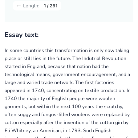
Length:
1 / 251
Essay text:
In some countries this transformation is only now taking
place or still lies in the future. The Indutrial Revolution
started in England, because that nation had the
technological means, government encouragement, and a
large and varied trade network. The first factories
appeared in 1740, concentrating on textile production. In
1740 the majority of English people wore woolen
garments, but within the next 100 years the scratchy,
often soggy and fungus-filled woolens were replaced by
cotton especially after the invention of the cotton gin by
Eli Whitney, an American, in 1793. Such English