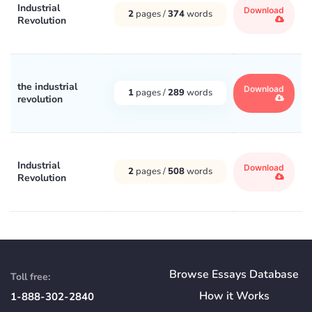
Industrial
Download
2
pages /
374
words
Revolution
the industrial
Download
1
pages /
289
words
revolution
Industrial
Download
2
pages /
508
words
Revolution
Browse Essays Database
Toll free:
How
it
Works
1-888-302-2840