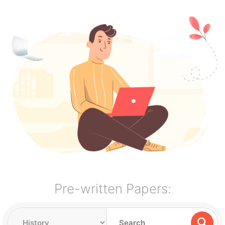
Pre-written Papers: