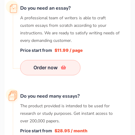
Do you need an essay?
A professional team of writers is able to craft
custom essays from scratch according to your
instructions. We are ready to satisfy writing needs of
every demanding customer.
Price start from
$11.99 / page
Order now
Do you need many essays?
The product provided is intended to be used for
research or study purposes. Get instant access to
over
200,000
papers.
Price start from
$28.95 / month