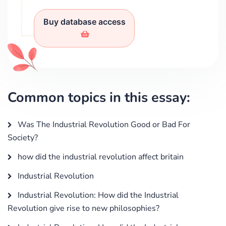
Buy database access
Common topics in this essay:
Was The Industrial Revolution Good or Bad For
Society?
how did the industrial revolution affect britain
Industrial Revolution
Industrial Revolution: How did the Industrial
Revolution give rise to new philosophies?