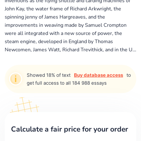
inventions as the flying shuttle and carding machines of
John Kay, the water frame of Richard Arkwright, the
spinning jenny of James Hargreaves, and the
improvements in weaving made by Samuel Crompton
were all integrated with a new source of power, the
steam engine, developed in England by Thomas
Newcomen, James Watt, Richard Trevithick, and in the U...
Showed 18% of text
Buy database access
to
get full access to all 184 988 essays
Calculate a fair price for your order