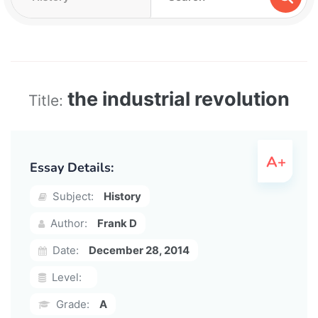
the industrial revolution
Title:
Essay Details:
Subject:
History
Author:
Frank D
Date:
December 28, 2014
Level:
Grade:
A