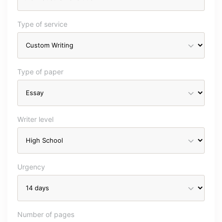
Type of service
Type of paper
Writer level
Urgency
Number of pages