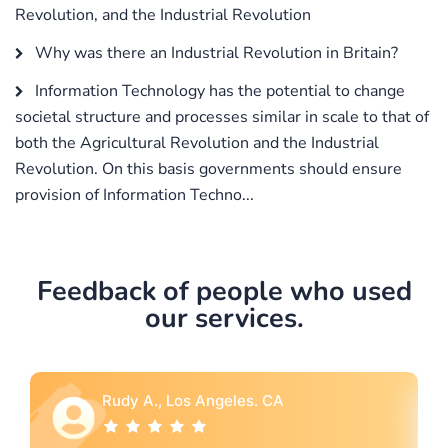
Revolution, and the Industrial Revolution
Why was there an Industrial Revolution in Britain?
Information Technology has the potential to change
societal structure and processes similar in scale to that of
both the Agricultural Revolution and the Industrial
Revolution. On this basis governments should ensure
provision of Information Techno...
Feedback of people who used
our services.
Rebecca G., Portland, OR