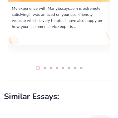
tremely
I would like to say thank you for the level of
dly
excellence on providing written works. My Universit
 happy on
required us a very difficult paper using a very specifi
writing format and ...
Similar Essays: