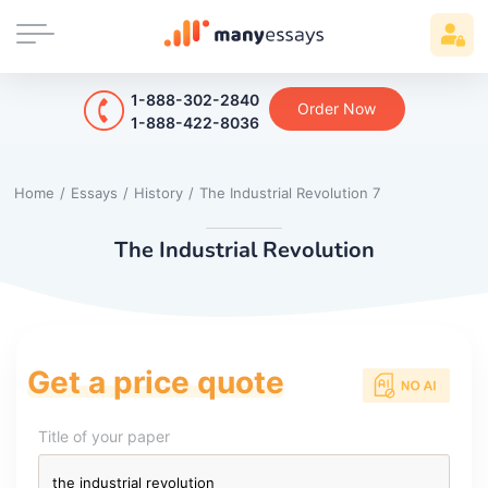
1-888-302-2840
Order Now
1-888-422-8036
Home
/
Essays
/
History
/
The Industrial Revolution 7
The Industrial Revolution
Get a price quote
Title of your paper