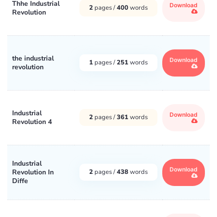
Thhe Industrial
Download
2
pages /
400
words
Revolution
the industrial
Download
1
pages /
251
words
revolution
Industrial
Download
2
pages /
361
words
Revolution 4
Industrial
Download
Revolution In
2
pages /
438
words
Diffe