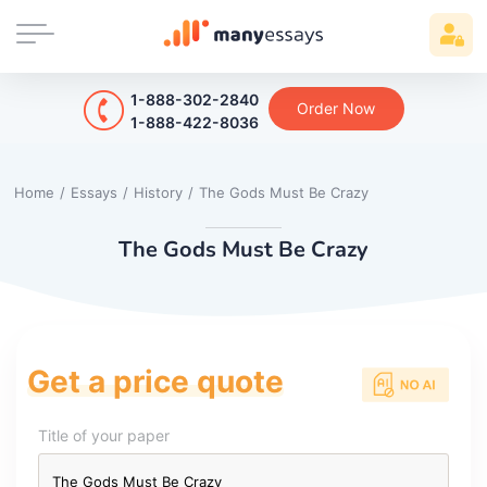
1-888-302-2840
Order Now
1-888-422-8036
Home
/
Essays
/
History
/
The Gods Must Be Crazy
The Gods Must Be Crazy
Get a price quote
Title of your paper