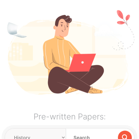
Pre-written Papers: