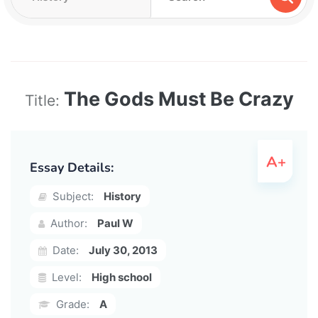
The Gods Must Be Crazy
Title:
Essay Details:
Subject:
History
Author:
Paul W
Date:
July 30, 2013
Level:
High school
Grade:
A