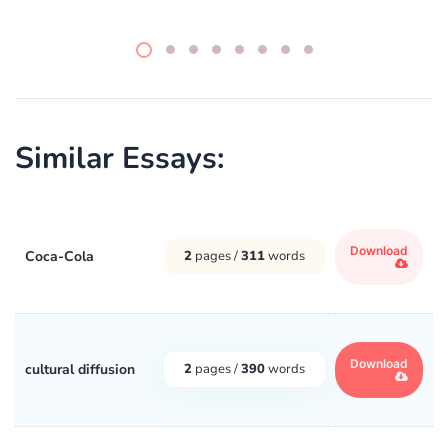
Similar Essays:
Download
Coca-Cola
2
pages /
311
words
Download
cultural diffusion
2
pages /
390
words