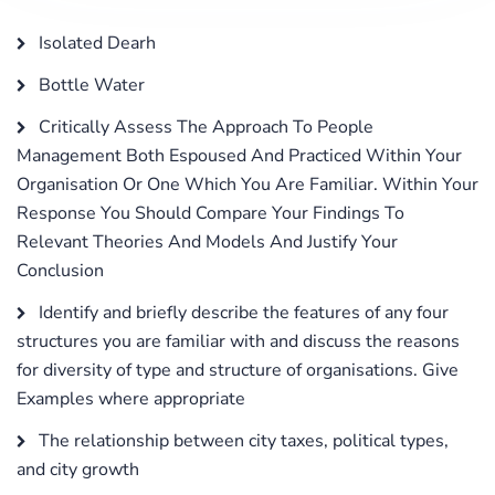
Isolated Dearh
Bottle Water
Critically Assess The Approach To People
Management Both Espoused And Practiced Within Your
Organisation Or One Which You Are Familiar. Within Your
Response You Should Compare Your Findings To
Relevant Theories And Models And Justify Your
Conclusion
Identify and briefly describe the features of any four
structures you are familiar with and discuss the reasons
for diversity of type and structure of organisations. Give
Examples where appropriate
The relationship between city taxes, political types,
and city growth