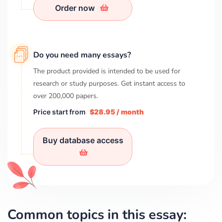
Order now
Do you need many essays?
The product provided is intended to be used for
research or study purposes. Get instant access to
over
200,000
papers.
Price start from
$28.95 / month
Buy database access
Common topics in this essay: