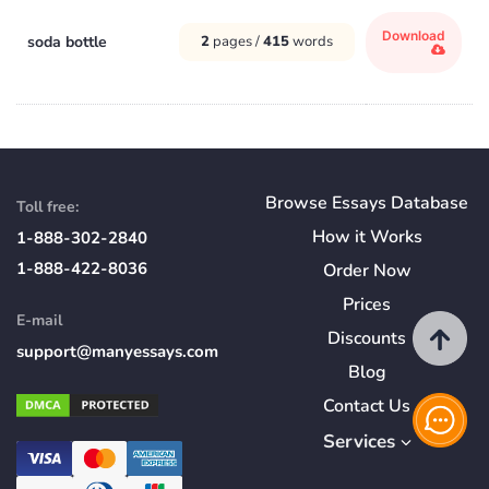
Download
soda bottle
2
pages /
415
words
Browse Essays Database
Toll free:
How
it
Works
1-888-302-2840
1-888-422-8036
Order Now
Prices
E-mail
Discounts
support@manyessays.com
Blog
Contact Us
Services