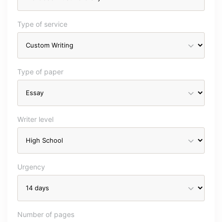
Type of service
Type of paper
Writer level
Urgency
Number of pages