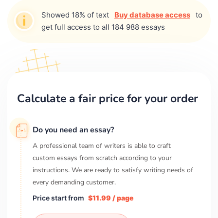
Showed 18% of text
Buy database access
to
get full access to all 184 988 essays
Calculate a fair price for your order
Do you need an essay?
A professional team of writers is able to craft
custom essays from scratch according to your
instructions. We are ready to satisfy writing needs of
every demanding customer.
Price start from
$11.99 / page