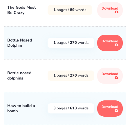
The Gods Must
Download
1
pages /
89
words
Be Crazy
Bottle Nosed
Download
1
pages /
270
words
Dolphin
Bottle nosed
Download
1
pages /
270
words
dolphins
How to build a
Download
3
pages /
613
words
bomb