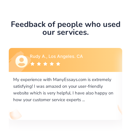
Feedback of people who used
our services.
Rebecca G., Portland, OR
xtremely
I would like to say thank you for the level of
endly
excellence on providing written works. My Univers
o happy on
required us a very difficult paper using a very speci
writing format and ...