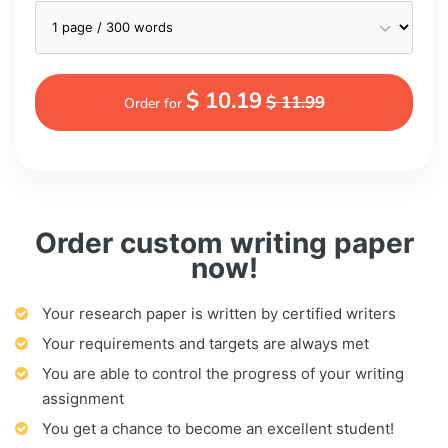
$ 10.19
$ 11.99
Order for
Order custom writing paper
now!
Your research paper is written by certified writers
Your requirements and targets are always met
You are able to control the progress of your writing
assignment
You get a chance to become an excellent student!