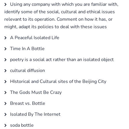
Using any company with which you are familiar with,
identify some of the social, cultural and ethical issues
relevant to its operation. Comment on how it has, or
might, adapt its policies to deal with these issues
A Peaceful Isolated Life
Time In A Bottle
poetry is a social act rather than an isolated object
cultural diffusion
HIstorical and Cultural sites of the Beijing City
The Gods Must Be Crazy
Breast vs. Bottle
Isolated By The Internet
soda bottle