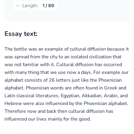
Length:
1 / 89
Essay text:
The bottle was an example of cultural diffusion because it
was spread from the city to an isolated civilization that
was not familiar with it. Cultural diffusion has occurred
with many thing that we use now a days. For example our
alphabet consists of 26 letters just like the Phoenician
alphabet. Phoenician words are often found in Greek and
Latin classical literatures. Egyptian, Akkadian, Arabic, and
Hebrew were also influenced by the Phoenician alphabet.
Therefore now and back then cultural diffusion has
influenced our lives mainly for the good.