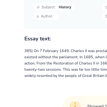
Subject:
History
Author:
Essay text:
385) On 7 February 1649, Charles II was proclai
existed without the parliament. In 1685, when Ch
action. From the Restoration of Charles II in 16
twenty-two sessions. This was far too little tim
widely resented by the people of Great Britain
Showed 1