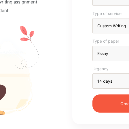
 writing assignment
dent!
Type of service
Type of paper
Urgency
Orde