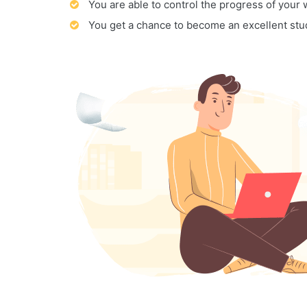
You are able to control the progress of your
You get a chance to become an excellent stu