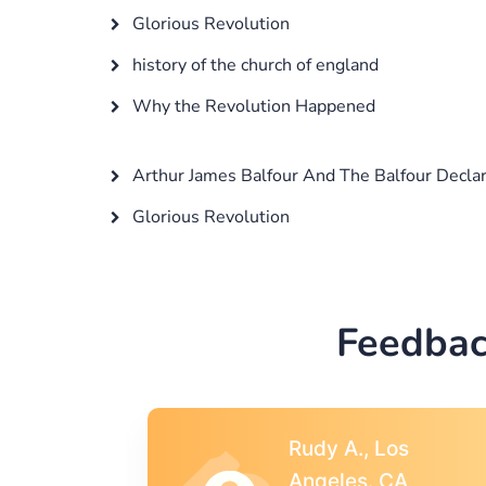
Glorious Revolution
history of the church of england
Why the Revolution Happened
Arthur James Balfour And The Balfour Declar
Glorious Revolution
Feedbac
s
Rebecca G.,
A
Portland, OR