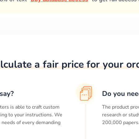
lculate a fair price for your or
say?
Do you nee
ters is able to craft custom
The product prov
ing to your instructions. We
research or stud
ng needs of every demanding
200,000
papers