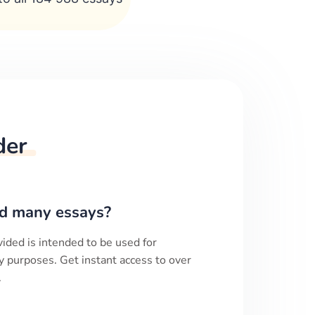
der
d many essays?
ided is intended to be used for
y purposes. Get instant access to over
.