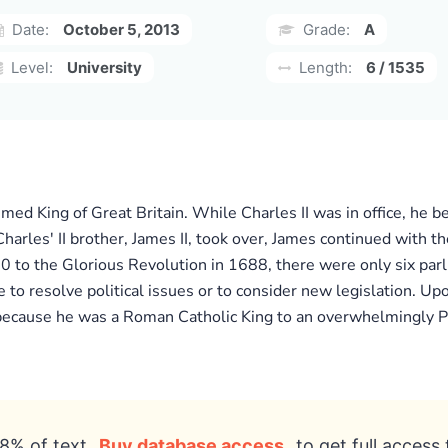
Date:
October 5, 2013
Grade:
A
Level:
University
Length:
6 / 1535
med King of Great Britain. While Charles II was in office, he 
arles' II brother, James II, took over, James continued with th
60 to the Glorious Revolution in 1688, there were only six parl
e to resolve political issues or to consider new legislation. Up
 because he was a Roman Catholic King to an overwhelmingly Pr
8% of text
Buy database access
to get full access 