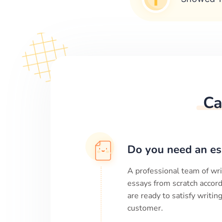
Ca
Do you need an es
A professional team of wri
essays from scratch accord
are ready to satisfy writi
customer.