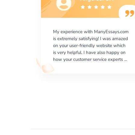
says.com
I would like to say thank you for the
as amazed
level of excellence on providing
e which
written works. My University required
happy on
us a very difficult paper using a very
erts ...
specific writing format and ...