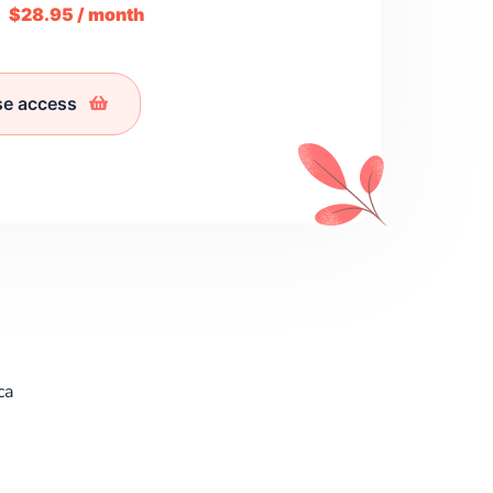
m
$28.95 / month
se access
ca