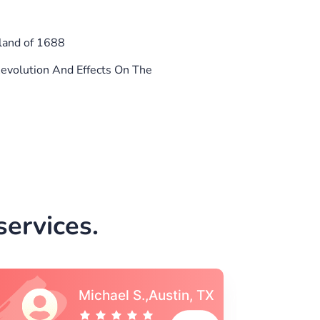
land of 1688
evolution And Effects On The
ervices.
Vincent S., Boston,
MA