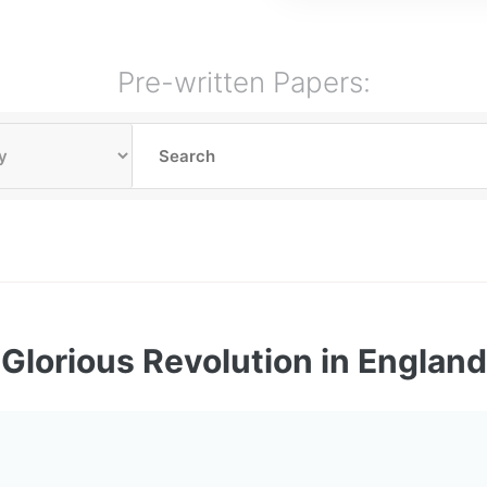
Pre-written Papers:
Glorious Revolution in England