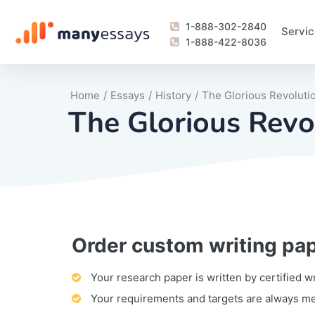
1-888-302-2840
Servic
1-888-422-8036
Home
/
Essays
/
History
/
The Glorious Revoluti
The Glorious Revo
Order custom writing pa
Writing Process Monitoring Service
Lab Report
Literary Analy
Essay
Book Report
Business Repo
Personal Sta
Problem Solvi
Research Pap
revision
Speech
Thesis
analysis
Article Revie
Case Study
Discussion B
Grant Proposa
Online Test
Questions-A
Marketing Pla
Motivation Le
Your research paper is written by certified w
Your requirements and targets are always m