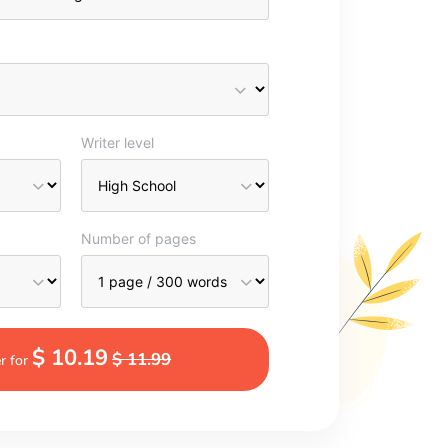
Writer level
Number of pages
$ 10.19
$ 11.99
r for