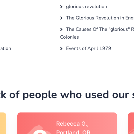
glorious revolution
The Glorious Revolution in Eng
The Causes Of The "glorious" R
Colonies
ation
Events of April 1979
k of people who used our s
Michael S.,Austin, TX