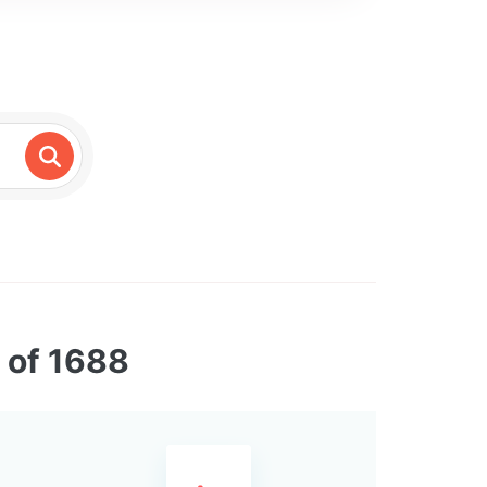
 of 1688