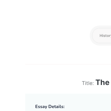
The 
Title:
Essay Details: