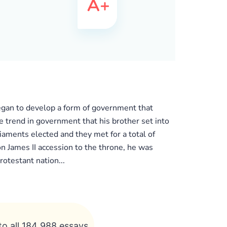
began to develop a form of government that
e trend in government that his brother set into
iaments elected and they met for a total of
on James II accession to the throne, he was
otestant nation...
to all 184 988 essays