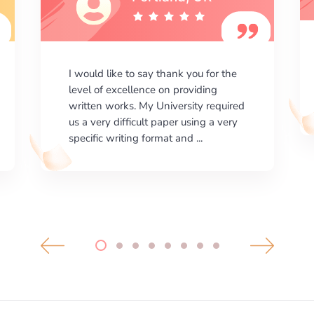
I am happy with the results your
company gives. ManyEssays.com is
the best place for essays!