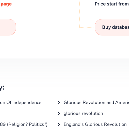
/ page
Price start fro
Buy databa
y:
ion Of Independence
Glorious Revolution and Ameri
glorious revolution
 (Religion? Politics?)
England's Glorious Revolution