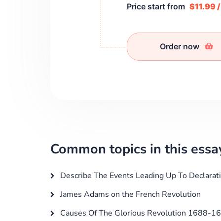
Price start from
$11.99 
Order now
Common topics in this essa
Describe The Events Leading Up To Declarat
James Adams on the French Revolution
Causes Of The Glorious Revolution 1688-1689