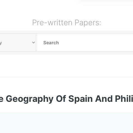
Pre-written Papers:
e Geography Of Spain And Phil