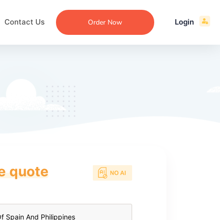
Contact Us
Login
Order Now
ce quote
ecommendation
an
ng
aper
 Essay
que
re
ssay
ew