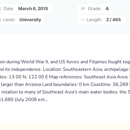
Date:
March 6, 2015
Grade:
A
Level:
University
Length:
2 / 465
ion during World War II, and US forces and Filipinos fought to
ned its independence. Location: Southeastern Asia, archipelag
ates: 13 00 N, 122 00 E Map references: Southeast Asia Area:
 larger than Arizona Land boundaries: 0 km Coastline: 36,289
n relation to many of Southeast Asia's main water bodies: the 
1,680 (July 2008 est...