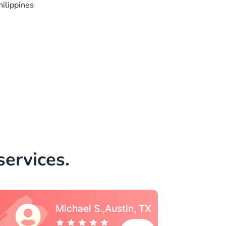
ilippines
ervices.
Vincent S., Boston,
MA