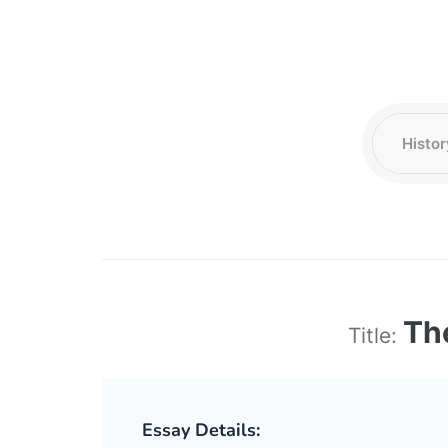
Th
Title:
Essay Details: