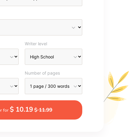
Writer level
Number of pages
$ 10.19
$ 11.99
r for