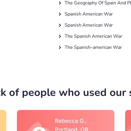
The Geography Of Spain And Ph
Spanish American War
Spanish American War
The Spanish American War
The Spanish-american War
k of people who used our s
Michael S.,Austin, TX