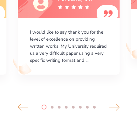
I am happy with the results your
company gives. ManyEssays.com is
the best place for essays!