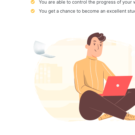
You are able to control the progress of your
You get a chance to become an excellent stu