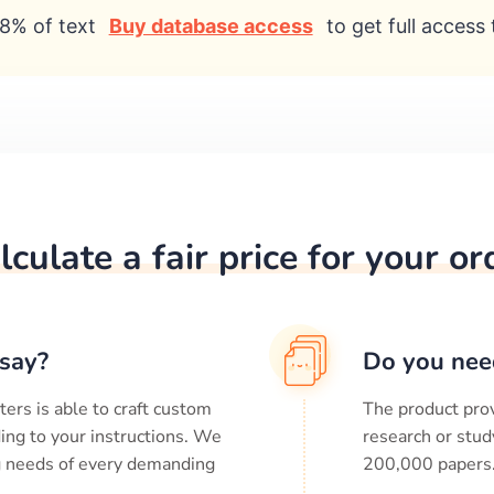
8% of text
Buy database access
to get full access 
lculate a fair price for your or
say?
Do you nee
ters is able to craft custom
The product prov
ing to your instructions. We
research or stud
ng needs of every demanding
200,000
papers