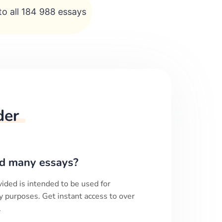
to all 184 988 essays
der
d many essays?
ided is intended to be used for
y purposes. Get instant access to over
.