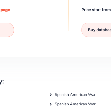
/ page
Price start fro
Buy databa
y:
Spanish American War
Spanish American War