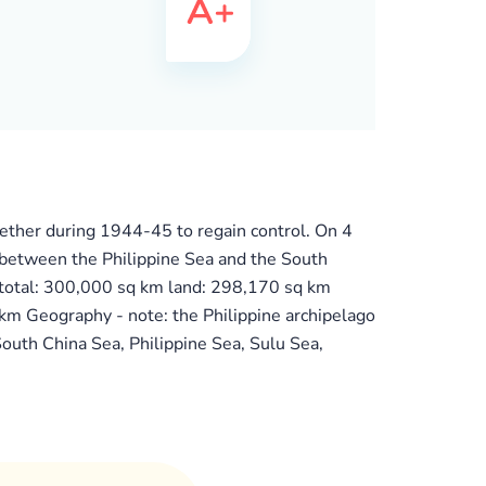
gether during 1944-45 to regain control. On 4
o between the Philippine Sea and the South
 total: 300,000 sq km land: 298,170 sq km
 km Geography - note: the Philippine archipelago
South China Sea, Philippine Sea, Sulu Sea,