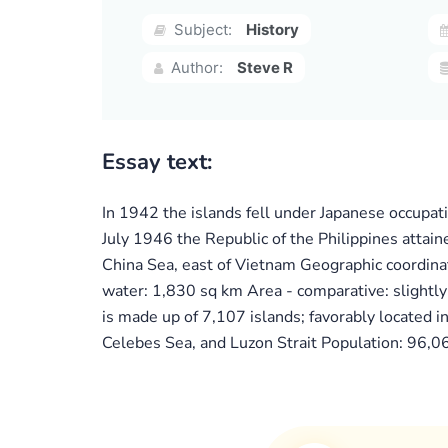
Subject:
History
Author:
Steve R
Essay text:
In 1942 the islands fell under Japanese occupat
July 1946 the Republic of the Philippines attai
China Sea, east of Vietnam Geographic coordin
water: 1,830 sq km Area - comparative: slightly
is made up of 7,107 islands; favorably located i
Celebes Sea, and Luzon Strait Population: 96,06