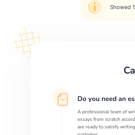
Showed 1
Ca
Do you need an es
A professional team of wri
essays from scratch accord
are ready to satisfy writi
customer.