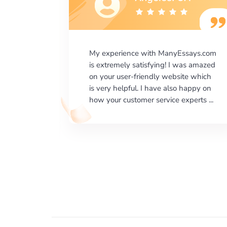
says.com
I would like to say thank you for the
as amazed
level of excellence on providing
e which
written works. My University required
happy on
us a very difficult paper using a very
erts ...
specific writing format and ...