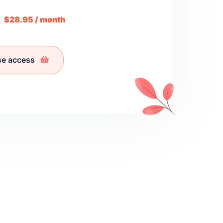
m
$28.95 / month
se access