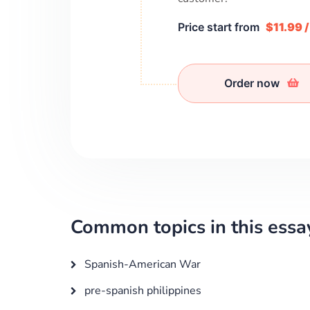
Price start from
$11.99 
Order now
Common topics in this essa
Spanish-American War
pre-spanish philippines