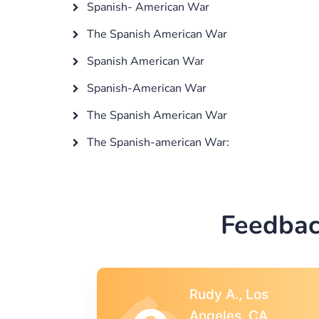
Spanish- American War
The Spanish American War
Spanish American War
Spanish-American War
The Spanish American War
The Spanish-american War:
Feedbac
s
Rebecca G.,
A
Portland, OR