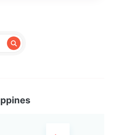
ippines