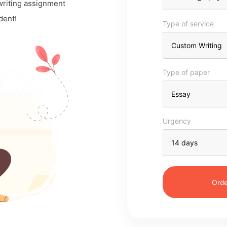
 writing assignment
dent!
Type of service
Type of paper
Urgency
Orde