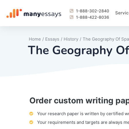
1-888-302-2840
Servic
1-888-422-8036
Home
/
Essays
/
History
/
The Geography Of Spai
The Geography Of 
Order custom writing pa
Writing Process Monitoring Service
Lab Report
Literary Analy
Essay
Book Report
Business Repo
Personal Sta
Problem Solvi
Research Pap
revision
Speech
Thesis
analysis
Article Revie
Case Study
Discussion B
Grant Proposa
Online Test
Questions-A
Marketing Pla
Motivation Le
Your research paper is written by certified w
Your requirements and targets are always m