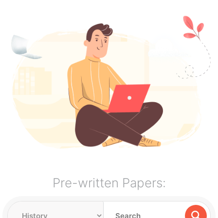
Pre-written Papers: