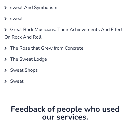
sweat And Symbolism
sweat
Great Rock Musicians: Their Achievements And Effect
On Rock And Roll
The Rose that Grew from Concrete
The Sweat Lodge
Sweat Shops
Sweat
Feedback of people who used
our services.