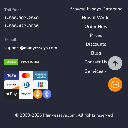
Browse Essays Database
Toll free:
How
it
Works
1-888-302-2840
1-888-422-8036
Order Now
Prices
E-mail
Discounts
support@manyessays.com
Blog
Contact Us
Services
© 2009-2026 Manyessays.com. All rights reserved