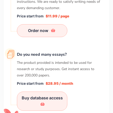
instructions. We are ready to satisfy writing needs of
every demanding customer.
Price start from
$11.99 / page
Order now
Do you need many essays?
The product provided is intended to be used for
research or study purposes. Get instant access to
over
200,000
papers.
Price start from
$28.95 / month
Buy database access