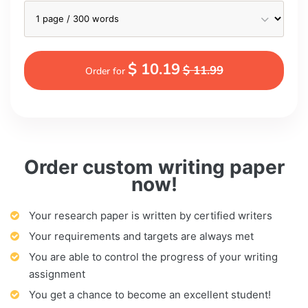
$ 10.19
$ 11.99
Order for
Order custom writing paper
now!
Your research paper is written by certified writers
Your requirements and targets are always met
You are able to control the progress of your writing
assignment
You get a chance to become an excellent student!