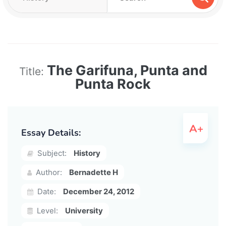
The Garifuna, Punta and
Title:
Punta Rock
Essay Details:
Subject:
History
Author:
Bernadette H
Date:
December 24, 2012
Level:
University