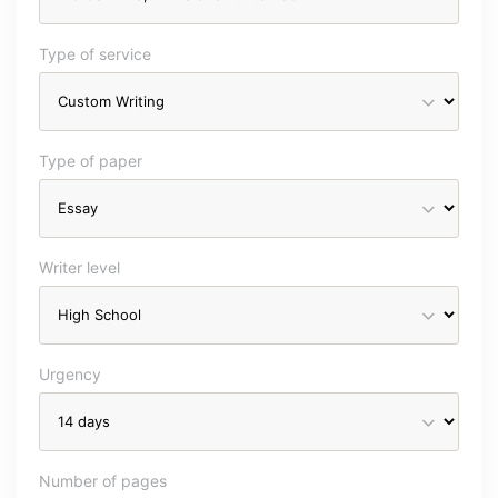
Type of service
Type of paper
Writer level
Urgency
Number of pages