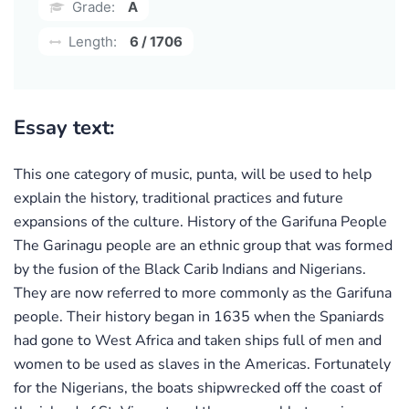
Grade:
A
Length:
6 / 1706
Essay text:
This one category of music, punta, will be used to help
explain the history, traditional practices and future
expansions of the culture. History of the Garifuna People
The Garinagu people are an ethnic group that was formed
by the fusion of the Black Carib Indians and Nigerians.
They are now referred to more commonly as the Garifuna
people. Their history began in 1635 when the Spaniards
had gone to West Africa and taken ships full of men and
women to be used as slaves in the Americas. Fortunately
for the Nigerians, the boats shipwrecked off the coast of