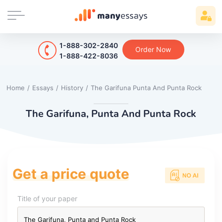
1-888-302-2840
Order Now
1-888-422-8036
Home
/
Essays
/
History
/
The Garifuna Punta And Punta Rock
The Garifuna, Punta And Punta Rock
Get a price quote
Title of your paper