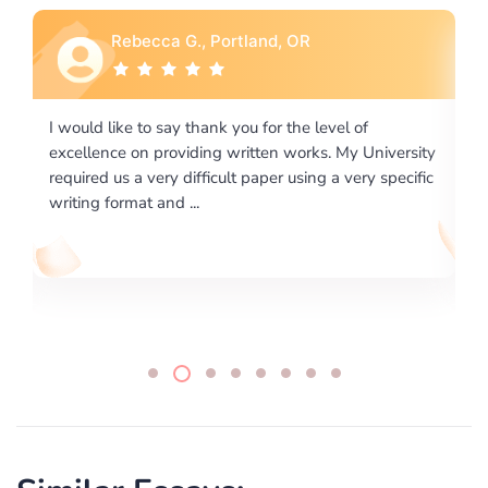
Rebecca G., Portland, OR
I would like to say thank you for the level of
I 
excellence on providing written works. My University
Ma
required us a very difficult paper using a very specific
writing format and ...