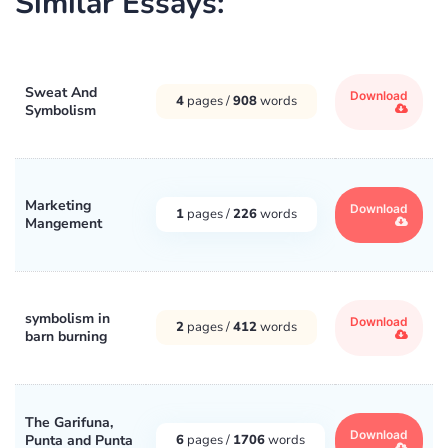
Similar Essays:
Sweat And
Download
4
pages /
908
words
Symbolism
Marketing
Download
1
pages /
226
words
Mangement
symbolism in
Download
2
pages /
412
words
barn burning
The Garifuna,
Download
Punta and Punta
6
pages /
1706
words