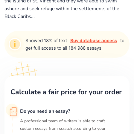
the island of St. Vincent and they were able to swim
ashore and seek refuge within the settlements of the
Black Caribs...
Showed 18% of text
Buy database access
to
get full access to all 184 988 essays
Calculate a fair price for your order
Do you need an essay?
A professional team of writers is able to craft
custom essays from scratch according to your