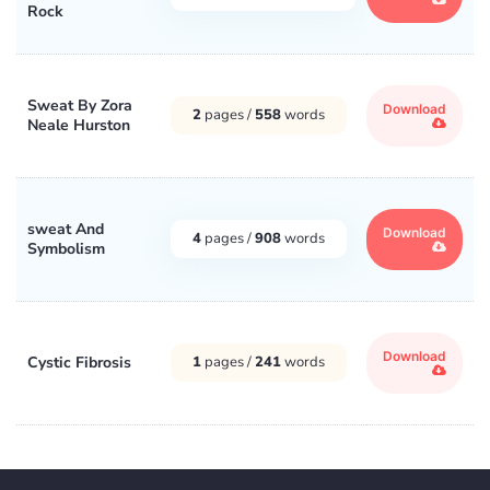
Rock
Sweat By Zora
Download
2
pages /
558
words
Neale Hurston
sweat And
Download
4
pages /
908
words
Symbolism
Download
Cystic Fibrosis
1
pages /
241
words