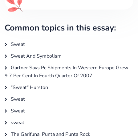
Common topics in this essay:
Sweat
Sweat And Symbolism
Gartner Says Pc Shipments In Western Europe Grew
9.7 Per Cent In Fourth Quarter Of 2007
"Sweat" Hurston
Sweat
Sweat
sweat
The Garifuna, Punta and Punta Rock