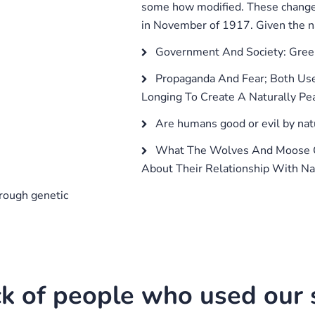
some how modified. These changes
in November of 1917. Given the na
Government And Society: Gree
Propaganda And Fear; Both Use
Longing To Create A Naturally Pea
Are humans good or evil by nat
What The Wolves And Moose O
About Their Relationship With Na
rough genetic
k of people who used our s