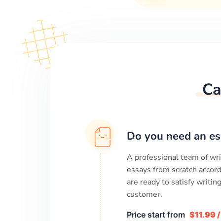
Ca
Do you need an es
A professional team of wri
essays from scratch accord
are ready to satisfy writi
customer.
Price start from
$11.99 