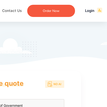
Contact Us
Login
Order Now
ce quote
ecommendation
an
ng
aper
 Essay
que
re
ssay
ew