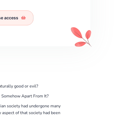
se access
rally good or evil?
r Somehow Apart From It?
an society had undergone many
ry aspect of that society had been