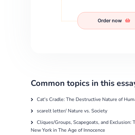
Order now
Common topics in this essa
Cat's Cradle: The Destructive Nature of Hum
scarelt letter/ Nature vs. Society
Cliques/Groups, Scapegoats, and Exclusion: T
New York in The Age of Innocence