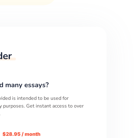
der
d many essays?
ided is intended to be used for
y purposes. Get instant access to over
.
m
$28.95 / month