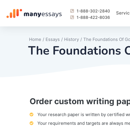
1-888-302-2840
Servic
1-888-422-8036
Home
/
Essays
/
History
/
The Foundations Of G
The Foundations 
Order custom writing pa
Writing Process Monitoring Service
Lab Report
Literary Analy
Essay
Book Report
Business Repo
Personal Sta
Problem Solvi
Research Pap
revision
Speech
Thesis
analysis
Article Revie
Case Study
Discussion B
Grant Proposa
Online Test
Questions-A
Marketing Pla
Motivation Le
Your research paper is written by certified w
Your requirements and targets are always m