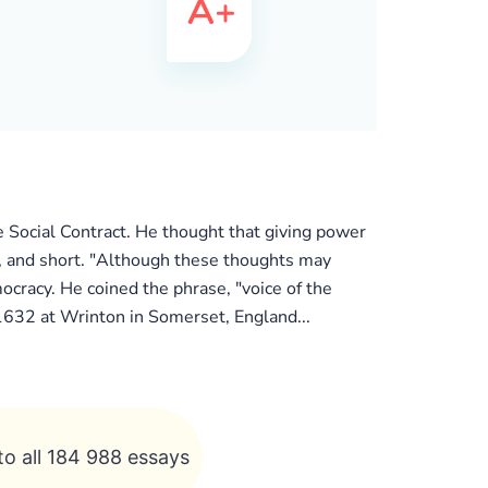
e Social Contract. He thought that giving power
sh, and short. "Although these thoughts may
cracy. He coined the phrase, "voice of the
 1632 at Wrinton in Somerset, England...
to all 184 988 essays