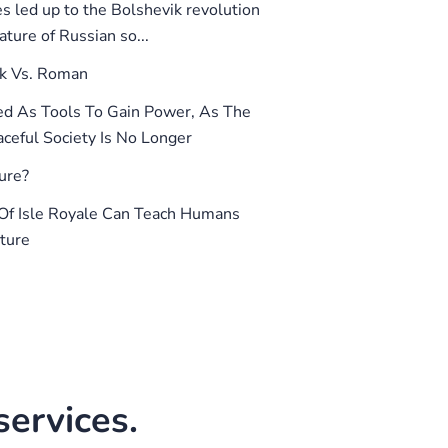
 led up to the Bolshevik revolution
ture of Russian so...
k Vs. Roman
d As Tools To Gain Power, As The
ceful Society Is No Longer
ure?
f Isle Royale Can Teach Humans
ture
ervices.