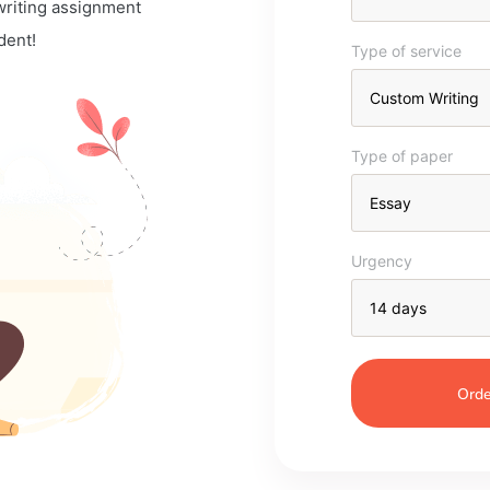
 writing assignment
dent!
Type of service
Type of paper
Urgency
Orde