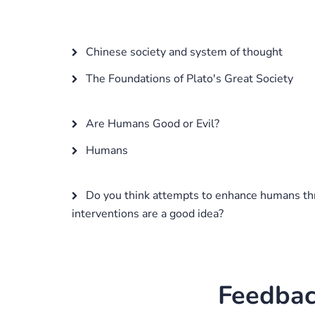
Chinese society and system of thought
The Foundations of Plato's Great Society
Are Humans Good or Evil?
Humans
Do you think attempts to enhance humans th
interventions are a good idea?
Feedbac