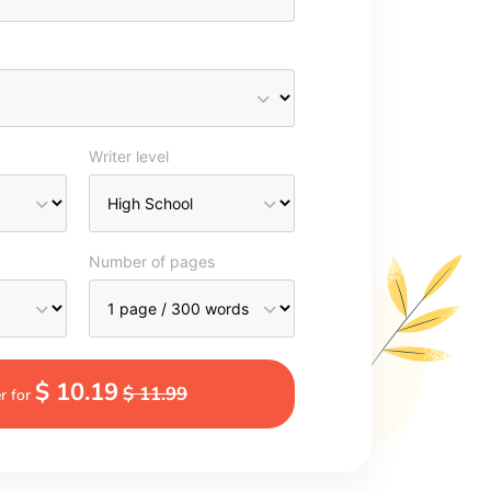
Writer level
Number of pages
$ 10.19
$ 11.99
r for