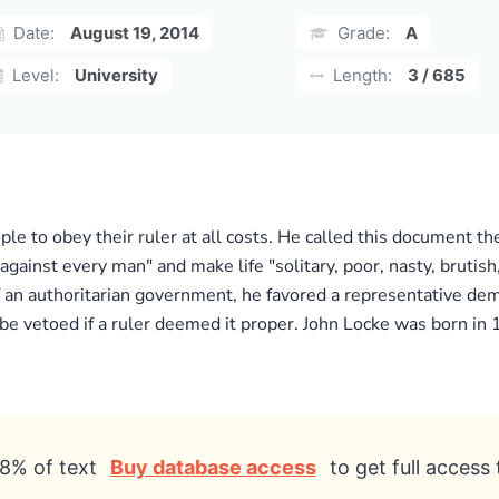
Date:
August 19, 2014
Grade:
A
Level:
University
Length:
3 / 685
le to obey their ruler at all costs. He called this document th
 against every man" and make life "solitary, poor, nasty, bruti
an authoritarian government, he favored a representative demo
 be vetoed if a ruler deemed it proper. John Locke was born in
8% of text
Buy database access
to get full access 