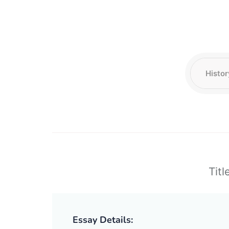
Titl
Essay Details: