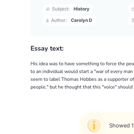
Subject:
History
Author:
Carolyn D
Essay text:
His idea was to have something to force the peop
to an individual would start a "war of every man
seem to label Thomas Hobbes as a supporter of 
people," but he thought that this "voice" should
Showed 1