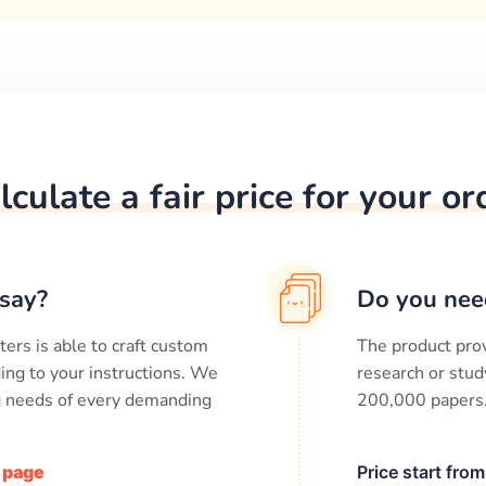
lculate a fair price for your or
say?
Do you nee
ters is able to craft custom
The product prov
ing to your instructions. We
research or stud
ng needs of every demanding
200,000
papers
/ page
Price start fro