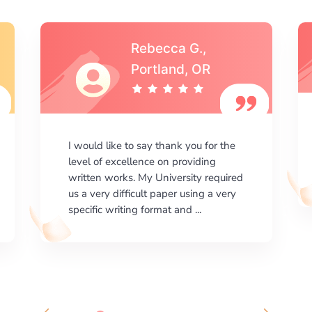
Michael S.,Austin, TX
I am happy with the results your
company gives. ManyEssays.com is
the best place for essays!