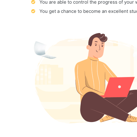
You are able to control the progress of your
You get a chance to become an excellent stu