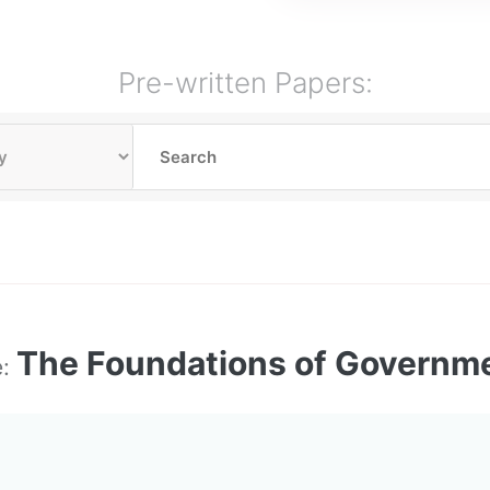
Pre-written Papers:
The Foundations of Governm
e: