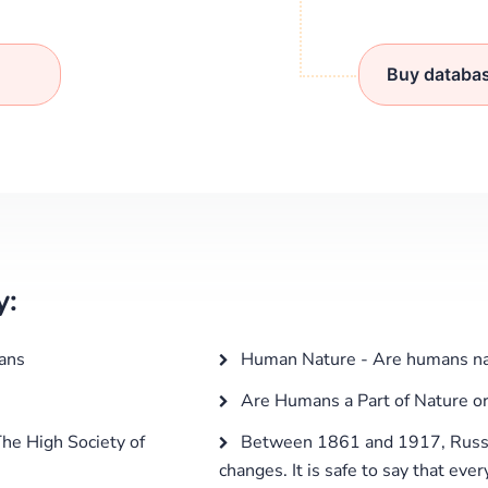
Buy databa
y:
ans
Human Nature - Are humans natu
Are Humans a Part of Nature o
he High Society of
Between 1861 and 1917, Russi
changes. It is safe to say that eve