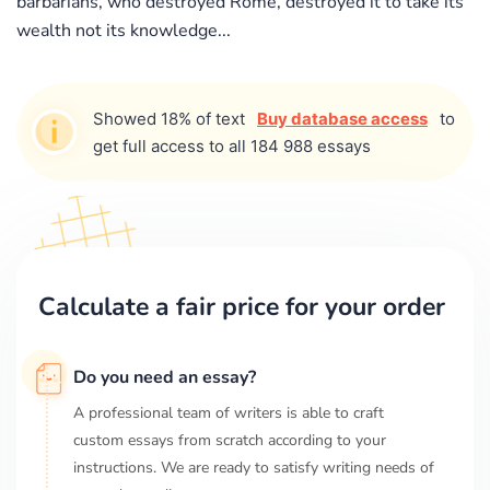
barbarians, who destroyed Rome, destroyed it to take its
wealth not its knowledge...
Showed 18% of text
Buy database access
to
get full access to all 184 988 essays
Calculate a fair price for your order
Do you need an essay?
A professional team of writers is able to craft
custom essays from scratch according to your
instructions. We are ready to satisfy writing needs of