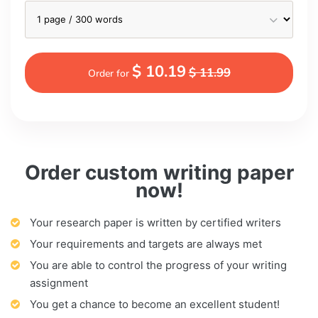
$ 10.19
$ 11.99
Order for
Order custom writing paper
now!
Your research paper is written by certified writers
Your requirements and targets are always met
You are able to control the progress of your writing
assignment
You get a chance to become an excellent student!