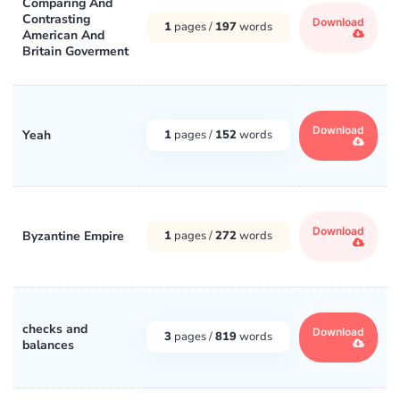
Comparing And
Contrasting
Download
1
pages /
197
words
American And
Britain Goverment
Download
Yeah
1
pages /
152
words
Download
Byzantine Empire
1
pages /
272
words
checks and
Download
3
pages /
819
words
balances