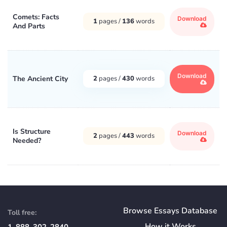
Comets: Facts
Download
1
pages /
136
words
And Parts
Download
The Ancient City
2
pages /
430
words
Is Structure
Download
2
pages /
443
words
Needed?
Browse Essays Database
Toll free:
How
it
Works
1-888-302-2840