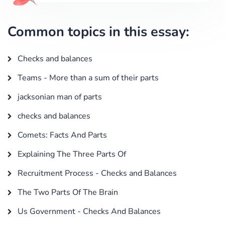
Common topics in this essay:
Checks and balances
Teams - More than a sum of their parts
jacksonian man of parts
checks and balances
Comets: Facts And Parts
Explaining The Three Parts Of
Recruitment Process - Checks and Balances
The Two Parts Of The Brain
Us Government - Checks And Balances