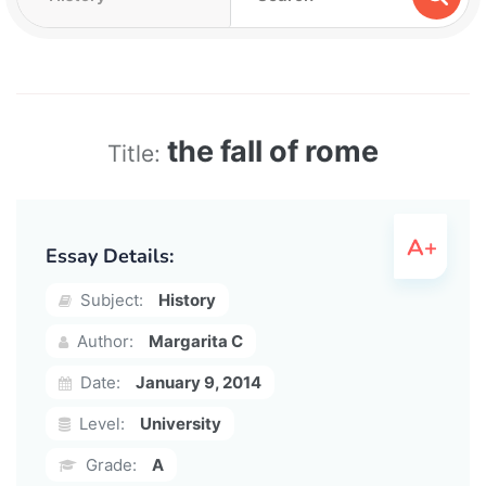
the fall of rome
Title:
Essay Details:
Subject:
History
Author:
Margarita C
Date:
January 9, 2014
Level:
University
Grade:
A