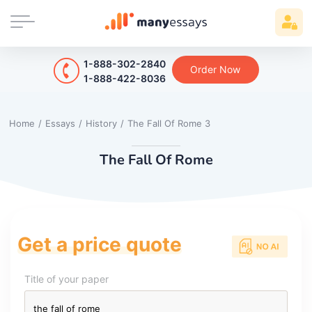
1-888-302-2840
Order Now
1-888-422-8036
Home
/
Essays
/
History
/
The Fall Of Rome 3
The Fall Of Rome
Get a price quote
Title of your paper