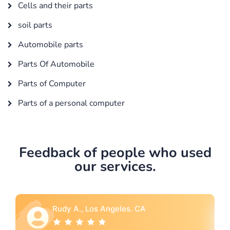
Cells and their parts
soil parts
Automobile parts
Parts Of Automobile
Parts of Computer
Parts of a personal computer
Feedback of people who used
our services.
A
Rebecca G., Portland, OR