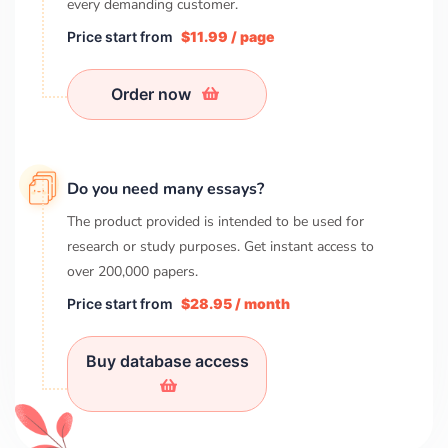
every demanding customer.
Price start from
$11.99 / page
Order now
Do you need many essays?
The product provided is intended to be used for
research or study purposes. Get instant access to
over
200,000
papers.
Price start from
$28.95 / month
Buy database access