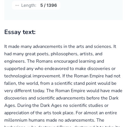
Length:
5 / 1396
Essay text:
It made many advancements in the arts and sciences. It
had many great poets, philosophers, artists, and
engineers. The Romans encouraged learning and
supported any who endeavored to make discoveries or
technological improvement. If the Roman Empire had not
fallen, the world, from a scientific stand point would be
very different today. The Roman Empire would have made
discoveries and scientific advancements before the Dark
Ages. During the Dark Ages no scientific studies or
appreciation of the arts took place. For almost an entire
millennium humans made no advancements. The