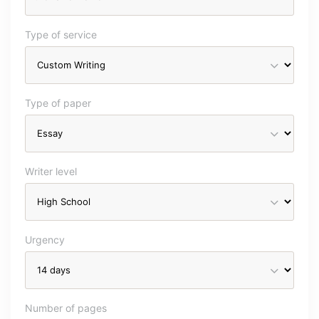
Type of service
Type of paper
Writer level
Urgency
Number of pages