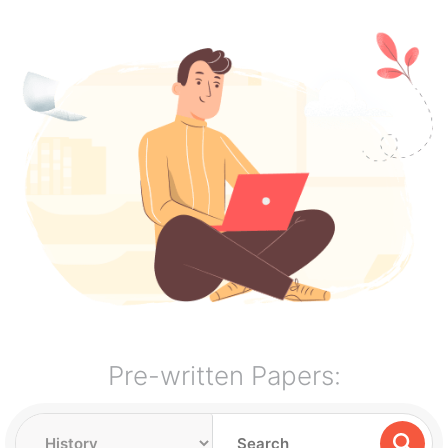
Pre-written Papers: