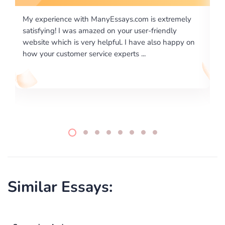
m is extremely
I would like to say thank you for the level of
er-friendly
excellence on providing written works. My U
ve also happy on
required us a very difficult paper using a very
..
writing format and ...
Similar Essays: