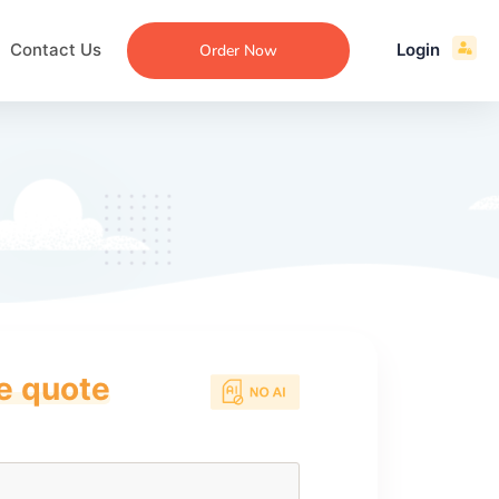
Contact Us
Login
Order Now
ce quote
ecommendation
an
ng
aper
 Essay
que
re
ssay
ew