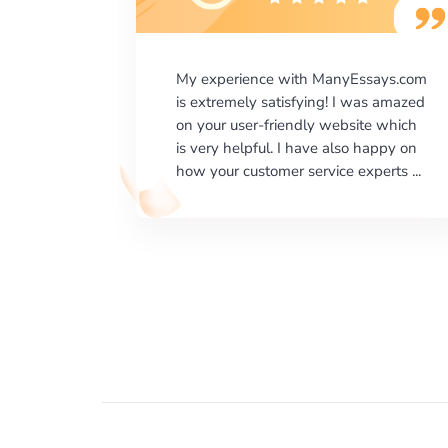
says.com
I would like to say thank you for the
as amazed
level of excellence on providing
e which
written works. My University required
happy on
us a very difficult paper using a very
erts ...
specific writing format and ...