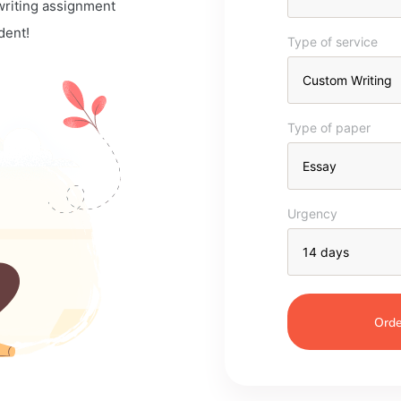
 writing assignment
dent!
Type of service
Type of paper
Urgency
Orde