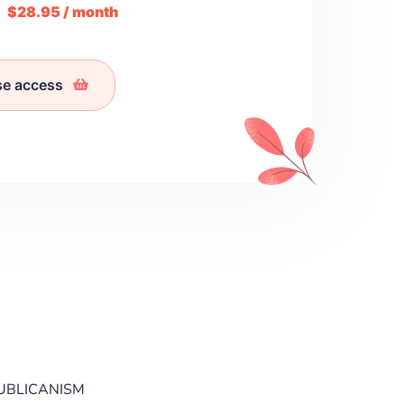
m
$28.95 / month
se access
UBLICANISM