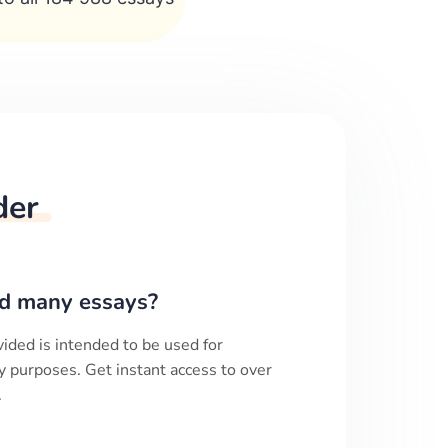
der
d many essays?
ided is intended to be used for
y purposes. Get instant access to over
.