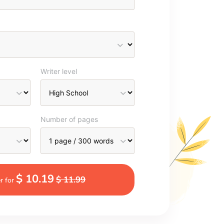
Writer level
Number of pages
$ 10.19
$ 11.99
r for