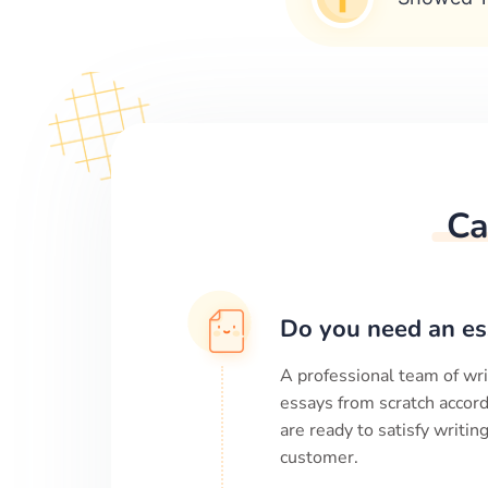
Ca
Do you need an es
A professional team of wri
essays from scratch accord
are ready to satisfy writi
customer.