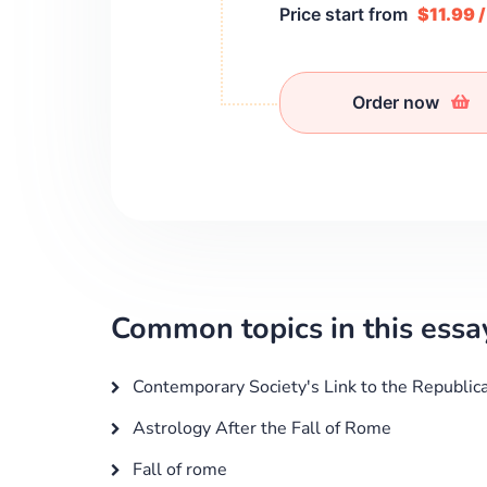
Price start from
$11.99 
Order now
Common topics in this essa
Contemporary Society's Link to the Republic
Astrology After the Fall of Rome
Fall of rome