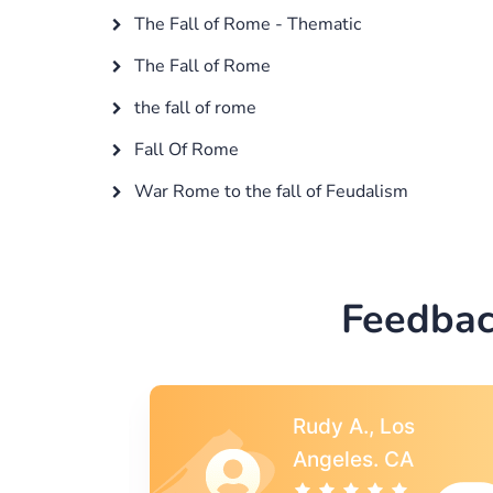
The Fall of Rome - Thematic
The Fall of Rome
the fall of rome
Fall Of Rome
War Rome to the fall of Feudalism
Feedbac
s
Rebecca G.,
A
Portland, OR