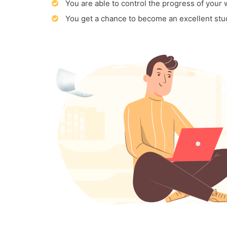
You are able to control the progress of your
You get a chance to become an excellent stu