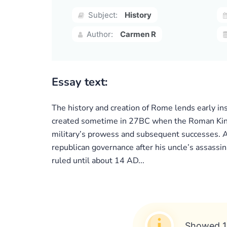
Subject:
History
Author:
Carmen R
Essay text:
The history and creation of Rome lends early in
created sometime in 27BC when the Roman Kingdo
military’s prowess and subsequent successes. A
republican governance after his uncle’s assass
ruled until about 14 AD...
Showed 1