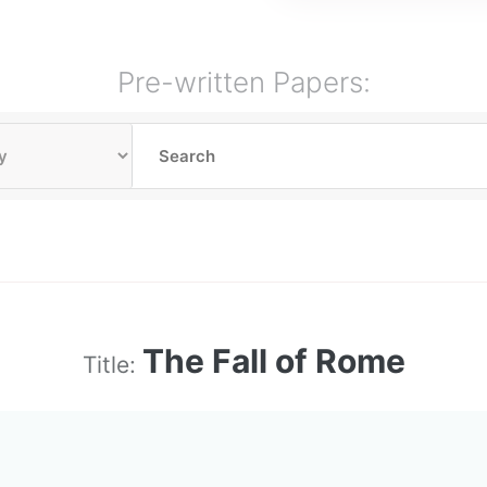
Pre-written Papers:
The Fall of Rome
Title: