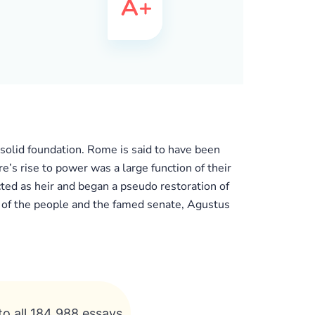
 solid foundation. Rome is said to have been
 rise to power was a large function of their
ed as heir and began a pseudo restoration of
s of the people and the famed senate, Agustus
to all 184 988 essays