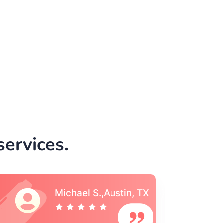
ervices.
Vincent S., Boston,
MA