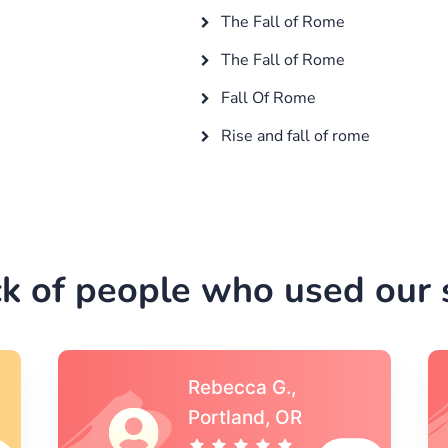
The Fall of Rome
The Fall of Rome
Fall Of Rome
Rise and fall of rome
k of people who used our s
Michael S.,Austin, TX