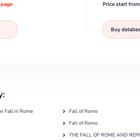
/ page
Price start fro
Buy databa
y:
an Fall in Rome
Fall of Rome
Fall of Rome
THE FALL OF ROME AND REP