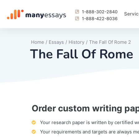
1-888-302-2840
Servic
1-888-422-8036
Home
/
Essays
/
History
/
The Fall Of Rome 2
The Fall Of Rome
Order custom writing pa
Writing Process Monitoring Service
Lab Report
Literary Analy
Essay
Book Report
Business Repo
Personal Sta
Problem Solvi
Research Pap
revision
Speech
Thesis
analysis
Article Revie
Case Study
Discussion B
Grant Proposa
Online Test
Questions-A
Marketing Pla
Motivation Le
Your research paper is written by certified w
Your requirements and targets are always m