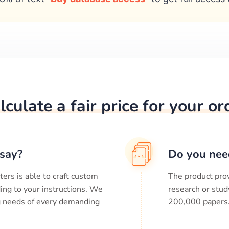
lculate a fair price for your or
say?
Do you nee
ters is able to craft custom
The product prov
ing to your instructions. We
research or stud
ng needs of every demanding
200,000
papers