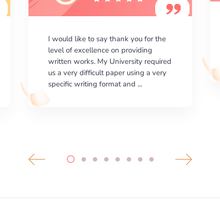
I am happy with the results your
company gives. ManyEssays.com is
the best place for essays!