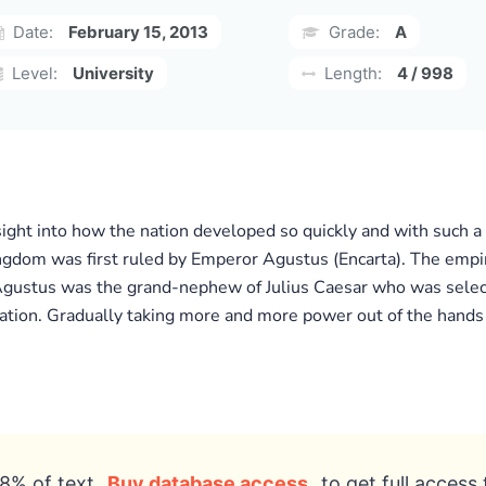
Date:
February 15, 2013
Grade:
A
Level:
University
Length:
4 / 998
sight into how the nation developed so quickly and with such a
m was first ruled by Emperor Agustus (Encarta). The empire’s
gustus was the grand-nephew of Julius Caesar who was select
ination. Gradually taking more and more power out of the hand
8% of text
Buy database access
to get full access 