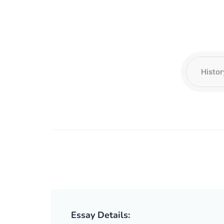
Essay Details: