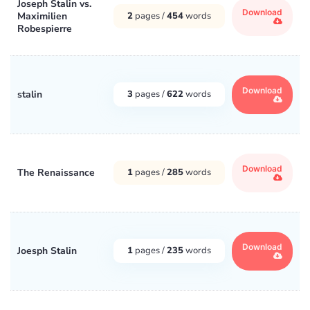
Joseph Stalin vs.
Download
Maximilien
2
pages /
454
words
Robespierre
Download
stalin
3
pages /
622
words
Download
The Renaissance
1
pages /
285
words
Download
Joesph Stalin
1
pages /
235
words