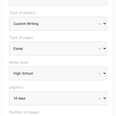
Type of service
Type of paper
Writer level
Urgency
Number of pages