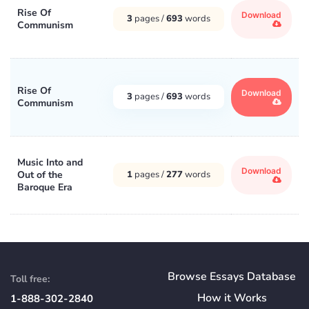
Rise Of
Download
3
pages /
693
words
Communism
Rise Of
Download
3
pages /
693
words
Communism
Music Into and
Download
Out of the
1
pages /
277
words
Baroque Era
Browse Essays Database
Toll free:
How
it
Works
1-888-302-2840