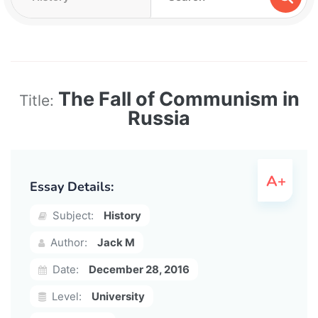
The Fall of Communism in
Title:
Russia
Essay Details:
Subject:
History
Author:
Jack M
Date:
December 28, 2016
Level:
University