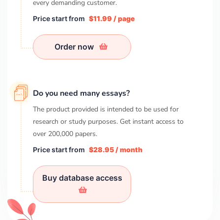
every demanding customer.
Price start from
$11.99 / page
Order now
Do you need many essays?
The product provided is intended to be used for
research or study purposes. Get instant access to
over
200,000
papers.
Price start from
$28.95 / month
Buy database access