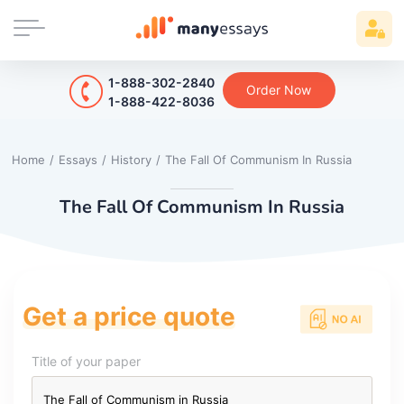
1-888-302-2840
Order Now
1-888-422-8036
Home
/
Essays
/
History
/
The Fall Of Communism In Russia
The Fall Of Communism In Russia
Get a price quote
Title of your paper