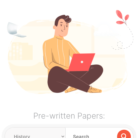
Pre-written Papers: