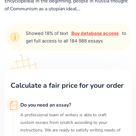
Encyclopedia) In the beginning, people in Russia thought
of Communism as a utopian ideal...
Showed 18% of text
Buy database access
to
get full access to all 184 988 essays
Calculate a fair price for your order
Do you need an essay?
A professional team of writers is able to craft
custom essays from scratch according to your
instructions. We are ready to satisfy writing needs of