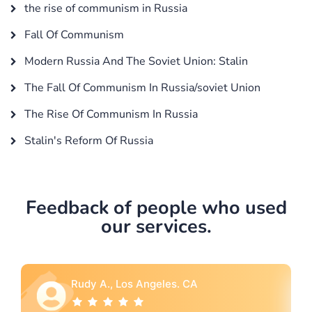
the rise of communism in Russia
Fall Of Communism
Modern Russia And The Soviet Union: Stalin
The Fall Of Communism In Russia/soviet Union
The Rise Of Communism In Russia
Stalin's Reform Of Russia
Feedback of people who used
our services.
Rebecca G., Portland, OR