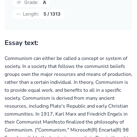
Grade:
A
Length:
5 / 1313
Essay text:
Communism can either be called a concept or system of
society. In a society that follows the communist beliefs
groups own the major resources and means of production,
rather than a certain individual. In theory, Communism is
to provide equal work, and benefits to all in a specific
society. Communism is derived from many ancient
resources, including Plato's Republic and early Christian
communities. In 1917, Karl Marx and Friedrich Engels in
their Communist Manifesto finalized the philosophy of
Communism. ("Communism," Microsoft(R) Encarta(R) 98