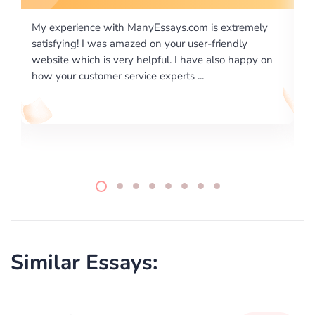
is extremely
I would like to say thank you for the level of
-friendly
excellence on providing written works. My Uni
 also happy on
required us a very difficult paper using a very s
writing format and ...
Similar Essays: