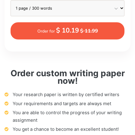
$ 10.19
$ 11.99
Order for
Order custom writing paper
now!
Your research paper is written by certified writers
Your requirements and targets are always met
You are able to control the progress of your writing
assignment
You get a chance to become an excellent student!