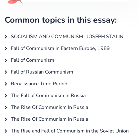
Common topics in this essay:
SOCIALISM AND COMMUNISM , JOSEPH STALIN
Fall of Communism in Eastern Europe, 1989
Fall of Communism
Fall of Russian Communism
Renaissance Time Period
The Fall of Communism in Russia
The Rise Of Communism In Russia
The Rise Of Communism In Russia
The Rise and Fall of Communism in the Soviet Union