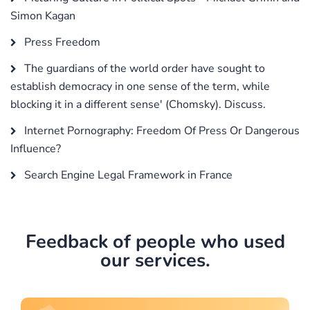
Simon Kagan
Press Freedom
The guardians of the world order have sought to
establish democracy in one sense of the term, while
blocking it in a different sense' (Chomsky). Discuss.
Internet Pornography: Freedom Of Press Or Dangerous
Influence?
Search Engine Legal Framework in France
Feedback of people who used
our services.