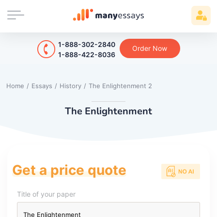
1-888-302-2840
Order Now
1-888-422-8036
Home
/
Essays
/
History
/
The Enlightenment 2
The Enlightenment
Get a price quote
Title of your paper