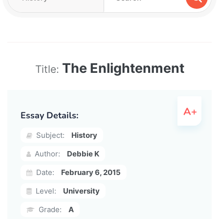
The Enlightenment
Title:
Essay Details:
Subject:
History
Author:
Debbie K
Date:
February 6, 2015
Level:
University
Grade:
A