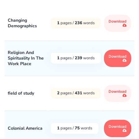
Changing
Download
1
pages /
236
words
Demographics
Religion And
Download
Spirituality In The
1
pages /
239
words
Work Place
Download
field of study
2
pages /
431
words
Download
Colonial America
1
pages /
75
words