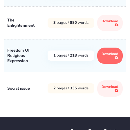
The
Download
3
pages /
880
words
Enlightenment
Freedom Of
Download
Religious
1
pages /
218
words
Expression
Download
Social issue
2
pages /
335
words