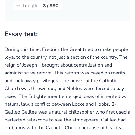
Length:
3 / 880
Essay text:
During this time, Fredrick the Great tried to make people
loyal to the country, not just a section of the country. The
reign of Joseph II brought about centralization and
administrative reform. This reform was based on merits,
and took away privileges. The power of the Catholic
Church was thrown out, and Nobles were forced to pay
taxes. The Enlightenment emerged ideas of inherited vs.
natural law, a conflict between Locke and Hobbs. 2)
Galileo Galilee was a natural philosopher who first used a
perfected telescope to see the atmosphere. Galileo had
problems with the Catholic Church because of his ideas...