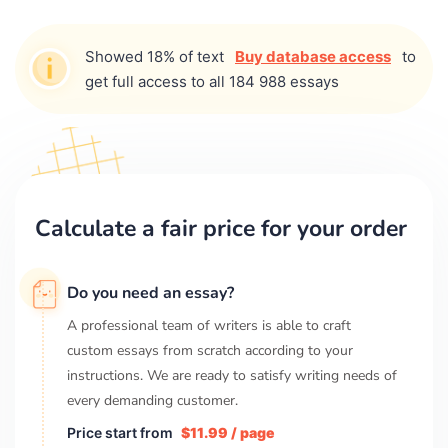
Showed 18% of text
Buy database access
to
get full access to all 184 988 essays
Calculate a fair price for your order
Do you need an essay?
A professional team of writers is able to craft
custom essays from scratch according to your
instructions. We are ready to satisfy writing needs of
every demanding customer.
Price start from
$11.99 / page