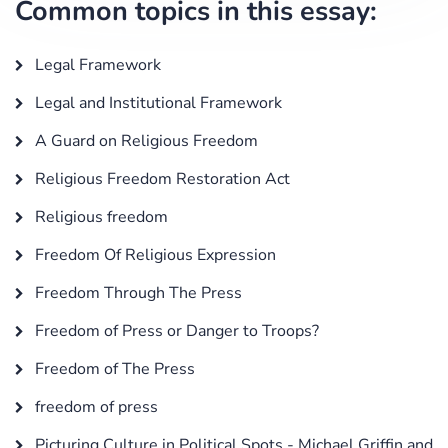
Common topics in this essay:
Legal Framework
Legal and Institutional Framework
A Guard on Religious Freedom
Religious Freedom Restoration Act
Religious freedom
Freedom Of Religious Expression
Freedom Through The Press
Freedom of Press or Danger to Troops?
Freedom of The Press
freedom of press
Picturing Culture in Political Spots - Michael Griffin and