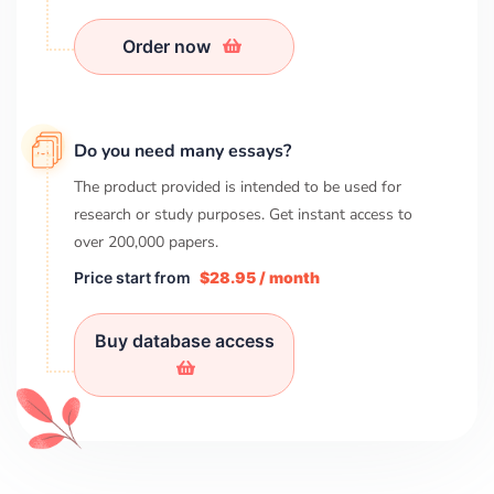
Order now
Do you need many essays?
The product provided is intended to be used for
research or study purposes. Get instant access to
over
200,000
papers.
Price start from
$28.95 / month
Buy database access