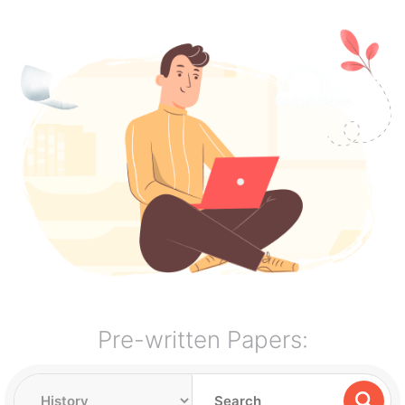
Pre-written Papers: