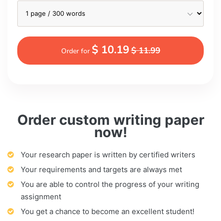
$ 10.19
$ 11.99
Order for
Order custom writing paper
now!
Your research paper is written by certified writers
Your requirements and targets are always met
You are able to control the progress of your writing
assignment
You get a chance to become an excellent student!