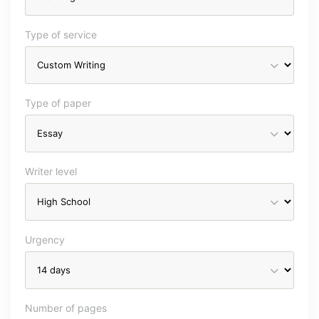
Type of service
Type of paper
Writer level
Urgency
Number of pages