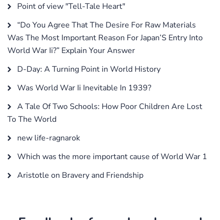
Point of view "Tell-Tale Heart"
“Do You Agree That The Desire For Raw Materials
Was The Most Important Reason For Japan’S Entry Into
World War Ii?” Explain Your Answer
D-Day: A Turning Point in World History
Was World War Ii Inevitable In 1939?
A Tale Of Two Schools: How Poor Children Are Lost
To The World
new life-ragnarok
Which was the more important cause of World War 1
Aristotle on Bravery and Friendship