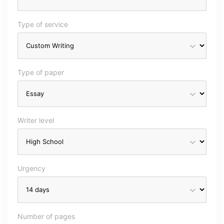
Type of service
Type of paper
Writer level
Urgency
Number of pages