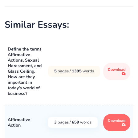
Similar Essays:
Define the terms
Affirmative
Actions, Sexual
Harassment, and
Download
Glass Ceiling.
5
pages /
1395
words
How are they
important in
today's world of
business?
Affirmative
Download
3
pages /
659
words
Action