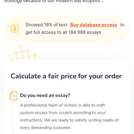
etiology because of our modern day eclipses...
Showed 18% of text
Buy database access
to
get full access to all 184 988 essays
Calculate a fair price for your order
Do you need an essay?
A professional team of writers is able to craft
custom essays from scratch according to your
instructions. We are ready to satisfy writing needs of
every demanding customer.