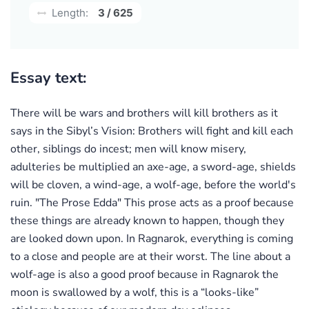
Length:
3 / 625
Essay text:
There will be wars and brothers will kill brothers as it
says in the Sibyl’s Vision: Brothers will fight and kill each
other, siblings do incest; men will know misery,
adulteries be multiplied an axe-age, a sword-age, shields
will be cloven, a wind-age, a wolf-age, before the world's
ruin. "The Prose Edda" This prose acts as a proof because
these things are already known to happen, though they
are looked down upon. In Ragnarok, everything is coming
to a close and people are at their worst. The line about a
wolf-age is also a good proof because in Ragnarok the
moon is swallowed by a wolf, this is a “looks-like”