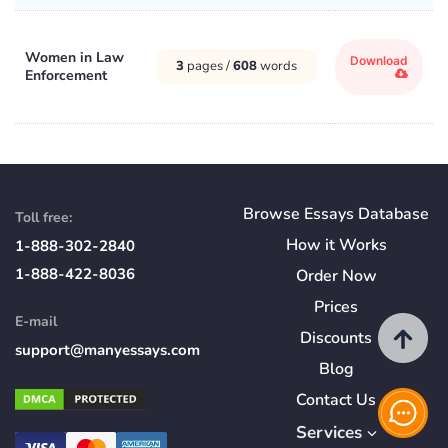
Women in Law
Download
3
pages /
608
words
Enforcement
Browse Essays Database
Toll free:
How
it
Works
1-888-302-2840
1-888-422-8036
Order Now
Prices
E-mail
Discounts
support@manyessays.com
Blog
Contact Us
Services