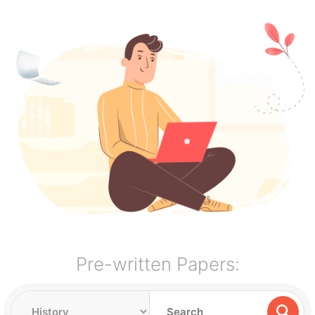
Pre-written Papers: