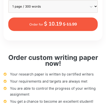
$ 10.19
$ 11.99
Order for
Order custom writing paper
now!
Your research paper is written by certified writers
Your requirements and targets are always met
You are able to control the progress of your writing
assignment
You get a chance to become an excellent student!