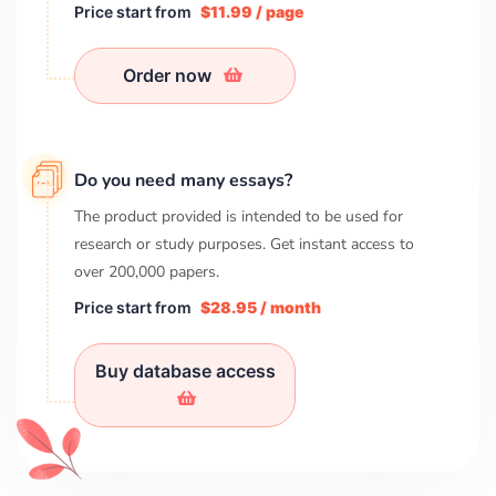
Price start from
$11.99 / page
Order now
Do you need many essays?
The product provided is intended to be used for
research or study purposes. Get instant access to
over
200,000
papers.
Price start from
$28.95 / month
Buy database access