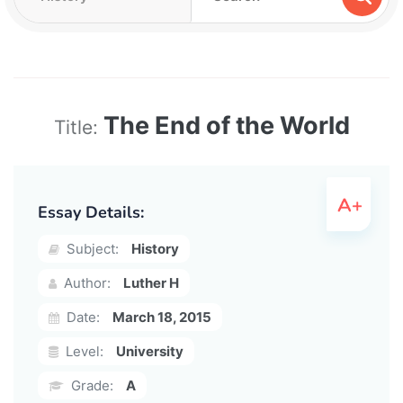
The End of the World
Title:
Essay Details:
Subject:
History
Author:
Luther H
Date:
March 18, 2015
Level:
University
Grade:
A