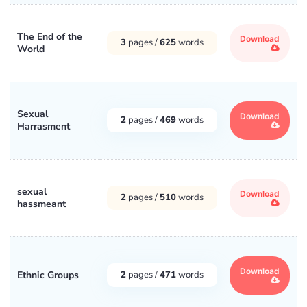
The End of the
Download
3
pages /
625
words
World
Sexual
Download
2
pages /
469
words
Harrasment
sexual
Download
2
pages /
510
words
hassmeant
Download
Ethnic Groups
2
pages /
471
words