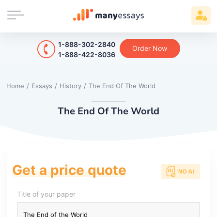
1-888-302-2840
Order Now
1-888-422-8036
Home
/
Essays
/
History
/
The End Of The World
The End Of The World
Get a price quote
Title of your paper