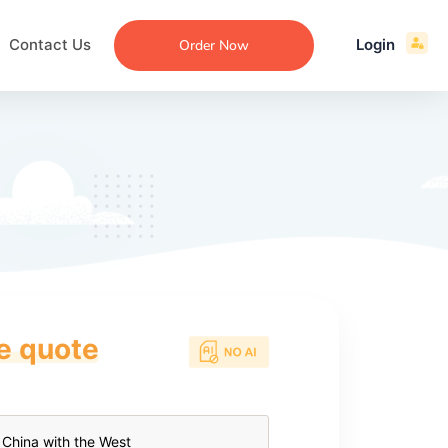
Contact Us
Login
Order Now
ce quote
ecommendation
an
ng
aper
 Essay
que
re
ssay
ew