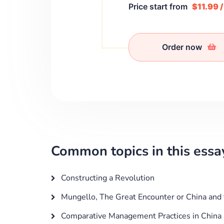
Price start from
$11.99 
Order now
Common topics in this essa
Constructing a Revolution
Mungello, The Great Encounter or China and
Comparative Management Practices in China