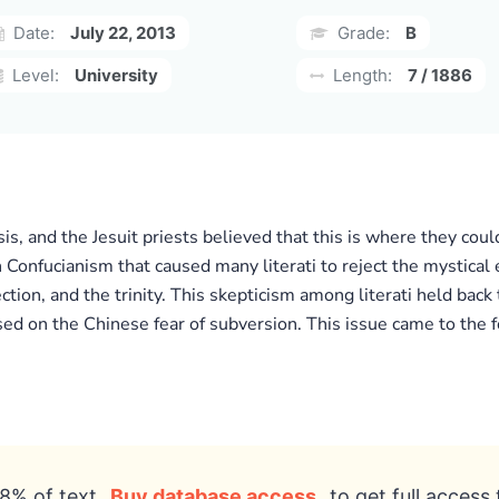
Date:
July 22, 2013
Grade:
B
Level:
University
Length:
7 / 1886
is, and the Jesuit priests believed that this is where they coul
n Confucianism that caused many literati to reject the mystical e
ction, and the trinity. This skepticism among literati held back
sed on the Chinese fear of subversion. This issue came to the 
8% of text
Buy database access
to get full access 