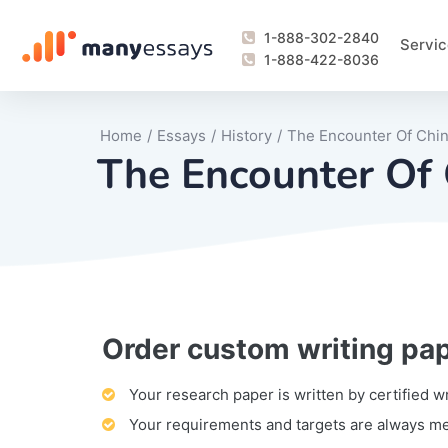
1-888-302-2840
Servic
1-888-422-8036
Home
/
Essays
/
History
/
The Encounter Of Chi
The Encounter Of
Order custom writing pa
Writing Process Monitoring Service
Lab Report
Literary Analy
Essay
Book Report
Business Repo
Personal Sta
Problem Solvi
Research Pap
revision
Speech
Thesis
analysis
Article Revie
Case Study
Discussion B
Grant Proposa
Online Test
Questions-A
Marketing Pla
Motivation Le
Your research paper is written by certified w
Your requirements and targets are always m