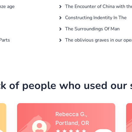
nze age
The Encounter of China with t
Constructing Indentity In The
The Surroundings Of Man
Parts
The oblivious graves in our ope
k of people who used our s
Michael S.,Austin, TX