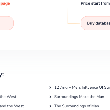
/ page
Price start fro
Buy databa
y:
12 Angry Men: Influence Of Su
 the West
Surroundings Make the Man
 and the West
The Surroundings of Man