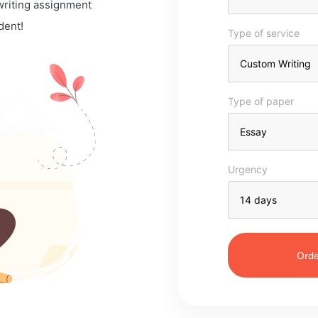
 writing assignment
dent!
Type of service
Type of paper
Urgency
Orde