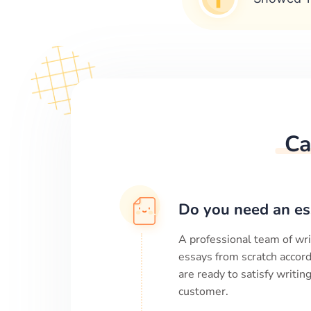
Ca
Do you need an es
A professional team of wri
essays from scratch accord
are ready to satisfy writi
customer.