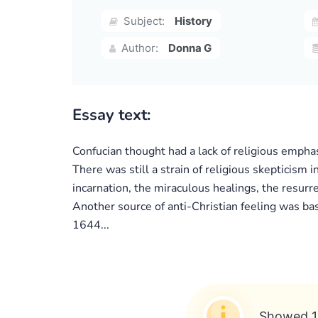
Subject:
History
Author:
Donna G
Essay text:
Confucian thought had a lack of religious emphas
There was still a strain of religious skepticism i
incarnation, the miraculous healings, the resurre
Another source of anti-Christian feeling was ba
1644...
Showed 1