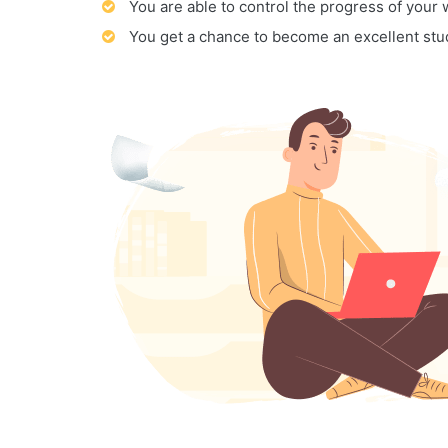
You are able to control the progress of your
You get a chance to become an excellent stu