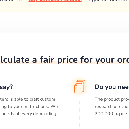
lculate a fair price for your or
say?
Do you nee
ters is able to craft custom
The product prov
ing to your instructions. We
research or stud
ng needs of every demanding
200,000
papers