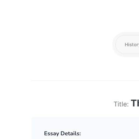
T
Title:
Essay Details: