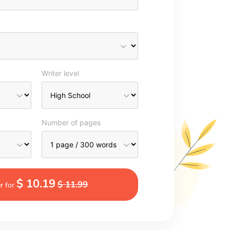
Writer level
Number of pages
$ 10.19
$ 11.99
r for