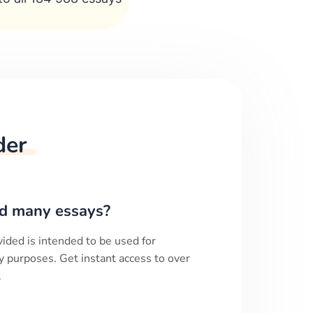
der
d many essays?
ided is intended to be used for
y purposes. Get instant access to over
.