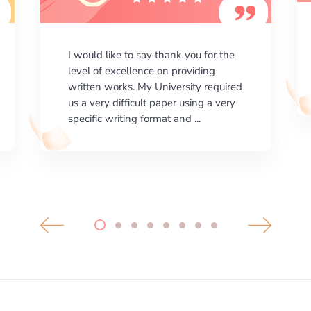
I am happy with the results your
company gives. ManyEssays.com is
the best place for essays!