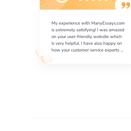
says.com
I would like to say thank you for the
as amazed
level of excellence on providing
e which
written works. My University required
happy on
us a very difficult paper using a very
erts ...
specific writing format and ...