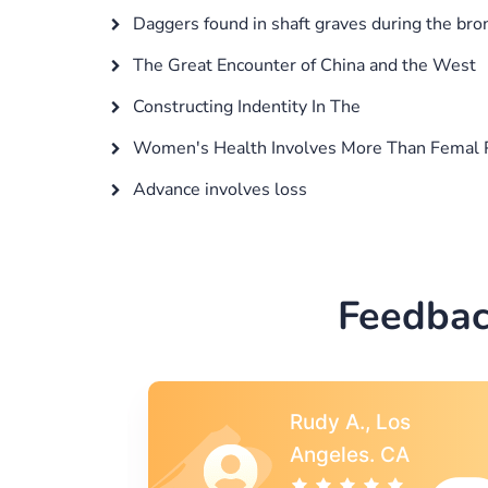
Daggers found in shaft graves during the bro
The Great Encounter of China and the West
Constructing Indentity In The
Women's Health Involves More Than Femal 
Advance involves loss
Feedbac
s
Rebecca G.,
A
Portland, OR