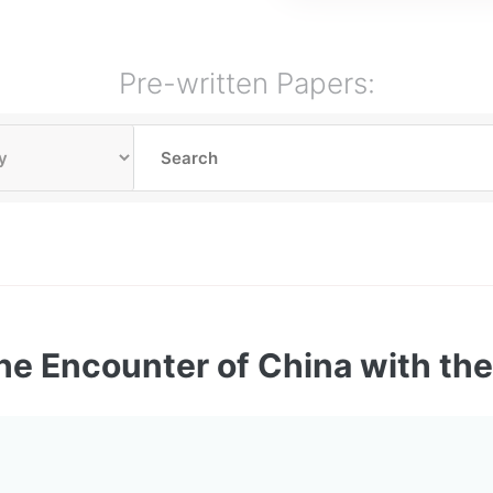
Pre-written Papers:
he Encounter of China with th