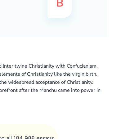
d inter twine Christianity with Confucianism.
lements of Christianity like the virgin birth,
 the widespread acceptance of Christianity.
forefront after the Manchu came into power in
to all 184 988 essays