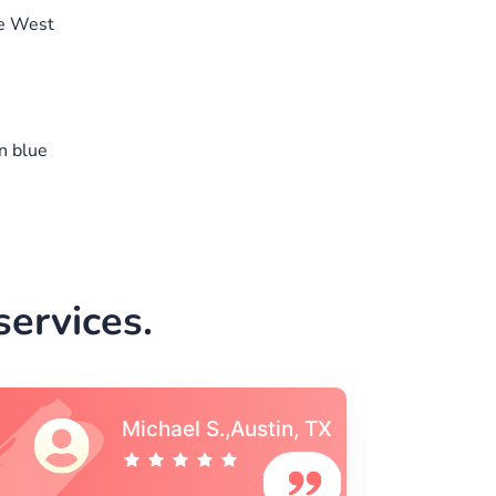
he West
n blue
ervices.
Vincent S., Boston,
MA