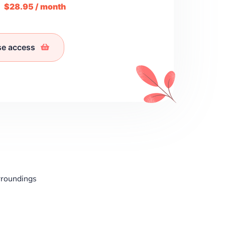
m
$28.95 / month
se access
rroundings