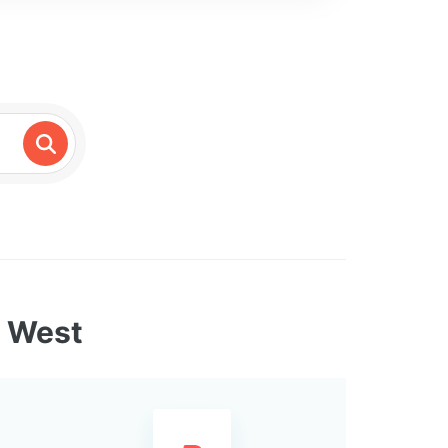
e West