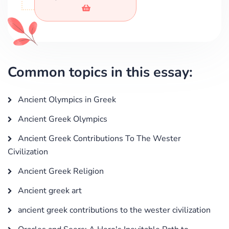
Common topics in this essay:
Ancient Olympics in Greek
Ancient Greek Olympics
Ancient Greek Contributions To The Wester
Civilization
Ancient Greek Religion
Ancient greek art
ancient greek contributions to the wester civilization