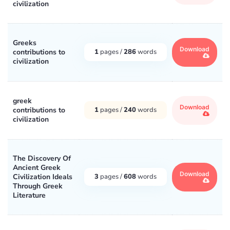
civilization
Greeks
Download
contributions to
1
pages /
286
words
civilization
greek
Download
contributions to
1
pages /
240
words
civilization
The Discovery Of
Ancient Greek
Download
Civilization Ideals
3
pages /
608
words
Through Greek
Literature