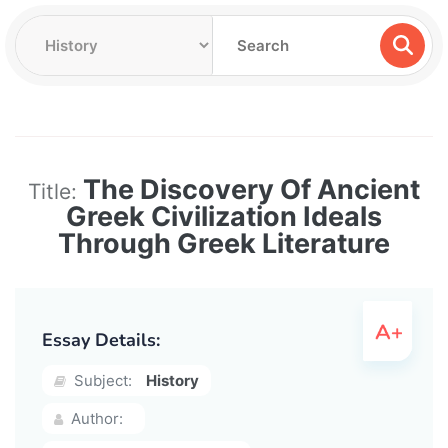
The Discovery Of Ancient
Title:
Greek Civilization Ideals
Through Greek Literature
Essay Details:
Subject:
History
Author: