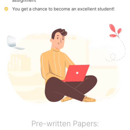
assignment
You get a chance to become an excellent student!
Pre-written Papers: