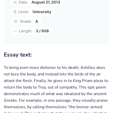
Date:
August 21, 2013
Level:
University
Grade:
A
Length:
3 / 608
Essay text:
To bring even more dishonor to his death, Achilles does
not bury the body, and instead lets the birds of the air
attack the flesh. Finally, he gives in to King Priam pleas to
return the body to Troy, out of sympathy. This epic poem
demonstrates much of what was idealized by the ancient
Greeks. For example, in one passage, they visually praise
themselves, by calling themselves “the bronze-armed