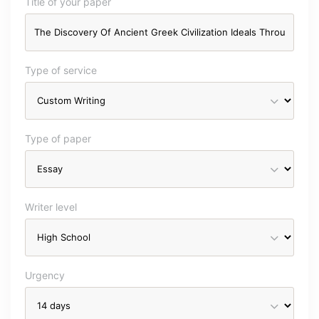
Title of your paper
Type of service
Type of paper
Writer level
Urgency