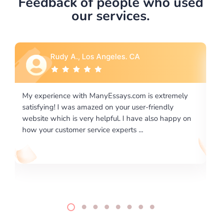
Feedback of people who used
our services.
Rebecca G., Portland, OR
 extremely
I would like to say thank you for the level of
riendly
excellence on providing written works. My Unive
lso happy on
required us a very difficult paper using a very spe
writing format and ...