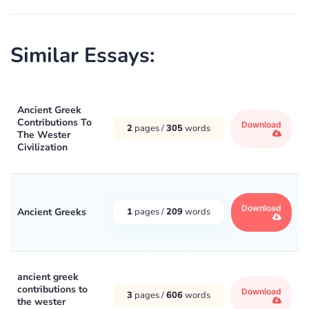
Similar Essays:
Ancient Greek
Contributions To
Download
2
pages /
305
words
The Wester
Civilization
Download
Ancient Greeks
1
pages /
209
words
ancient greek
contributions to
Download
3
pages /
606
words
the wester