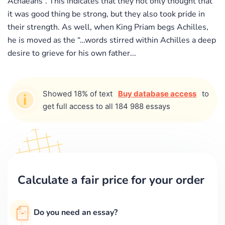
Achaeans”. This indicates that they not only thought that
it was good thing be strong, but they also took pride in
their strength. As well, when King Priam begs Achilles,
he is moved as the “…words stirred within Achilles a deep
desire to grieve for his own father...
Showed 18% of text
Buy database access
to
get full access to all 184 988 essays
Calculate a fair price for your order
Do you need an essay?