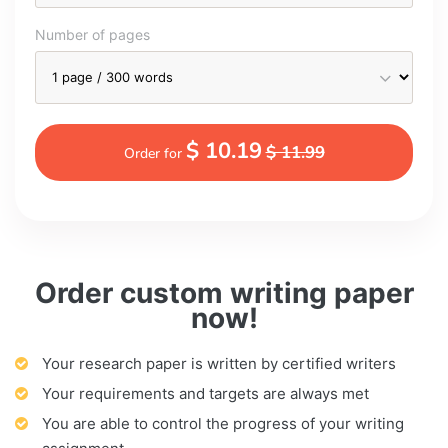
Number of pages
$ 10.19
$ 11.99
Order for
Order custom writing paper
now!
Your research paper is written by certified writers
Your requirements and targets are always met
You are able to control the progress of your writing