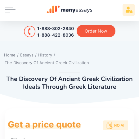
1-888-302-2840
Order Now
1-888-422-8036
Home
/
Essays
/
History
/
The Discovery Of Ancient Greek Civilization
The Discovery Of Ancient Greek Civilization
Ideals Through Greek Literature
Get a price quote