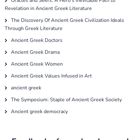
Oracles and Seers: A Hero's Inevitable Path to
Revelation in Ancient Greek Literature
The Discovery Of Ancient Greek Civilization Ideals
Through Greek Literature
Ancient Greek Doctors
Ancient Greek Drama
Ancient Greek Women
Ancient Greek Values Infused in Art
ancient greek
The Symposium: Staple of Ancient Greek Society
Ancient greek democracy