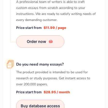
A professional team of writers is able to craft
custom essays from scratch according to your
instructions. We are ready to satisfy writing needs of
every demanding customer.
Price start from
$11.99 / page
Order now
Do you need many essays?
The product provided is intended to be used for
research or study purposes. Get instant access to
over
200,000
papers.
Price start from
$28.95 / month
Buy database access