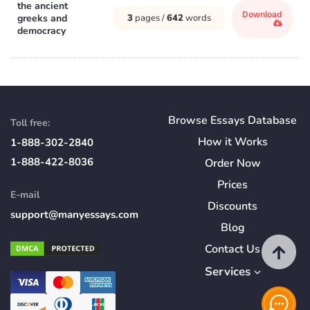
the ancient
Download
greeks and
3
pages /
642
words
democracy
Browse Essays Database
Toll free:
How
it
Works
1-888-302-2840
1-888-422-8036
Order Now
Prices
E-mail
Discounts
support@manyessays.com
Blog
Contact Us
Services