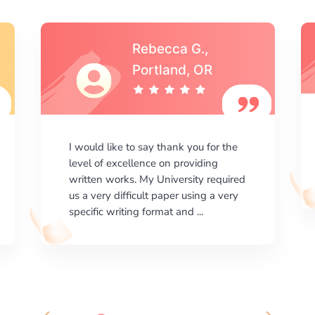
Michael S.,Austin, TX
I am happy with the results your
company gives. ManyEssays.com is
the best place for essays!