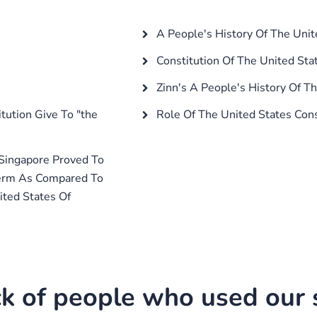
A People's History Of The Unit
Constitution Of The United Sta
Zinn's A People's History Of T
ution Give To "the
Role Of The United States Cons
 Singapore Proved To
Term As Compared To
ited States Of
k of people who used our s