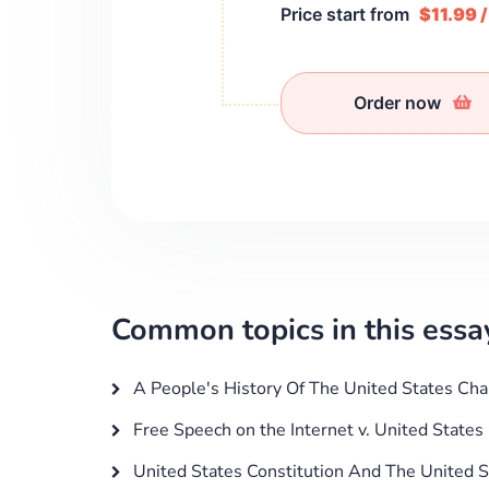
Price start from
$11.99 
Order now
Common topics in this essa
A People's History Of The United States Cha
Free Speech on the Internet v. United States 
United States Constitution And The United S