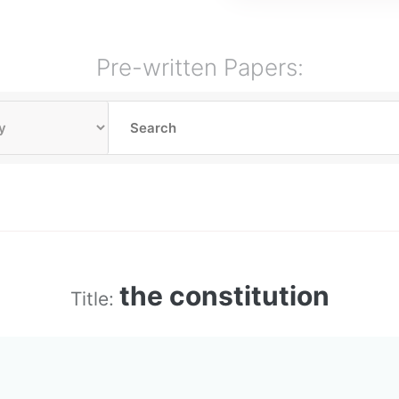
Pre-written Papers:
the constitution
Title: