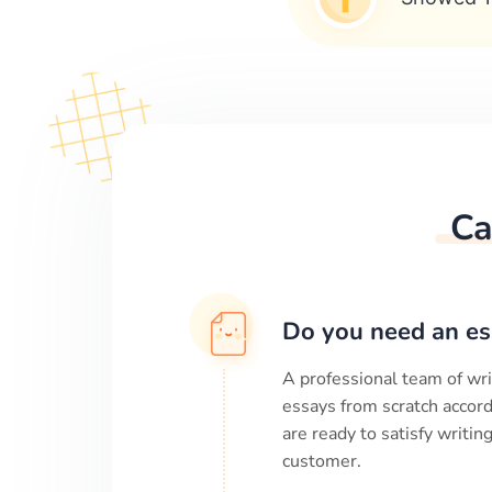
Ca
Do you need an es
A professional team of wri
essays from scratch accord
are ready to satisfy writi
customer.