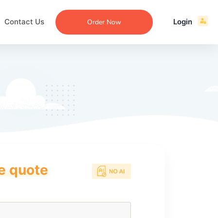
Contact Us
Login
Order Now
ce quote
ecommendation
an
ng
aper
 Essay
que
re
ssay
ew