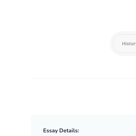
Essay Details: