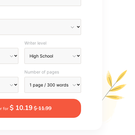
Writer level
Number of pages
$ 10.19
$ 11.99
r for