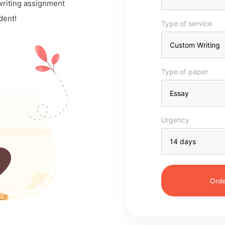
 writing assignment
dent!
Type of service
Type of paper
Urgency
Orde