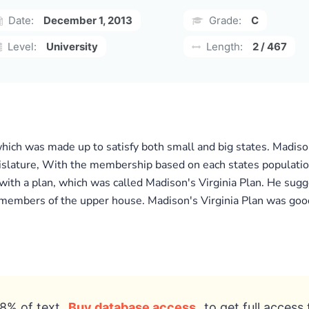
Date:
December 1, 2013
Grade:
C
Level:
University
Length:
2 / 467
ch was made up to satisfy both small and big states. Madison
islature, With the membership based on each states populatio
th a plan, which was called Madison's Virginia Plan. He sug
members of the upper house. Madison's Virginia Plan was good 
8% of text
Buy database access
to get full access 