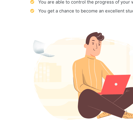
You are able to control the progress of your
You get a chance to become an excellent stu