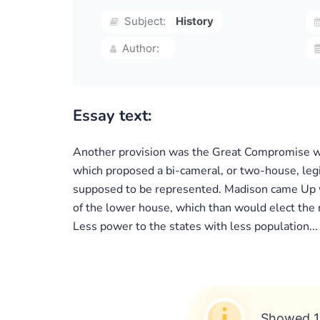
Subject:
History
Author:
Essay text:
Another provision was the Great Compromise whi
which proposed a bi-cameral, or two-house, leg
supposed to be represented. Madison came Up wi
of the lower house, which than would elect the 
Less power to the states with less population...
Showed 1