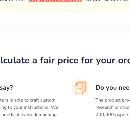
lculate a fair price for your or
say?
Do you nee
ters is able to craft custom
The product prov
ing to your instructions. We
research or stud
ng needs of every demanding
200,000
papers