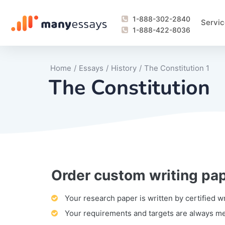
1-888-302-2840
Servic
1-888-422-8036
Home
/
Essays
/
History
/
The Constitution 1
The Constitution
Order custom writing pa
Writing Process Monitoring Service
Lab Report
Literary Analy
Essay
Book Report
Business Repo
Personal Sta
Problem Solvi
Research Pap
revision
Speech
Thesis
analysis
Article Revie
Case Study
Discussion B
Grant Proposa
Online Test
Questions-A
Marketing Pla
Motivation Le
Your research paper is written by certified w
Your requirements and targets are always m