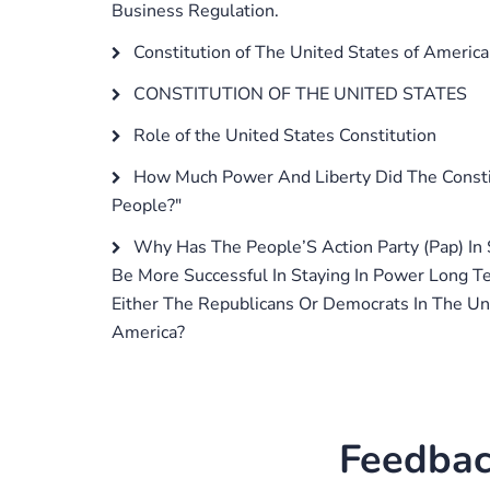
Business Regulation.
Constitution of The United States of America
CONSTITUTION OF THE UNITED STATES
Role of the United States Constitution
How Much Power And Liberty Did The Constit
People?"
Why Has The People’S Action Party (Pap) In
Be More Successful In Staying In Power Long 
Either The Republicans Or Democrats In The Un
America?
Feedbac