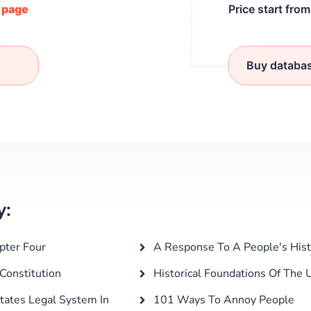
/ page
Price start fro
Buy databa
y:
pter Four
A Response To A People's Histo
Constitution
Historical Foundations Of The U
tates Legal System In
101 Ways To Annoy People