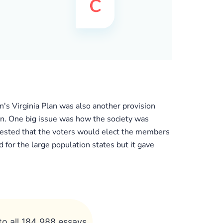
's Virginia Plan was also another provision
n. One big issue was how the society was
gested that the voters would elect the members
for the large population states but it gave
to all 184 988 essays