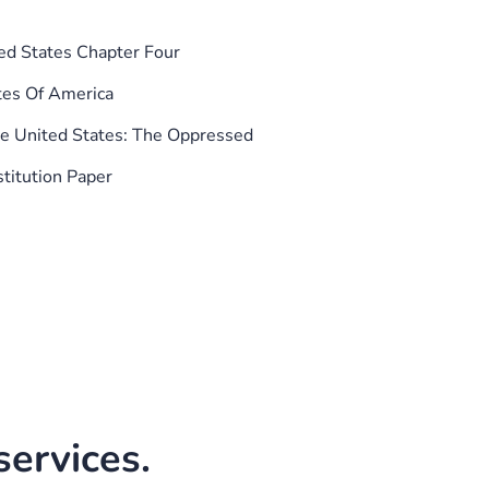
ed States Chapter Four
tes Of America
he United States: The Oppressed
titution Paper
ervices.