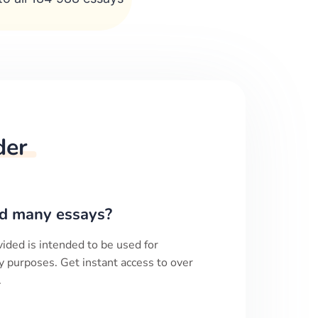
der
d many essays?
ided is intended to be used for
y purposes. Get instant access to over
.