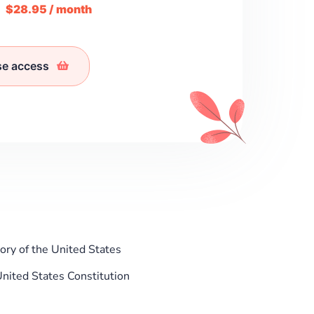
m
$28.95 / month
se access
ry of the United States
nited States Constitution