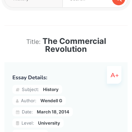
The Commercial
Title:
Revolution
Essay Details:
Subject:
History
Author:
Wendell G
Date:
March 18, 2014
Level:
University