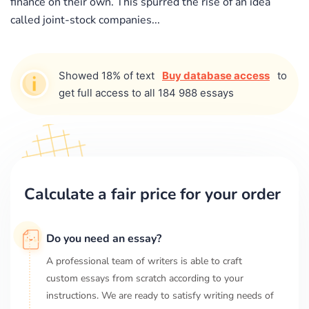
finance on their own. This spurred the rise of an idea
called joint-stock companies...
Showed 18% of text
Buy database access
to
get full access to all 184 988 essays
Calculate a fair price for your order
Do you need an essay?
A professional team of writers is able to craft
custom essays from scratch according to your
instructions. We are ready to satisfy writing needs of