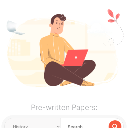
Pre-written Papers: