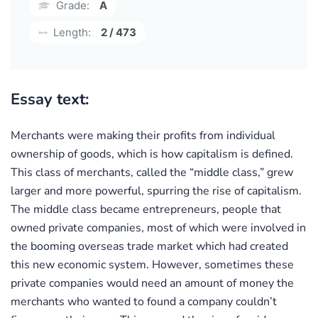
Grade:
A
Length:
2 / 473
Essay text:
Merchants were making their profits from individual
ownership of goods, which is how capitalism is defined.
This class of merchants, called the “middle class,” grew
larger and more powerful, spurring the rise of capitalism.
The middle class became entrepreneurs, people that
owned private companies, most of which were involved in
the booming overseas trade market which had created
this new economic system. However, sometimes these
private companies would need an amount of money the
merchants who wanted to found a company couldn’t