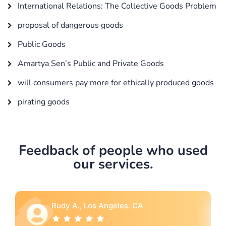
International Relations: The Collective Goods Problem
proposal of dangerous goods
Public Goods
Amartya Sen’s Public and Private Goods
will consumers pay more for ethically produced goods
pirating goods
Feedback of people who used
our services.
Rebecca G., Portland, OR