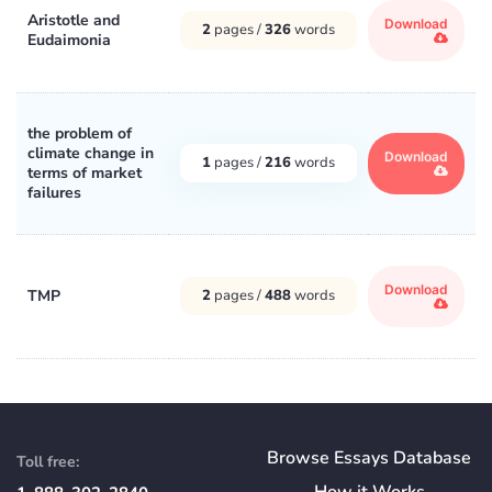
Aristotle and
Download
2
pages /
326
words
Eudaimonia
the problem of
climate change in
Download
1
pages /
216
words
terms of market
failures
Download
TMP
2
pages /
488
words
Browse Essays Database
Toll free:
How
it
Works