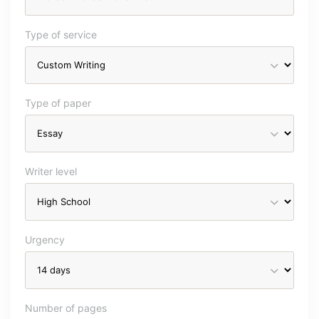
Type of service
Type of paper
Writer level
Urgency
Number of pages