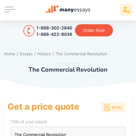
1-888-302-2840
Order Now
1-888-422-8036
Home
/
Essays
/
History
/
The Commercial Revolution
The Commercial Revolution
Get a price quote
Title of your paper