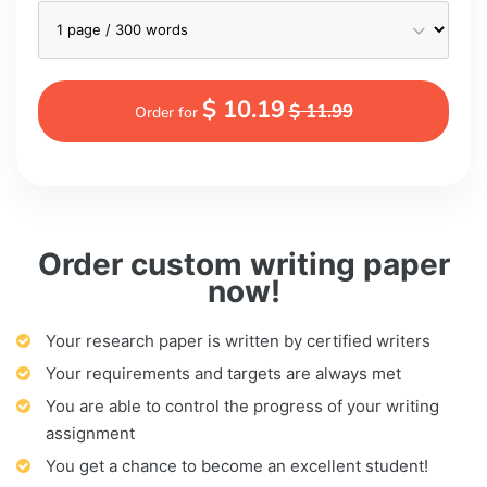
$ 10.19
$ 11.99
Order for
Order custom writing paper
now!
Your research paper is written by certified writers
Your requirements and targets are always met
You are able to control the progress of your writing
assignment
You get a chance to become an excellent student!