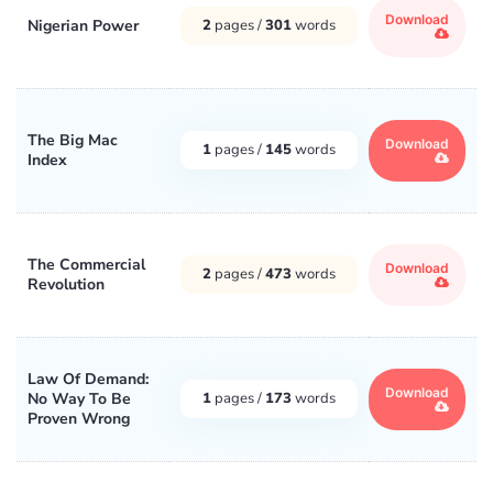
Download
Nigerian Power
2
pages /
301
words
The Big Mac
Download
1
pages /
145
words
Index
The Commercial
Download
2
pages /
473
words
Revolution
Law Of Demand:
Download
No Way To Be
1
pages /
173
words
Proven Wrong