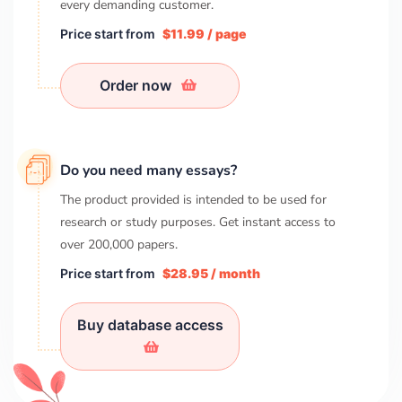
every demanding customer.
Price start from
$11.99 / page
Order now
Do you need many essays?
The product provided is intended to be used for
research or study purposes. Get instant access to
over
200,000
papers.
Price start from
$28.95 / month
Buy database access