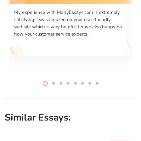
 extremely
I would like to say thank you for the level of
riendly
excellence on providing written works. My Unive
lso happy on
required us a very difficult paper using a very spe
writing format and ...
Similar Essays: