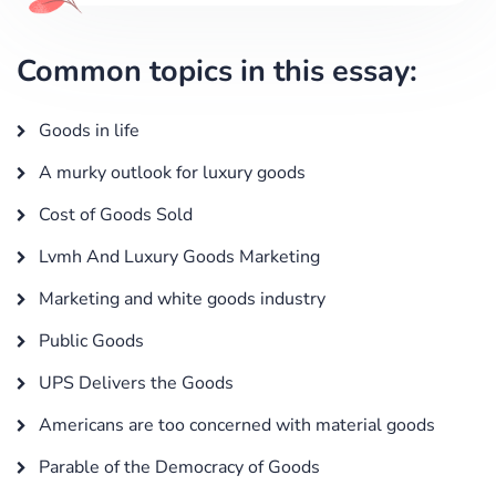
Common topics in this essay:
Goods in life
A murky outlook for luxury goods
Cost of Goods Sold
Lvmh And Luxury Goods Marketing
Marketing and white goods industry
Public Goods
UPS Delivers the Goods
Americans are too concerned with material goods
Parable of the Democracy of Goods